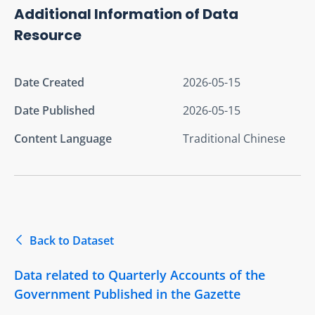
Additional Information of Data
Resource
Date Created
2026-05-15
Date Published
2026-05-15
Content Language
Traditional Chinese
Back to Dataset
Data related to Quarterly Accounts of the
Government Published in the Gazette