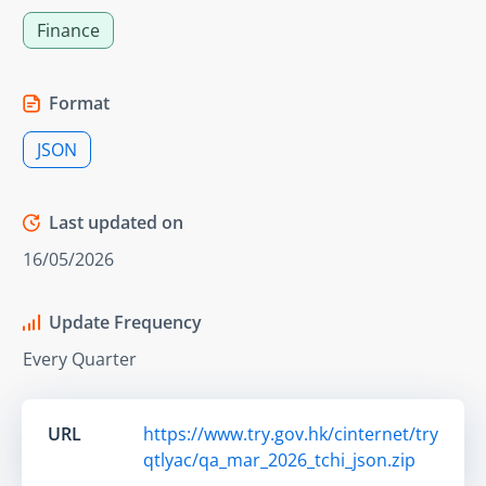
Finance
Format
JSON
Last updated on
16/05/2026
Update Frequency
Every Quarter
URL
https://www.try.gov.hk/cinternet/try
qtlyac/qa_mar_2026_tchi_json.zip