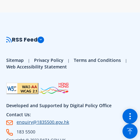
RSS Feed
Sitemap
Privacy Policy
Terms and Conditions
Web Accessibility Statement
Developed and Supported by Digital Policy Office
Togg
Contact Us:
enquiry@1835500.gov.hk
Back
183 5500