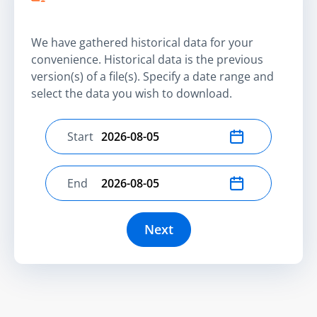
We have gathered historical data for your
convenience. Historical data is the previous
version(s) of a file(s). Specify a date range and
select the data you wish to download.
Start
Select start date
End
Select end date
Next