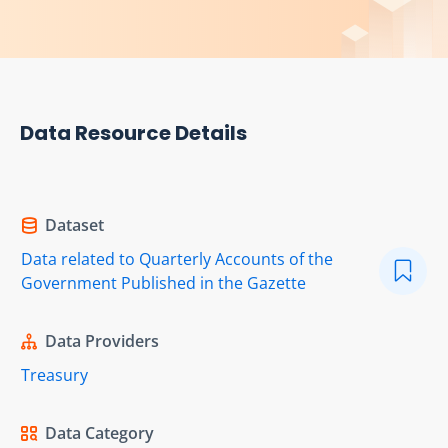
Data Resource Details
Dataset
Data related to Quarterly Accounts of the
Government Published in the Gazette
Data Providers
Treasury
Data Category