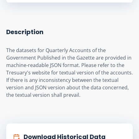
Description
The datasets for Quarterly Accounts of the 
Government Published in the Gazette are provided in 
machine-readable JSON format. Please refer to the 
Tresuary's website for textual version of the accounts. 
If there is any inconsistency between the textual 
version and JSON version about the data concerned, 
the textual version shall prevail.
Download Historical Data