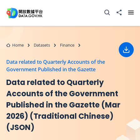
Skip to main content
Open Search box
Share to
Ope
Home
Datasets
Finance
Down
Data related to Quarterly Accounts of the
Government Published in the Gazette
Data related to Quarterly
Accounts of the Government
Published in the Gazette (Mar
2026) (Traditional Chinese)
(JSON)