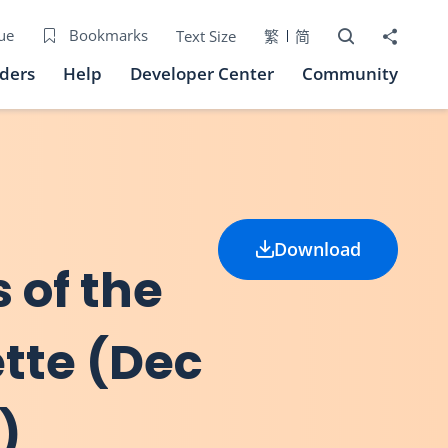
Open Search bo
Share to
ue
Bookmarks
Text Size
繁
简
iders
Help
Developer Center
Community
Download
 of the
tte (Dec
)