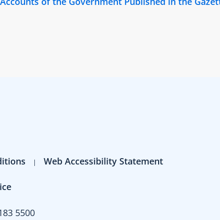
y Accounts of the Government Published in the Gazet
itions
Web Accessibility Statement
ice
183 5500