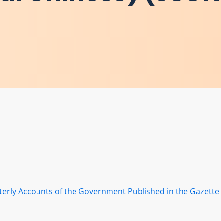
terly Accounts of the Government Published in the Gazette