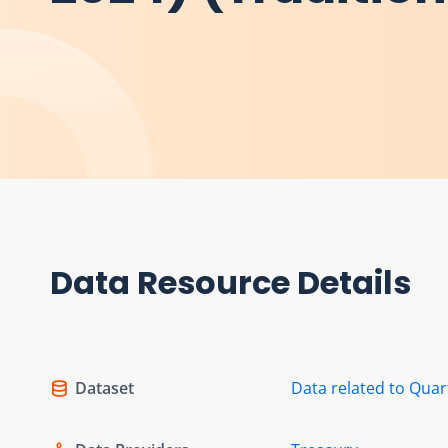
Data Resource Details
Dataset
Data related to Quar