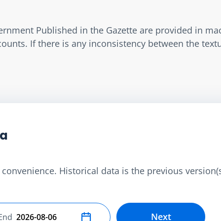
ernment Published in the Gazette are provided in mac
ccounts. If there is any inconsistency between the tex
ta
convenience. Historical data is the previous version(s)
Next
End