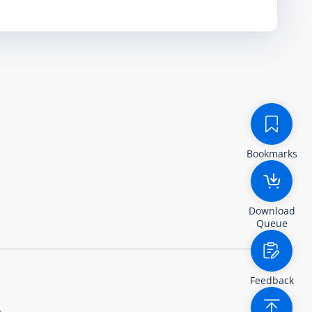
Bookmarks
Download
Queue
Feedback