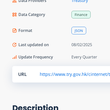
Data Providers
Treasury
Data Category
Finance
Format
JSON
Last updated on
08/02/2025
Update Frequency
Every Quarter
URL
https://www.try.gov.hk/cinternet/
Description