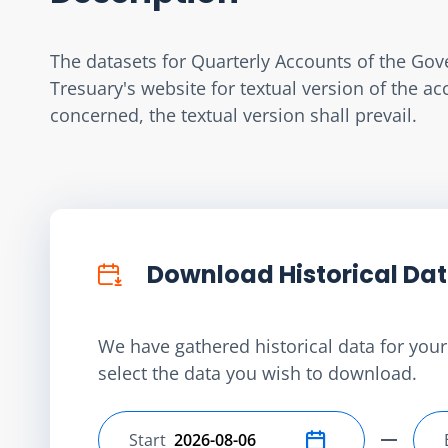
The datasets for Quarterly Accounts of the Gov
Tresuary's website for textual version of the a
concerned, the textual version shall prevail.
Download Historical Da
We have gathered historical data for your 
select the data you wish to download.
Start