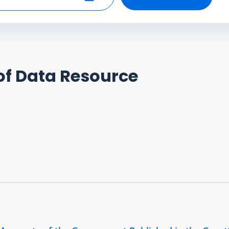
Select end date
of Data Resource