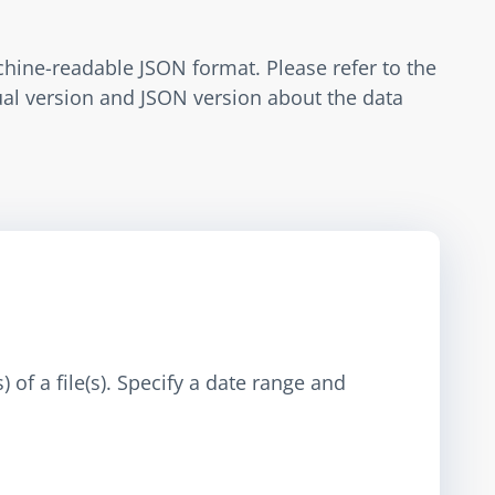
hine-readable JSON format. Please refer to the 
tual version and JSON version about the data 
 of a file(s). Specify a date range and