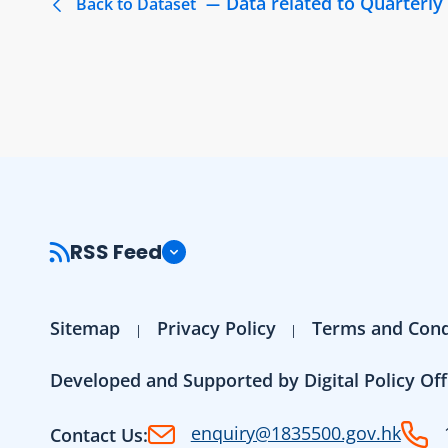
Data related to Quarterl
Back to Dataset
RSS Feed
Sitemap
Privacy Policy
Terms and Cond
Developed and Supported by Digital Policy Off
enquiry@1835500.gov.hk
Contact Us: