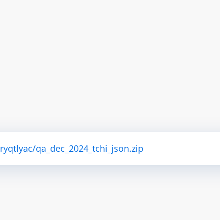
tryqtlyac/qa_dec_2024_tchi_json.zip