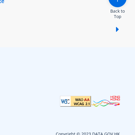
te
Back to
Top
Show /
Copyright © 2023 DATA.GOV.HK