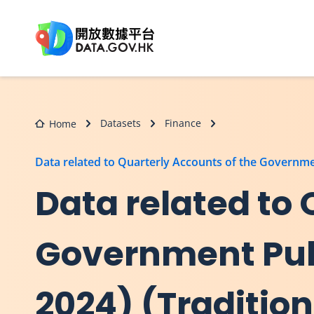
Skip to main content
Datasets
Finance
Home
Data related to Quarterly Accounts of the Governme
Data related to 
Government Publ
2024) (Traditio