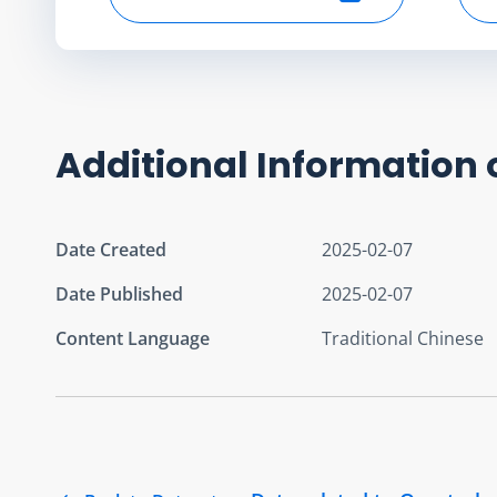
Select start date
Additional Information 
Date Created
2025-02-07
Date Published
2025-02-07
Content Language
Traditional Chinese