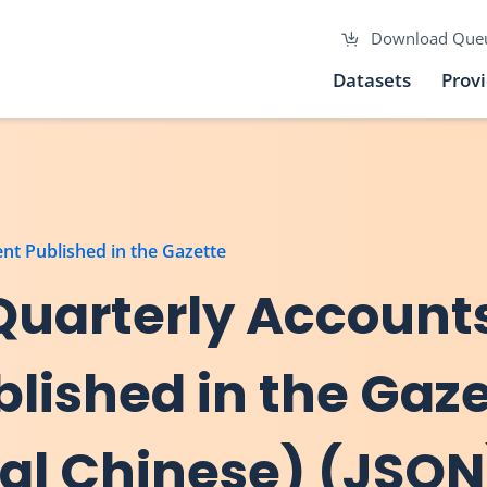
Download Que
Datasets
Prov
nt Published in the Gazette
Quarterly Accounts
ished in the Gaze
nal Chinese) (JSON