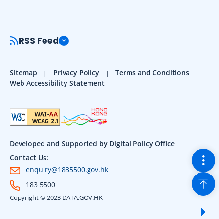
RSS Feed
Sitemap
Privacy Policy
Terms and Conditions
Web Accessibility Statement
Developed and Supported by Digital Policy Office
Togg
Contact Us:
enquiry@1835500.gov.hk
Back
183 5500
Copyright © 2023 DATA.GOV.HK
Sho