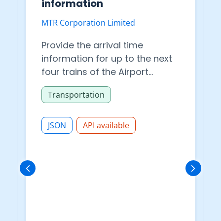
information
MTR Corporation Limited
Provide the arrival time
information for up to the next
four trains of the Airport
Express, Tung Chung Line, Tuen
Transportation
Ma Line, Tseung Kwan O Line,
East Rail Line, South Island Line,
Tsuen Wan Line, Island Line,
JSON
API available
Kwun Tong Line and Disneyland
Resort Line. Please refer to the
data dictionary for more
information about the content.