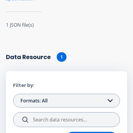
1 JSON file(s)
Data Resource
1
Filter by:
Formats: All