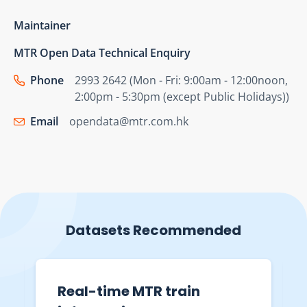
Maintainer
MTR Open Data Technical Enquiry
Phone
2993 2642 (Mon - Fri: 9:00am - 12:00noon,
2:00pm - 5:30pm (except Public Holidays))
Email
opendata@mtr.com.hk
Datasets Recommended
Real-time MTR train