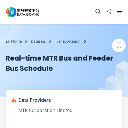
Skip to main content
Open Search box
Share to
Ope
Home
Datasets
Transportation
Boo
Real-time MTR Bus and Feeder
Bus Schedule
Data Providers
MTR Corporation Limited