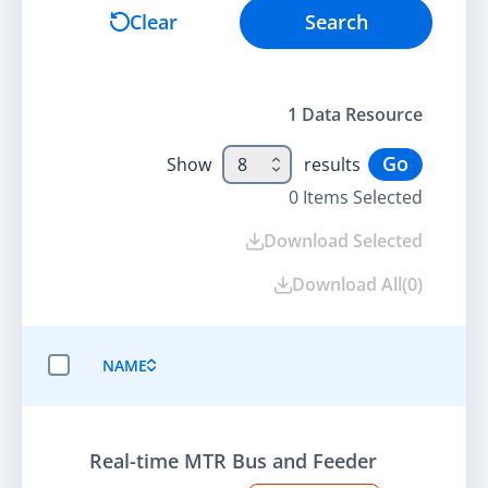
Search
Clear
Search
1
Data Resource
Go
Show
8
results
0
Items Selected
Download Selected
Download All
(
0
)
NAME
SELECT ALL ITEMS
Real-time MTR Bus and Feeder