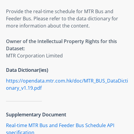
Provide the real-time schedule for MTR Bus and 
Feeder Bus. Please refer to the data dictionary for 
more information about the content.
Owner of the Intellectual Property Rights for this
Dataset:
MTR Corporation Limited
Data Dictionar(ies)
https://opendata.mtr.com.hk/doc/MTR_BUS_DataDicti
onary_v1.19.pdf
Supplementary Document
Real-time MTR Bus and Feeder Bus Schedule API
specification