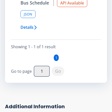
Bus Schedule
API Available
JSON
Details
Showing
1 - 1
of
1
result
1
Go
Go to page
Additional Information