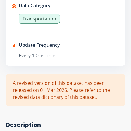
Data Category
Transportation
Update Frequency
Every 10 seconds
A revised version of this dataset has been
released on 01 Mar 2026. Please refer to the
revised data dictionary of this dataset.
Description