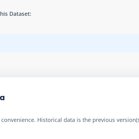
his Dataset:
ta
convenience. Historical data is the previous version(s)