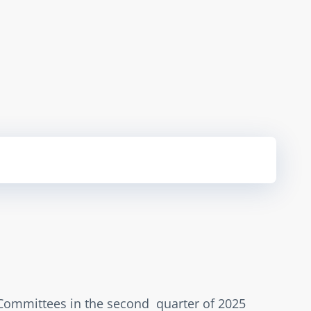
 Committees in the second  quarter of 2025