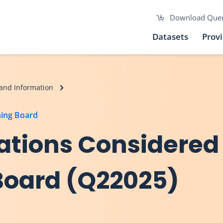
Download Que
Datasets
Prov
and Information
ning Board
ations Considered
Board (Q22025)