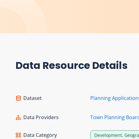
Data Resource Details
Dataset
Planning Applicatio
Data Providers
Town Planning Boar
Data Category
Development, Geogra