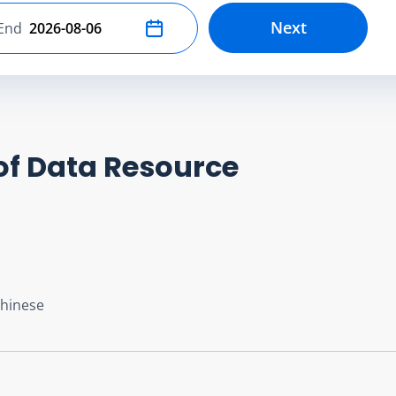
Next
End
Select end date
of Data Resource
Chinese