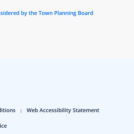
nsidered by the Town Planning Board
itions
Web Accessibility Statement
ice