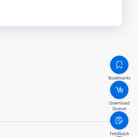
Bookmarks
Download
Queue
Feedback