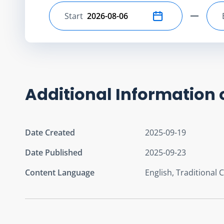
Start
Select start date
Additional Information 
Date Created
2025-09-19
Date Published
2025-09-23
Content Language
English, Traditional 