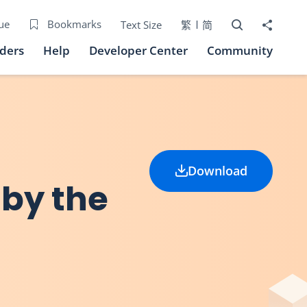
Open Search bo
Share to
ue
Bookmarks
Text Size
繁
简
iders
Help
Developer Center
Community
Download
 by the