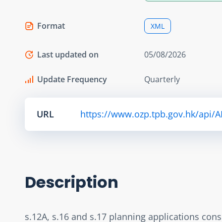
Format
XML
Last updated on
05/08/2026
Update Frequency
Quarterly
URL
https://www.ozp.tpb.gov.hk/api/
Description
s.12A, s.16 and s.17 planning applications con