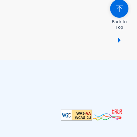
Back to
Top
Show /