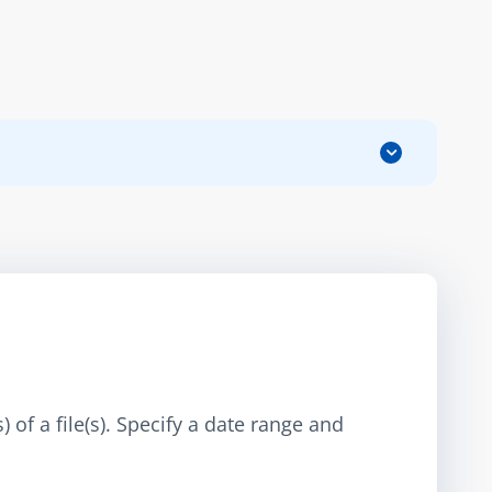
 of a file(s). Specify a date range and