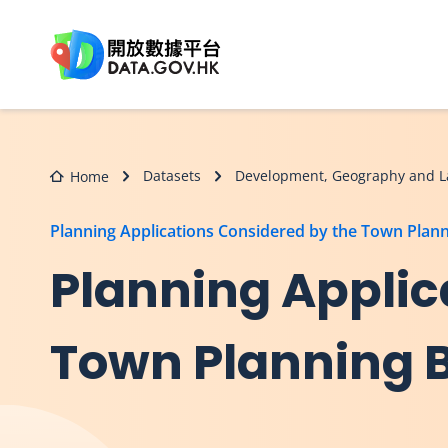
Skip to main content
Datasets
Development, Geography and L
Home
Planning Applications Considered by the Town Plan
Planning Applic
Town Planning 