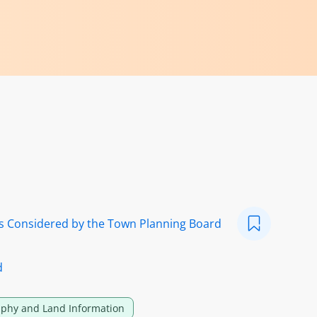
ns Considered by the Town Planning Board
d
phy and Land Information