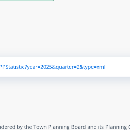
APPStatistic?year=2025&quarter=2&type=xml
sidered by the Town Planning Board and its Planning