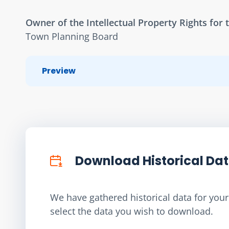
Owner of the Intellectual Property Rights for t
Town Planning Board
Preview
Download Historical Da
We have gathered historical data for your 
select the data you wish to download.