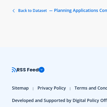
Planning Applications Co
Back to Dataset
RSS Feed
Sitemap
Privacy Policy
Terms and Cond
Developed and Supported by Digital Policy Off