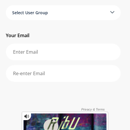
Select User Group
Your Email
Re-enter your email