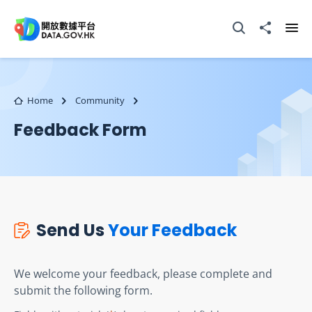
Skip to main content
Open Search box
Share to
Ope
Home
Community
Feedback Form
Send Us
Your Feedback
We welcome your feedback, please complete and
submit the following form.