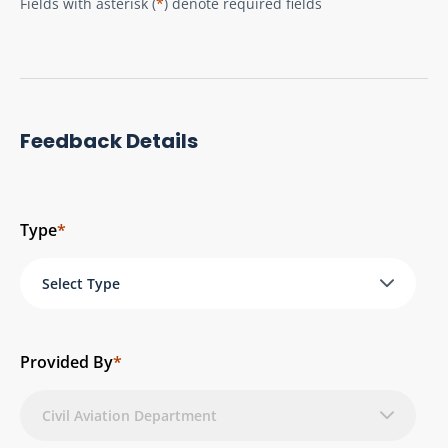
Fields with asterisk (
*
) denote required fields
Feedback Details
Type
*
Select Type
Provided By
*
Civil Aviation Department