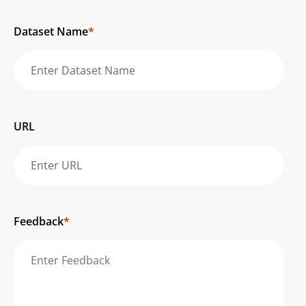
Dataset Name
*
URL
Feedback
*