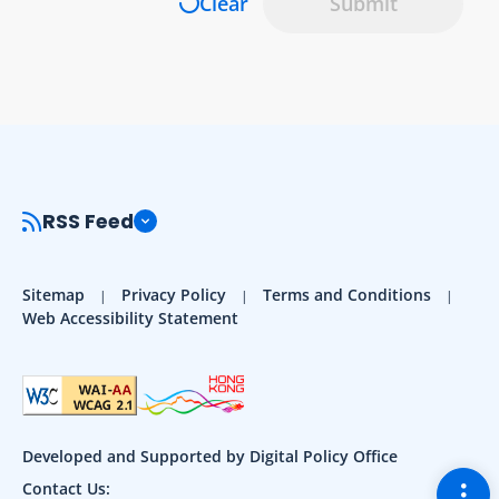
Clear
Submit
RSS Feed
Sitemap
Privacy Policy
Terms and Conditions
Web Accessibility Statement
Developed and Supported by Digital Policy Office
Togg
Contact Us: