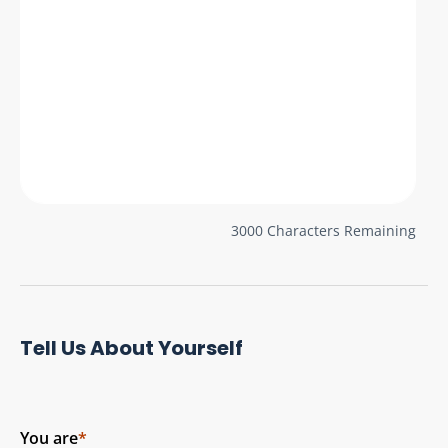
3000
Characters Remaining
Tell Us About Yourself
You are
*