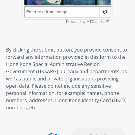
By clicking the submit button, you provide consent to
forward any information provided in this form to the
Hong Kong Special Administrative Region
Government (HKSARG) bureaux and departments, as
well as public and private organisations providing
open data. Please do not include any sensitive
personal information, for example: names, phone
numbers, addresses, Hong Kong Identity Card (HKID)
numbers, etc.