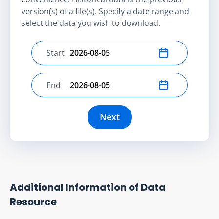
version(s) of a file(s). Specify a date range and
select the data you wish to download.
Start
Select start date
End
Select end date
Next
Additional Information of Data
Resource