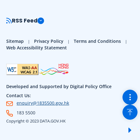
RSS Feed
Sitemap
Privacy Policy
Terms and Conditions
Web Accessibility Statement
Developed and Supported by Digital Policy Office
Togg
Contact Us:
enquiry@1835500.gov.hk
Back
183 5500
Copyright © 2023 DATA.GOV.HK
Sho