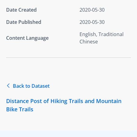
Date Created
2020-05-30
Date Published
2020-05-30
English, Traditional
Content Language
Chinese
Back to Dataset
Distance Post of Hiking Trails and Mountain
Bike Trails