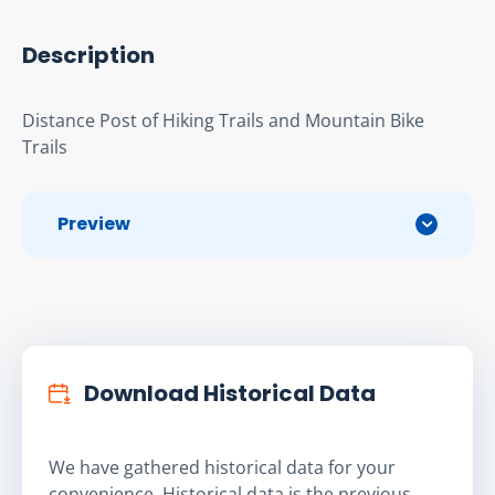
Description
Distance Post of Hiking Trails and Mountain Bike 
Trails
Preview
Download Historical Data
We have gathered historical data for your
convenience. Historical data is the previous