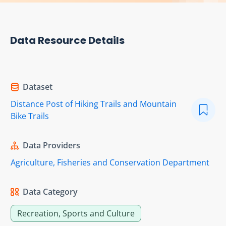
Data Resource Details
Dataset
Distance Post of Hiking Trails and Mountain
Bike Trails
Data Providers
Agriculture, Fisheries and Conservation Department
Data Category
Recreation, Sports and Culture