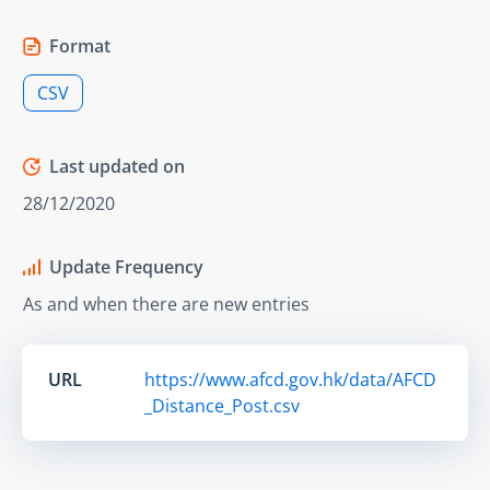
Format
CSV
Last updated on
28/12/2020
Update Frequency
As and when there are new entries
URL
https://www.afcd.gov.hk/data/AFCD
_Distance_Post.csv