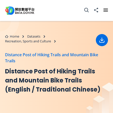
Skip to main content
Open Search box
Share to
Ope
Home
Datasets
Recreation, Sports and Culture
Down
Distance Post of Hiking Trails and Mountain Bike
Trails
Distance Post of Hiking Trails
and Mountain Bike Trails
(English / Traditional Chinese)