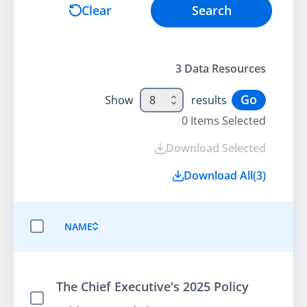
Search
Clear
Search
3
Data Resource
s
Go
Show
8
results
0
Items Selected
Download Selected
Download All
(
3
)
NAME
SELECT ALL ITEMS
The Chief Executive's 2025 Policy
Select Item