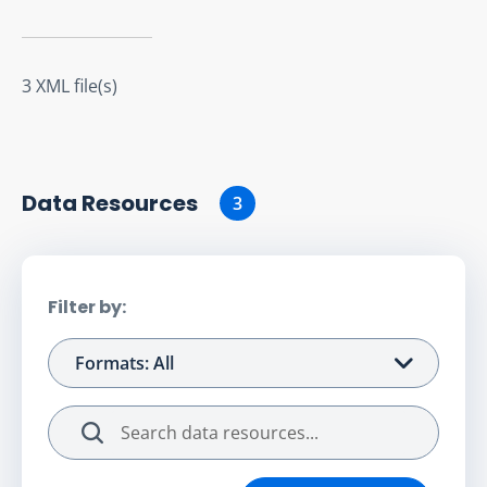
3 XML file(s)
Data Resource
s
3
Filter by:
Formats: All