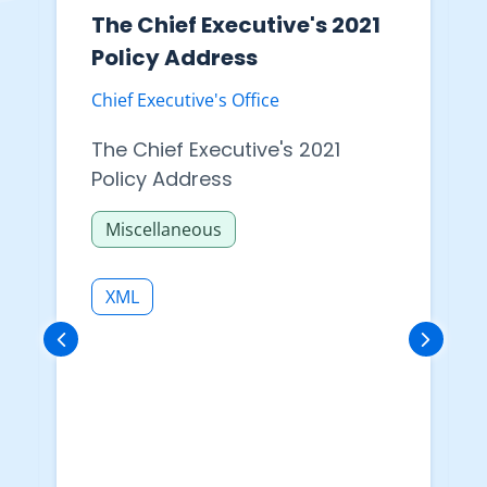
The Chief Executive's 2021
Policy Address
Chief Executive's Office
The Chief Executive's 2021
Policy Address
Miscellaneous
XML