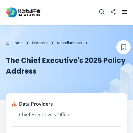
Skip to main content
Open Search box
Share to
Ope
Home
Datasets
Miscellaneous
Boo
The Chief Executive's 2025 Policy
Address
Data Providers
Chief Executive's Office