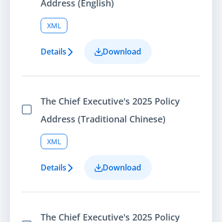
Address (English)
XML
Details
Download
The Chief Executive's 2025 Policy
Select Item
Address (Traditional Chinese)
XML
Details
Download
The Chief Executive's 2025 Policy