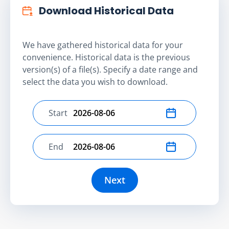
Download Historical Data
We have gathered historical data for your
convenience. Historical data is the previous
version(s) of a file(s). Specify a date range and
select the data you wish to download.
Start
Select start date
End
Select end date
Next