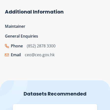
Additional Information
Maintainer
General Enquiries
Phone
(852) 2878 3300
Email
ceo@ceo.gov.hk
Datasets Recommended