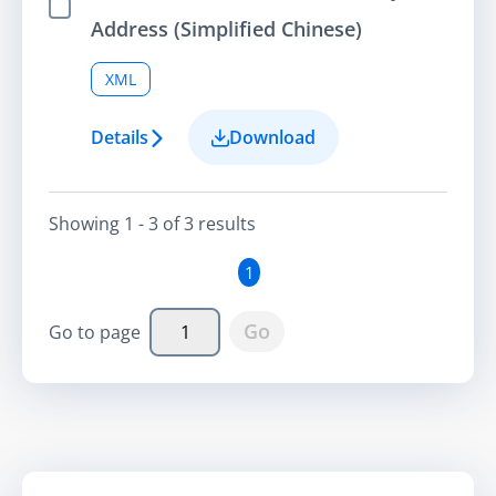
Select Item
Address (Simplified Chinese)
XML
Details
Download
Showing
1 - 3
of
3
result
s
1
Go
Go to page