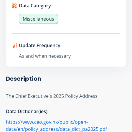
Data Category
Miscellaneous
Update Frequency
As and when necessary
Description
The Chief Executive's 2025 Policy Address
Data Dictionar(ies)
https://www.ceo.gov.hk/public/open-
data/en/policy_address/data_dict_pa2025.pdf