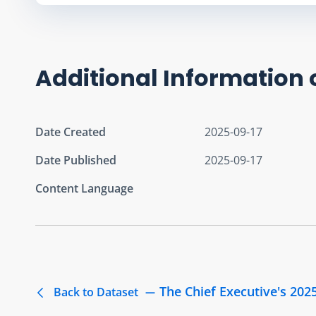
Additional Information 
Date Created
2025-09-17
Date Published
2025-09-17
Content Language
The Chief Executive's 202
Back to Dataset