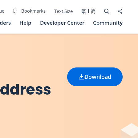
Open Search bo
Share to
ue
Bookmarks
Text Size
繁
简
iders
Help
Developer Center
Community
Download
Address