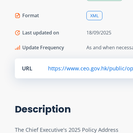
Format
XML
Last updated on
18/09/2025
Update Frequency
As and when necess
URL
https://www.ceo.gov.hk/public/o
Description
The Chief Executive's 2025 Policy Address