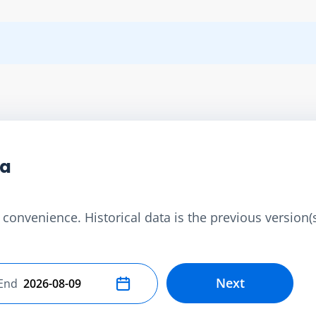
ta
convenience. Historical data is the previous version(s)
Next
End
Select end date