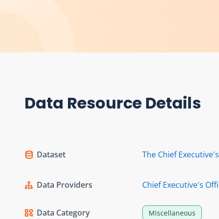
Data Resource Details
Dataset
The Chief Executive'
Data Providers
Chief Executive's Off
Data Category
Miscellaneous