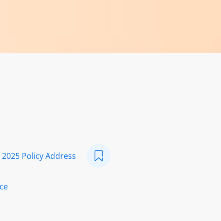
s 2025 Policy Address
ice