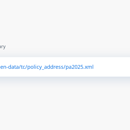
ary
pen-data/tc/policy_address/pa2025.xml