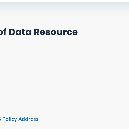
of Data Resource
5 Policy Address