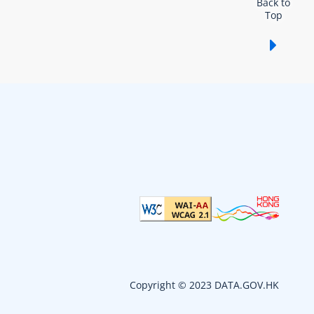
Back to
Top
Show /
Copyright © 2023 DATA.GOV.HK