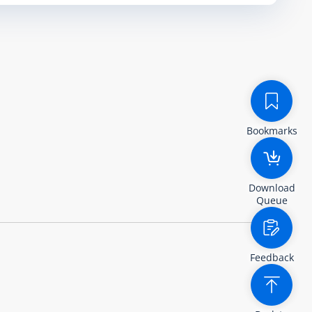
Bookmarks
Download
Queue
Feedback