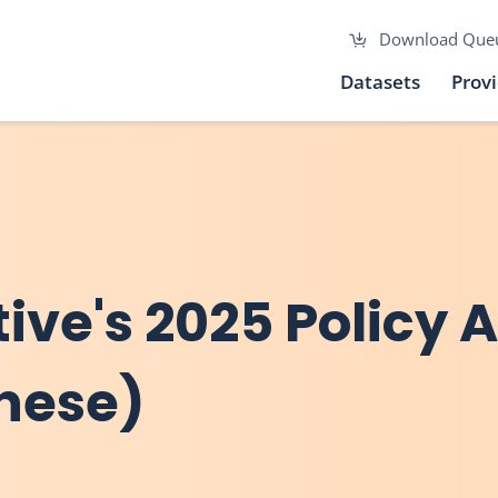
Download Que
Datasets
Prov
ive's 2025 Policy 
inese)