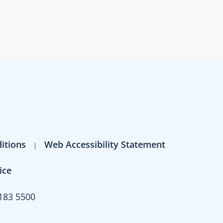
itions
Web Accessibility Statement
ice
183 5500