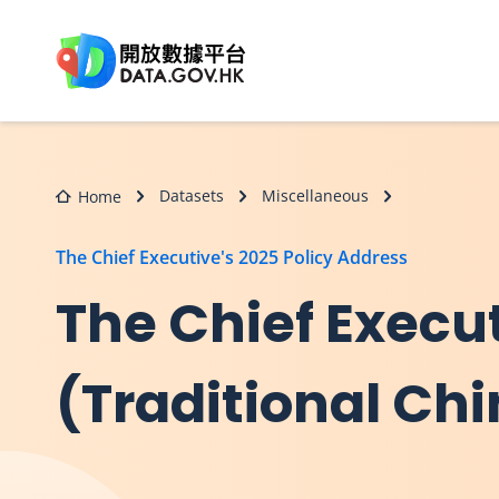
Skip to main content
Datasets
Miscellaneous
Home
The Chief Executive's 2025 Policy Address
The Chief Execut
(Traditional Ch