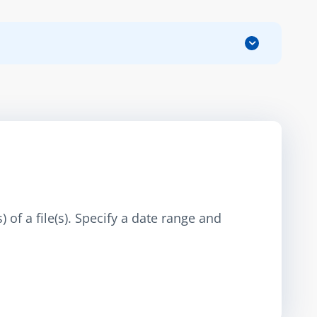
 of a file(s). Specify a date range and