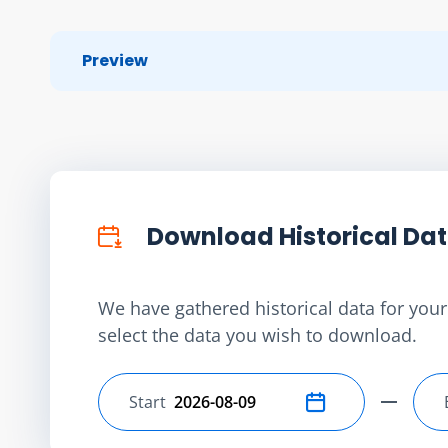
Preview
Download Historical Da
We have gathered historical data for your 
select the data you wish to download.
Start
Select start date