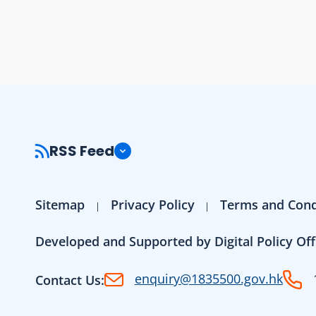
RSS Feed
Sitemap
Privacy Policy
Terms and Cond
Developed and Supported by Digital Policy Off
enquiry@1835500.gov.hk
Contact Us: