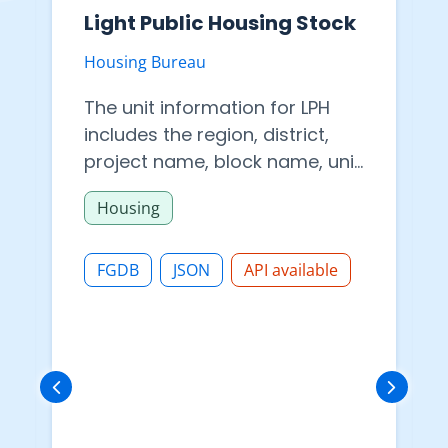
Light Public Housing Stock
Housing Bureau
The unit information for LPH
includes the region, district,
project name, block name, unit
number, floor number, internal
Housing
floor area and availability of
elevator services
FGDB
JSON
API available