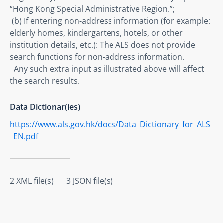
“Hong Kong Special Administrative Region.”; 

 (b) If entering non-address information (for example: 
elderly homes, kindergartens, hotels, or other 
institution details, etc.): The ALS does not provide 
search functions for non-address information.

  Any such extra input as illustrated above will affect 
the search results.
Data Dictionar(ies)
https://www.als.gov.hk/docs/Data_Dictionary_for_ALS
_EN.pdf
2 XML file(s)
3 JSON file(s)