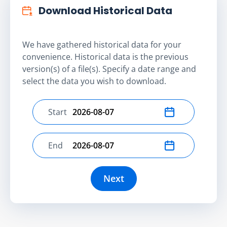
Download Historical Data
We have gathered historical data for your
convenience. Historical data is the previous
version(s) of a file(s). Specify a date range and
select the data you wish to download.
Start
Select start date
End
Select end date
Next