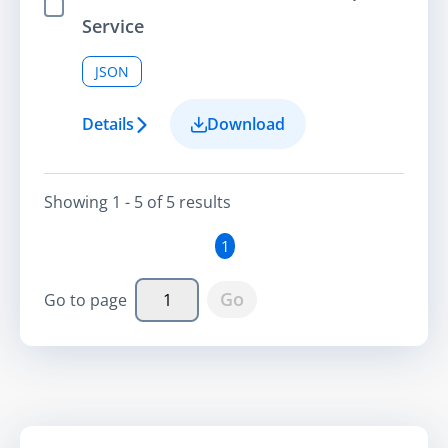
Select Item
Service
JSON
Details
Download
Showing
1 - 5
of
5
result
s
1
Go
Go to page