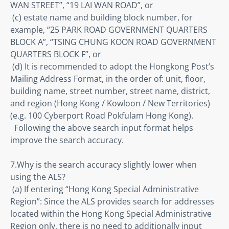
WAN STREET”, “19 LAI WAN ROAD”, or 

 (c) estate name and building block number, for 
example, “25 PARK ROAD GOVERNMENT QUARTERS 
BLOCK A”, “TSING CHUNG KOON ROAD GOVERNMENT 
QUARTERS BLOCK F”, or 

 (d) It is recommended to adopt the Hongkong Post’s 
Mailing Address Format, in the order of: unit, floor, 
building name, street number, street name, district, 
and region (Hong Kong / Kowloon / New Territories) 
(e.g. 100 Cyberport Road Pokfulam Hong Kong).

  Following the above search input format helps 
improve the search accuracy.
7.Why is the search accuracy slightly lower when 
using the ALS? 

 (a) If entering “Hong Kong Special Administrative 
Region”: Since the ALS provides search for addresses 
located within the Hong Kong Special Administrative 
Region only, there is no need to additionally input 