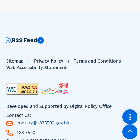
RSS Feed
Sitemap
Privacy Policy
Terms and Conditions
Web Accessibility Statement
Developed and Supported by Digital Policy Office
Togg
Contact Us:
enquiry@1835500.gov.hk
Back
183 5500