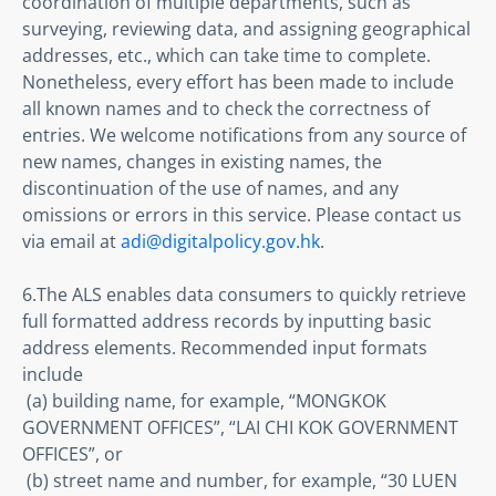
coordination of multiple departments, such as 
surveying, reviewing data, and assigning geographical 
addresses, etc., which can take time to complete. 
Nonetheless, every effort has been made to include 
all known names and to check the correctness of 
entries. We welcome notifications from any source of 
new names, changes in existing names, the 
discontinuation of the use of names, and any 
omissions or errors in this service. Please contact us 
via email at 
adi@digitalpolicy.gov.hk
. 
6.The ALS enables data consumers to quickly retrieve 
full formatted address records by inputting basic 
address elements. Recommended input formats 
include 

 (a) building name, for example, “MONGKOK 
GOVERNMENT OFFICES”, “LAI CHI KOK GOVERNMENT 
OFFICES”, or 

 (b) street name and number, for example, “30 LUEN 