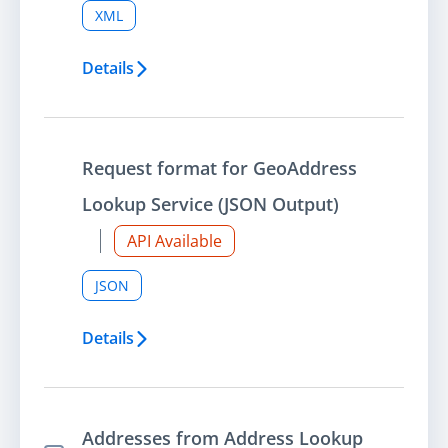
XML
Details
Request format for GeoAddress
Lookup Service (JSON Output)
API Available
JSON
Details
Addresses from Address Lookup