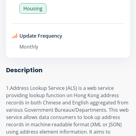
Housing
Update Frequency
Monthly
Description
1.Address Lookup Service (ALS) is a web service 
providing lookup function on Hong Kong address 
records in both Chinese and English aggregated from 
various Government Bureaux/Departments. This web 
service allows data consumers to look up address 
records in machine-readable format (XML or JSON) 
using address element information. It aims to 