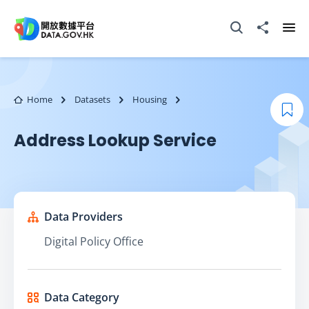
Skip to main content
Open Search box
Share to
Ope
Home
Datasets
Housing
Boo
Address Lookup Service
Data Providers
Digital Policy Office
Data Category