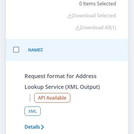
0
Items Selected
Download Selected
Download All
(
1
)
NAME
SELECT ALL ITEMS
Request format for Address
Lookup Service (XML Output)
API Available
XML
Details