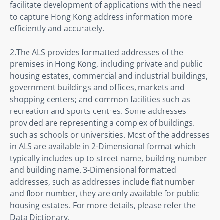
facilitate development of applications with the need 
to capture Hong Kong address information more 
efficiently and accurately.
2.The ALS provides formatted addresses of the 
premises in Hong Kong, including private and public 
housing estates, commercial and industrial buildings, 
government buildings and offices, markets and 
shopping centers; and common facilities such as 
recreation and sports centres. Some addresses 
provided are representing a complex of buildings, 
such as schools or universities. Most of the addresses 
in ALS are available in 2-Dimensional format which 
typically includes up to street name, building number 
and building name. 3-Dimensional formatted 
addresses, such as addresses include flat number 
and floor number, they are only available for public 
housing estates. For more details, please refer the 
Data Dictionary.