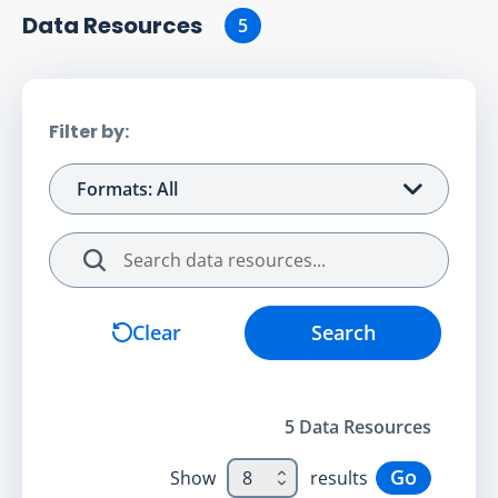
Data Resource
s
5
Filter by:
Formats: All
Search
Clear
Search
5
Data Resource
s
Go
Show
8
results