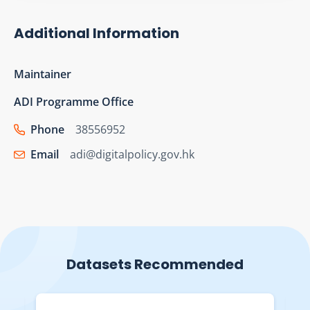
Additional Information
Maintainer
ADI Programme Office
Phone
38556952
Email
adi@digitalpolicy.gov.hk
Datasets Recommended