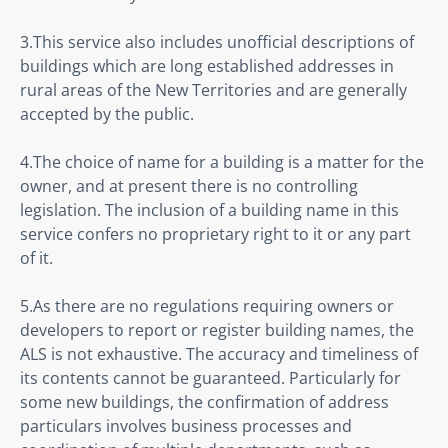
3.This service also includes unofficial descriptions of 
buildings which are long established addresses in 
rural areas of the New Territories and are generally 
accepted by the public.
4.The choice of name for a building is a matter for the 
owner, and at present there is no controlling 
legislation. The inclusion of a building name in this 
service confers no proprietary right to it or any part 
of it.
5.As there are no regulations requiring owners or 
developers to report or register building names, the 
ALS is not exhaustive. The accuracy and timeliness of 
its contents cannot be guaranteed. Particularly for 
some new buildings, the confirmation of address 
particulars involves business processes and 