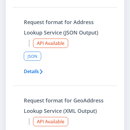
Request format for Address
Lookup Service (JSON Output)
API Available
JSON
Details
Request format for GeoAddress
Lookup Service (XML Output)
API Available