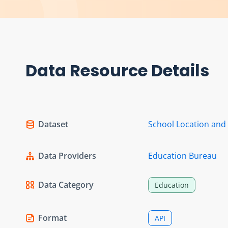
Data Resource Details
Dataset
School Location and
Data Providers
Education Bureau
Data Category
Education
Format
API