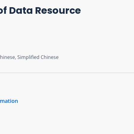
of Data Resource
Chinese, Simplified Chinese
rmation