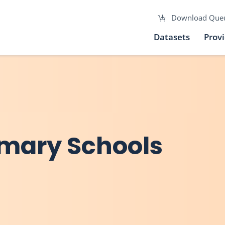
Download Que
Datasets
Prov
mary Schools