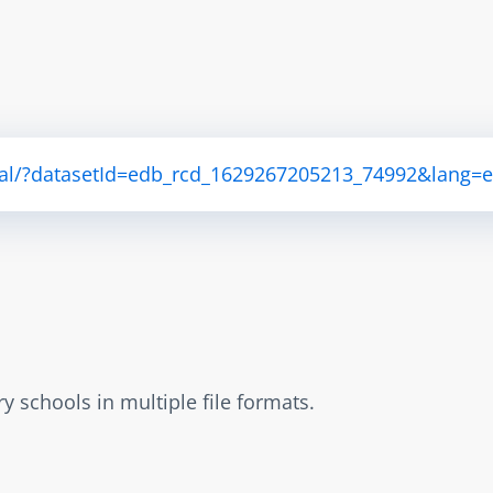
ortal/?datasetId=edb_rcd_1629267205213_74992&lang=
 schools in multiple file formats.