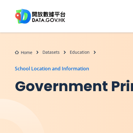
Skip to main content
Datasets
Education
Home
School Location and Information
Government Pri