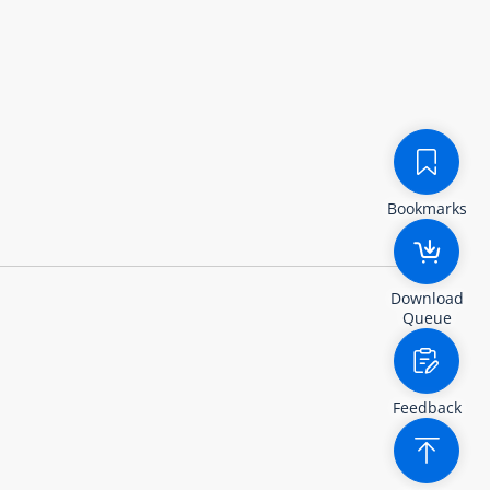
Bookmarks
Download
Queue
Feedback