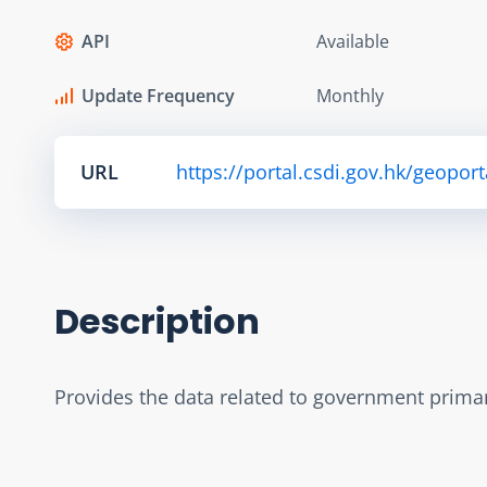
API
Available
Update Frequency
Monthly
URL
https://portal.csdi.gov.hk/geop
Description
Provides the data related to government primary