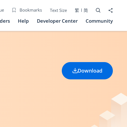
Open Search bo
Share to
ue
Bookmarks
Text Size
繁
简
iders
Help
Developer Center
Community
Download