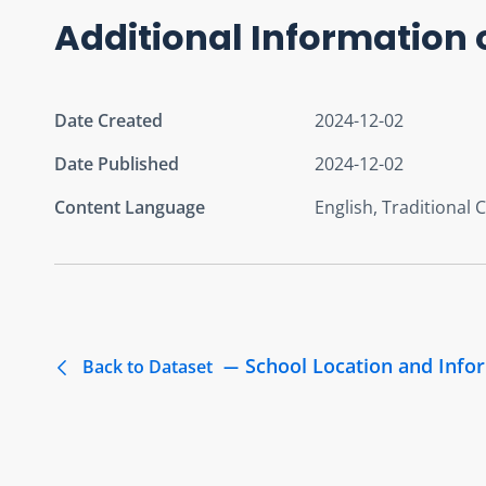
Additional Information 
Date Created
2024-12-02
Date Published
2024-12-02
Content Language
English, Traditional 
School Location and Info
Back to Dataset