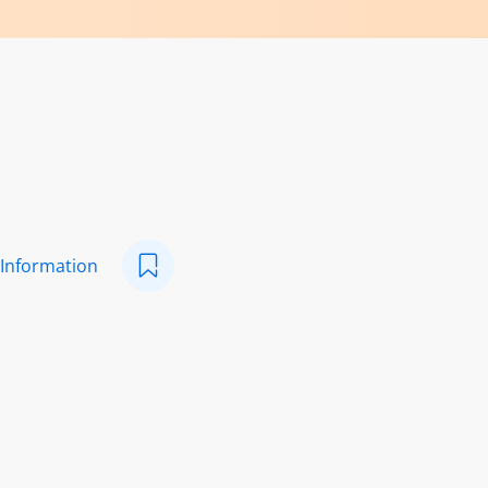
 Information