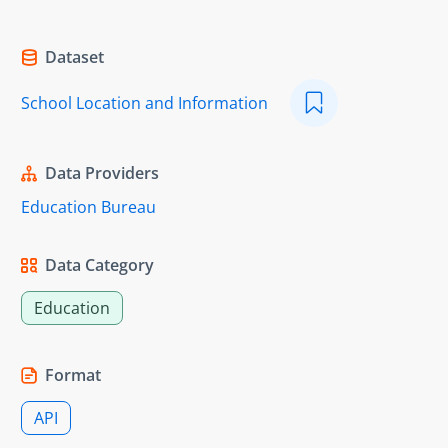
Dataset
School Location and Information
Data Providers
Education Bureau
Data Category
Education
Format
API