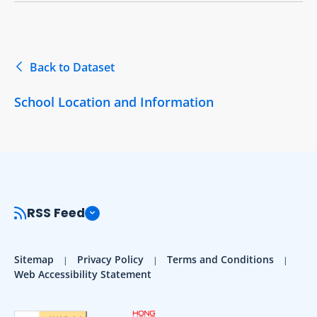
Back to Dataset
School Location and Information
RSS Feed
Sitemap
Privacy Policy
Terms and Conditions
Web Accessibility Statement