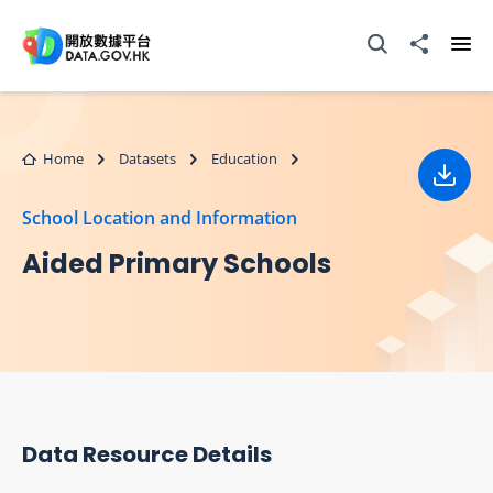
Skip to main content
Open Search box
Share to
Ope
Home
Datasets
Education
Down
School Location and Information
Aided Primary Schools
Data Resource Details