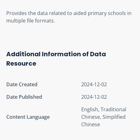
Provides the data related to aided primary schools in 
multiple file formats.
Additional Information of Data
Resource
Date Created
2024-12-02
Date Published
2024-12-02
English, Traditional
Content Language
Chinese, Simplified
Chinese