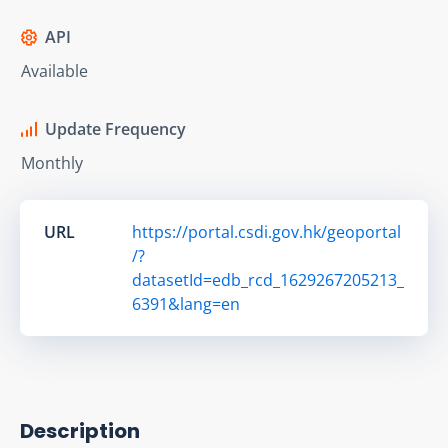
API
Available
Update Frequency
Monthly
URL
https://portal.csdi.gov.hk/geoportal
/?
datasetId=edb_rcd_1629267205213_
6391&lang=en
Description