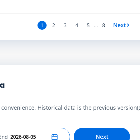
Next
1
2
3
4
5
...
8
ta
convenience. Historical data is the previous version(s)
Next
End