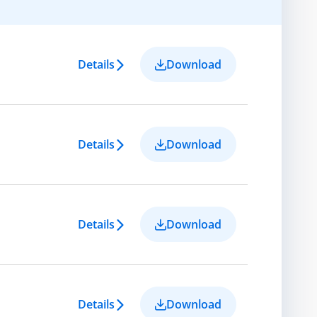
Details
Download
Details
Download
Details
Download
Details
Download