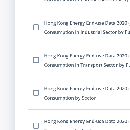
Hong Kong Energy End-use Data 2020 (T
Select Item
Consumption in Industrial Sector by Fu
Hong Kong Energy End-use Data 2020 (T
Select Item
Consumption in Transport Sector by F
Hong Kong Energy End-use Data 2020 (T
Select Item
Consumption by Sector
Hong Kong Energy End-use Data 2020 (Ta
Select Item