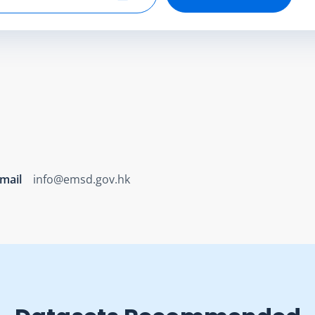
Select end date
mail
info@emsd.gov.hk