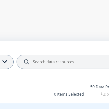
Search
59
Data R
0
Items Selected
Do