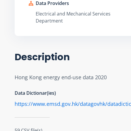
Data Providers
Electrical and Mechanical Services
Department
Description
Hong Kong energy end-use data 2020
Data Dictionar(ies)
https://www.emsd.gov.hk/datagovhk/datadicti
59 CSV file(s)