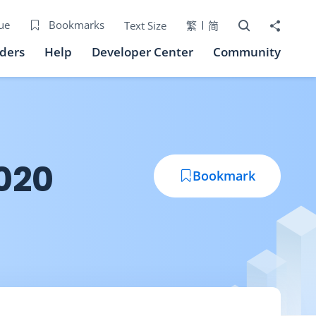
Open Search bo
Share to
ue
Bookmarks
Text Size
繁
简
iders
Help
Developer Center
Community
020
Bookmark