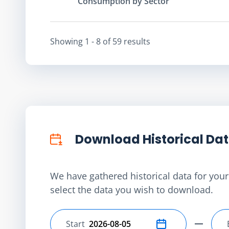
Consumption by Sector
Showing
1 - 8
of
59
result
s
Download Historical Da
We have gathered historical data for your 
select the data you wish to download.
Start