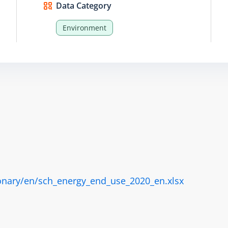
Data Category
Environment
onary/en/sch_energy_end_use_2020_en.xlsx