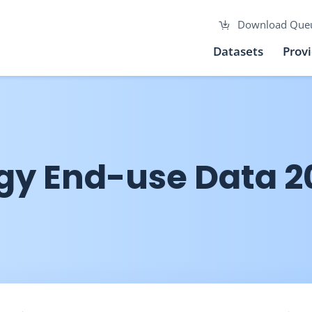
Download Que
Datasets
Prov
gy End-use Data 2