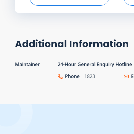
Select start date
Additional Information
Maintainer
24-Hour General Enquiry Hotline
Phone
1823
E