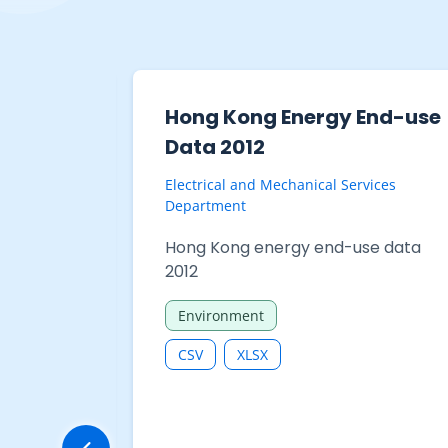
End-use
Hong Kong Energy End-use
Data 2012
vices
Electrical and Mechanical Services
Department
se data
Hong Kong energy end-use data
2012
Environment
CSV
XLSX