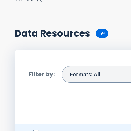
Data Resource
s
59
Filter by:
Formats: All