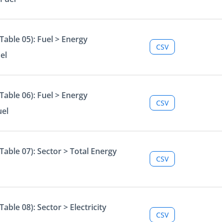
able 05): Fuel > Energy
CSV
el
able 06): Fuel > Energy
CSV
uel
able 07): Sector > Total Energy
CSV
ble 08): Sector > Electricity
CSV