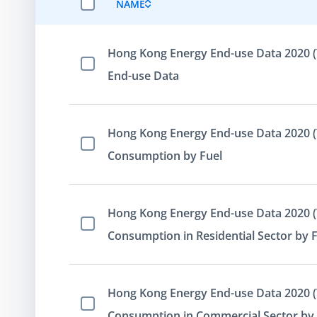
NAME
SELECT ALL ITEMS
Hong Kong Energy End-use Data 2020 (
Select Item
End-use Data
Hong Kong Energy End-use Data 2020 (T
Select Item
Consumption by Fuel
Hong Kong Energy End-use Data 2020 (T
Select Item
Consumption in Residential Sector by 
Hong Kong Energy End-use Data 2020 (T
Select Item
Consumption in Commercial Sector by 