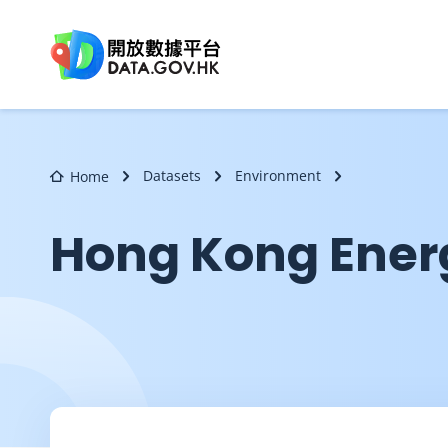
Skip to main content
Datasets
Environment
Home
Hong Kong Ener