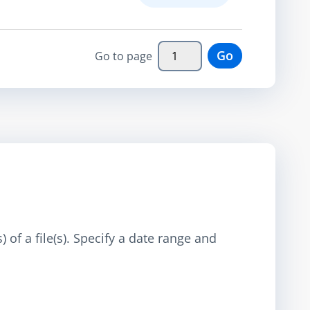
Go
Go to page
 of a file(s). Specify a date range and