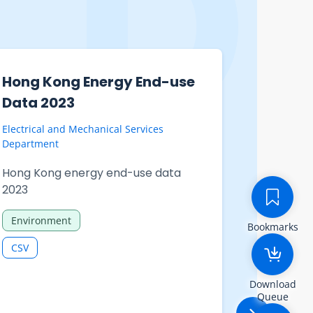
Hong Kong Energy End-use
Statist
Data 2023
Unempl
Undere
Electrical and Mechanical Services
(exclud
Department
domesti
Hong Kong energy end-use data
210-063
2023
person
Environment
employ
Bookmarks
(exclu
CSV
Year b
Download
and sex
Queue
domesti