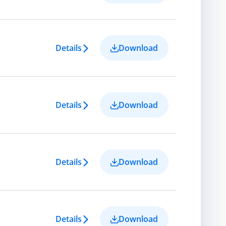
Details
Download
Details
Download
Details
Download
Details
Download