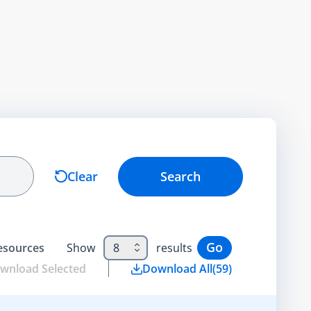
Clear
Search
Go
esource
s
Show
8
results
wnload Selected
Download All
(
59
)