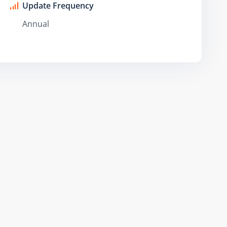
Update Frequency
Annual