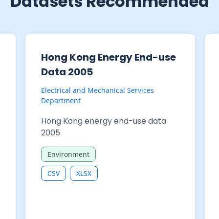
Datasets Recommended
Hong Kong Energy End-use
Data 2005
Electrical and Mechanical Services
Department
Hong Kong energy end-use data
2005
Environment
CSV
XLSX