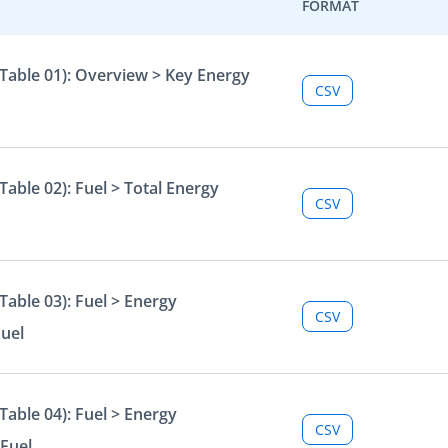
FORMAT
Table 01): Overview > Key Energy
CSV
able 02): Fuel > Total Energy
CSV
able 03): Fuel > Energy
CSV
Fuel
able 04): Fuel > Energy
CSV
Fuel