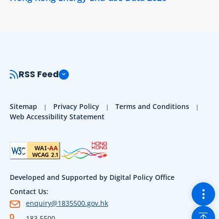
RSS Feed
Sitemap
Privacy Policy
Terms and Conditions
Web Accessibility Statement
Developed and Supported by Digital Policy Office
Togg
Contact Us:
enquiry@1835500.gov.hk
Back
183 5500