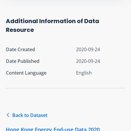
Additional Information of Data
Resource
Date Created
2020-09-24
Date Published
2020-09-24
Content Language
English
Back to Dataset
Hong Kong Energy End-use Data 2020