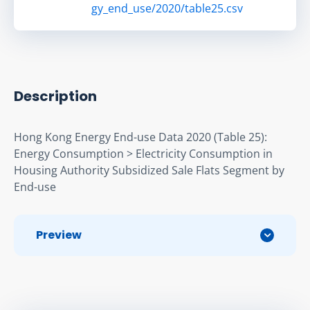
gy_end_use/2020/table25.csv
Description
Hong Kong Energy End-use Data 2020 (Table 25): 
Energy Consumption > Electricity Consumption in 
Housing Authority Subsidized Sale Flats Segment by 
End-use
Preview