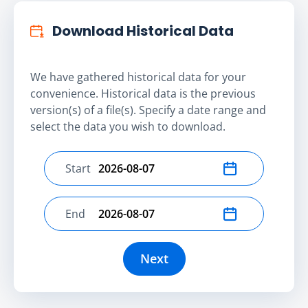
Download Historical Data
We have gathered historical data for your
convenience. Historical data is the previous
version(s) of a file(s). Specify a date range and
select the data you wish to download.
Start
Select start date
End
Select end date
Next