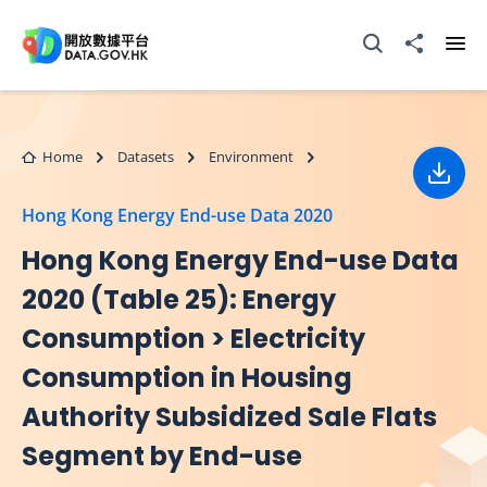
Skip to main content
Open Search box
Share to
Ope
Home
Datasets
Environment
Down
Hong Kong Energy End-use Data 2020
Hong Kong Energy End-use Data
2020 (Table 25): Energy
Consumption > Electricity
Consumption in Housing
Authority Subsidized Sale Flats
Segment by End-use