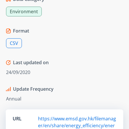
Environment
Format
CSV
Last updated on
24/09/2020
Update Frequency
Annual
URL
https://www.emsd.gov.hk/filemanag
er/en/share/energy_efficiency/ener