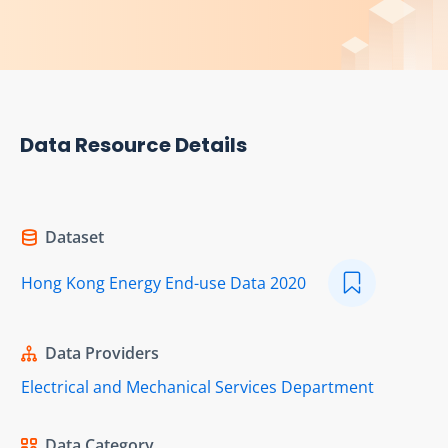
Data Resource Details
Dataset
Hong Kong Energy End-use Data 2020
Data Providers
Electrical and Mechanical Services Department
Data Category