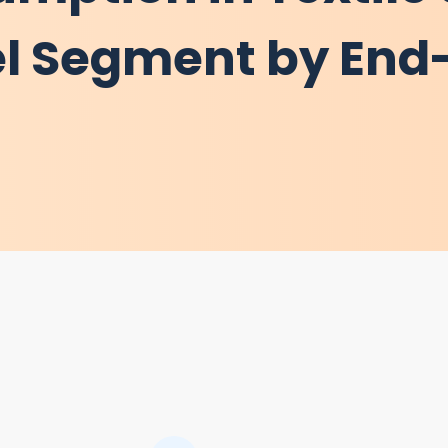
l Segment by End