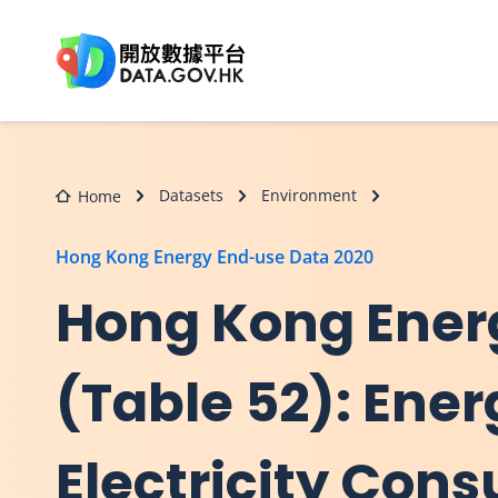
Skip to main content
Datasets
Environment
Home
Hong Kong Energy End-use Data 2020
Hong Kong Ener
(Table 52): Ene
Electricity Cons