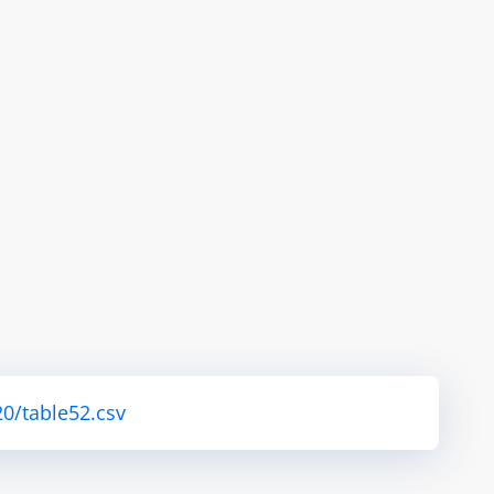
0/table52.csv