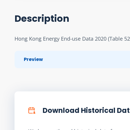
Description
Hong Kong Energy End-use Data 2020 (Table 52
Preview
Download Historical Da