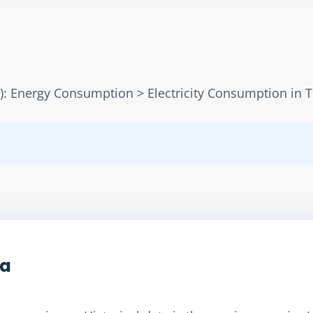
): Energy Consumption > Electricity Consumption in 
ta