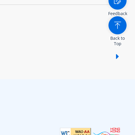
Feedback
Back to
Top
Show /