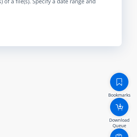
 of a file(s). Specify a date range and
Bookmarks
Download
Queue