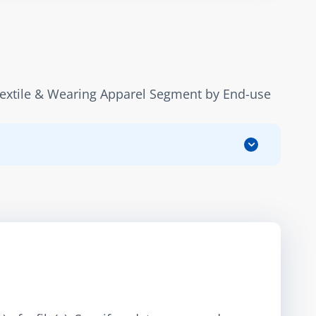
Textile & Wearing Apparel Segment by End-use