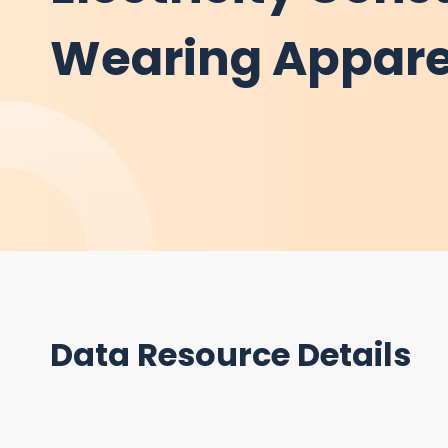
Wearing Appare
Data Resource Details