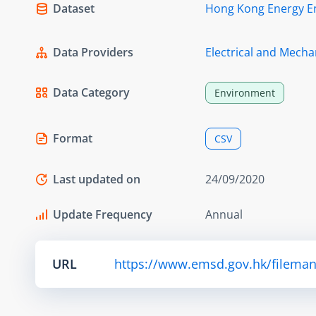
Dataset
Hong Kong Energy E
Data Providers
Electrical and Mecha
Data Category
Environment
Format
CSV
Last updated on
24/09/2020
Update Frequency
Annual
URL
https://www.emsd.gov.hk/fileman