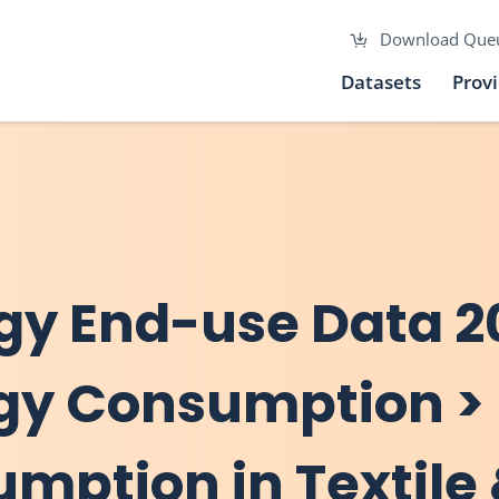
Download Que
Datasets
Prov
gy End-use Data 2
rgy Consumption >
umption in Textile