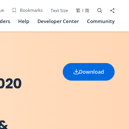
Open Search bo
Share to
ue
Bookmarks
Text Size
繁
简
iders
Help
Developer Center
Community
Download
020
 &