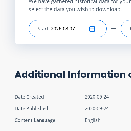
We have gathered historical data for your 
select the data you wish to download.
Start
Select start date
Additional Information 
Date Created
2020-09-24
Date Published
2020-09-24
Content Language
English