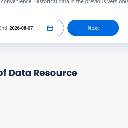
convenience. Historical data is the previous version(s)
Next
End
Select end date
of Data Resource