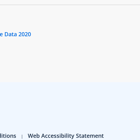
e Data 2020
itions
Web Accessibility Statement