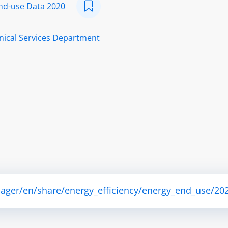
nd-use Data 2020
nical Services Department
ager/en/share/energy_efficiency/energy_end_use/202