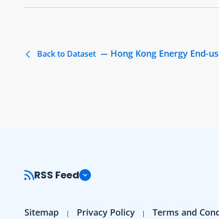
Hong Kong Energy End-us
Back to Dataset
RSS Feed
Sitemap
Privacy Policy
Terms and Cond