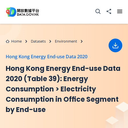
Skip to main content
Open Search box
Share to
Ope
Home
Datasets
Environment
Down
Hong Kong Energy End-use Data 2020
Hong Kong Energy End-use Data
2020 (Table 39): Energy
Consumption > Electricity
Consumption in Ofﬁce Segment
by End-use