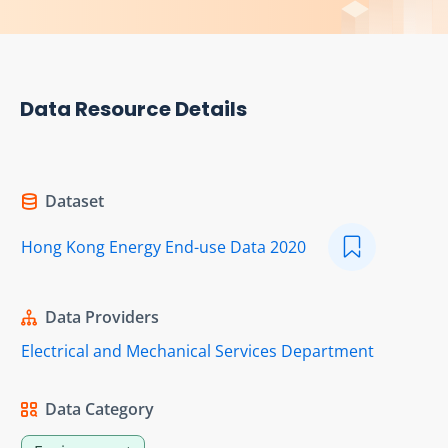
Data Resource Details
Dataset
Hong Kong Energy End-use Data 2020
Data Providers
Electrical and Mechanical Services Department
Data Category