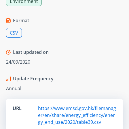
Environment
Format
CSV
Last updated on
24/09/2020
Update Frequency
Annual
URL
https://www.emsd.gov.hk/filemanag
er/en/share/energy_efficiency/ener
gy_end_use/2020/table39.csv