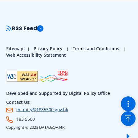
RSS Feed
Sitemap
Privacy Policy
Terms and Conditions
Web Accessibility Statement
Developed and Supported by Digital Policy Office
Togg
Contact Us:
enquiry@1835500.gov.hk
Back
183 5500
Copyright © 2023 DATA.GOV.HK
Sho