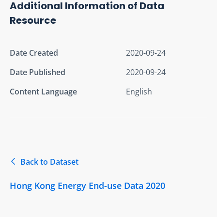
Additional Information of Data
Resource
Date Created
2020-09-24
Date Published
2020-09-24
Content Language
English
Back to Dataset
Hong Kong Energy End-use Data 2020