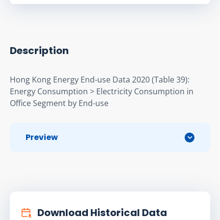
Description
Hong Kong Energy End-use Data 2020 (Table 39): 
Energy Consumption > Electricity Consumption in 
Ofﬁce Segment by End-use
Preview
Download Historical Data