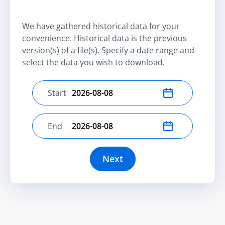
We have gathered historical data for your
convenience. Historical data is the previous
version(s) of a file(s). Specify a date range and
select the data you wish to download.
Start
Select start date
End
Select end date
Next