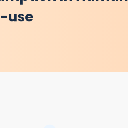
d-use