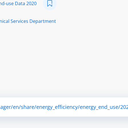
nd-use Data 2020
nical Services Department
ager/en/share/energy_efficiency/energy_end_use/202