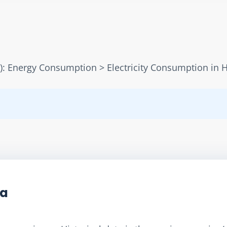
): Energy Consumption > Electricity Consumption in
ta