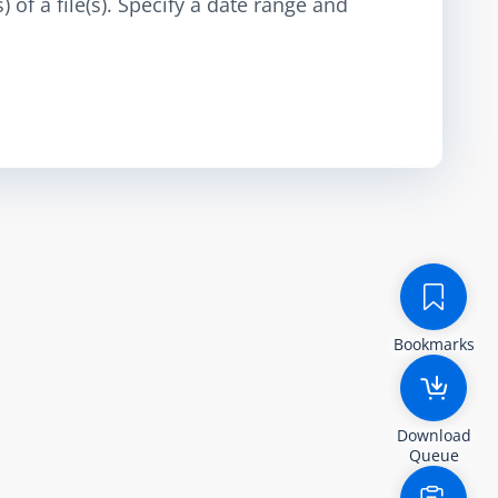
 of a file(s). Specify a date range and
Bookmarks
Download
Queue