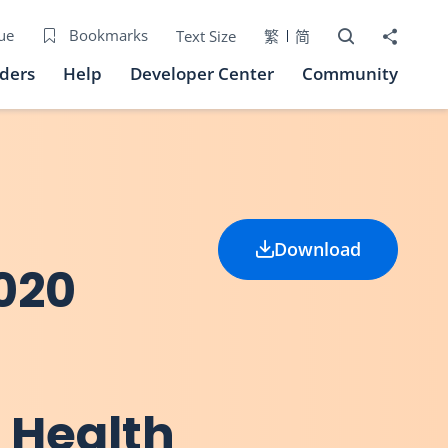
Open Search bo
Share to
ue
Bookmarks
Text Size
繁
简
iders
Help
Developer Center
Community
Download
020
 Health