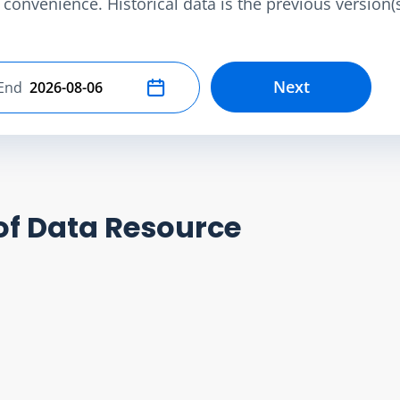
convenience. Historical data is the previous version(s)
Next
End
Select end date
of Data Resource