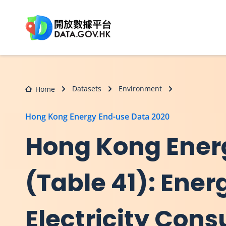
Skip to main content
Datasets
Environment
Home
Hong Kong Energy End-use Data 2020
Hong Kong Ener
(Table 41): Ene
Electricity Con