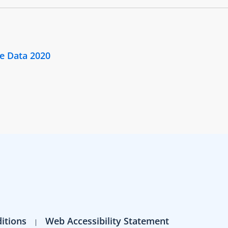
e Data 2020
itions
Web Accessibility Statement