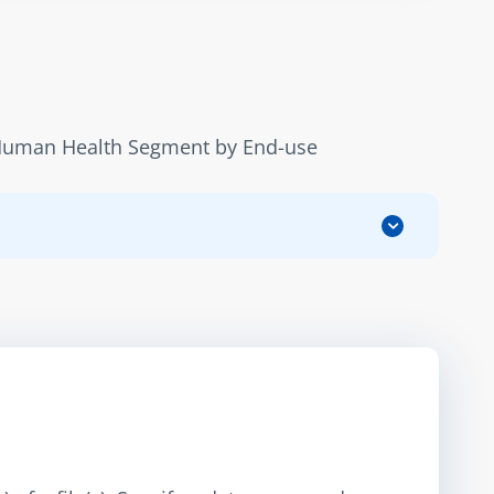
 Human Health Segment by End-use