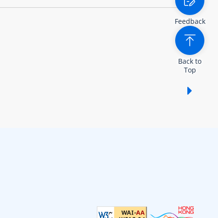
Feedback
Back to
Top
Show /