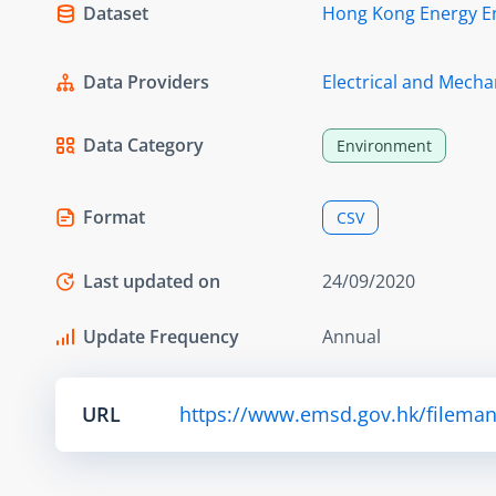
Dataset
Hong Kong Energy E
Data Providers
Electrical and Mecha
Data Category
Environment
Format
CSV
Last updated on
24/09/2020
Update Frequency
Annual
URL
https://www.emsd.gov.hk/fileman