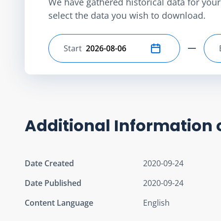
We have gathered historical data for your 
select the data you wish to download.
Start
Select start date
Additional Information 
Date Created
2020-09-24
Date Published
2020-09-24
Content Language
English