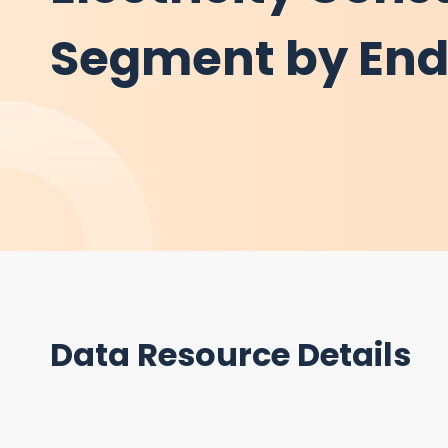
Segment by En
Data Resource Details