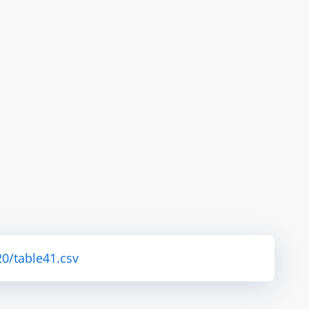
0/table41.csv