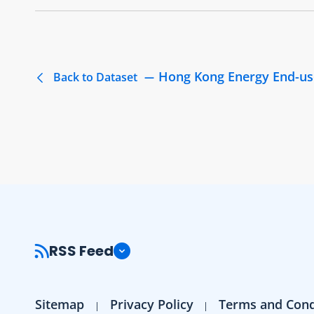
Hong Kong Energy End-us
Back to Dataset
RSS Feed
Sitemap
Privacy Policy
Terms and Cond