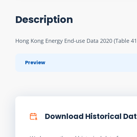
Description
Hong Kong Energy End-use Data 2020 (Table 41
Preview
Download Historical Da