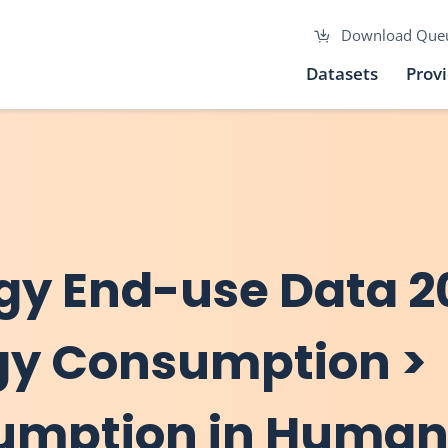
Download Que
Datasets
Prov
gy End-use Data 2
rgy Consumption >
sumption in Human