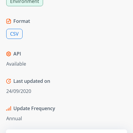
Environment
Format
CSV
API
Available
Last updated on
24/09/2020
Update Frequency
Annual