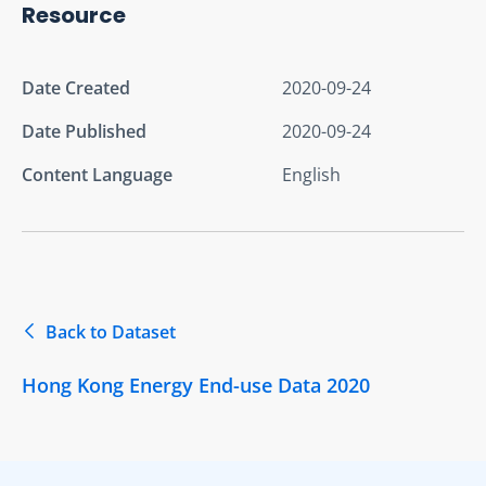
Resource
Date Created
2020-09-24
Date Published
2020-09-24
Content Language
English
Back to Dataset
Hong Kong Energy End-use Data 2020