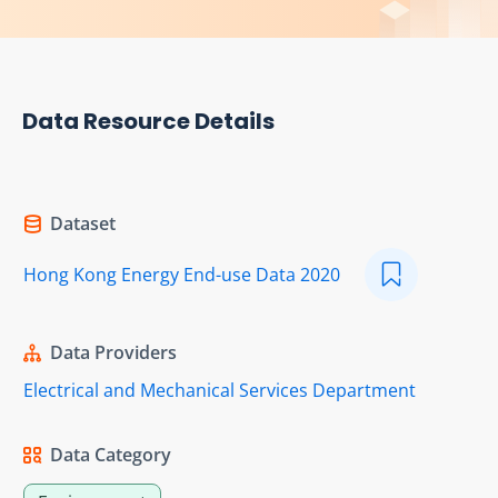
Data Resource Details
Dataset
Hong Kong Energy End-use Data 2020
Data Providers
Electrical and Mechanical Services Department
Data Category