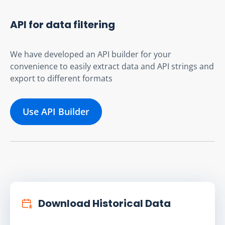
API for data filtering
We have developed an API builder for your
convenience to easily extract data and API strings and
export to different formats
Use API Builder
Download Historical Data