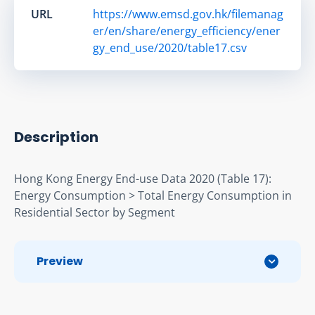
URL
https://www.emsd.gov.hk/filemanag
er/en/share/energy_efficiency/ener
gy_end_use/2020/table17.csv
Description
Hong Kong Energy End-use Data 2020 (Table 17): 
Energy Consumption > Total Energy Consumption in 
Residential Sector by Segment
Preview