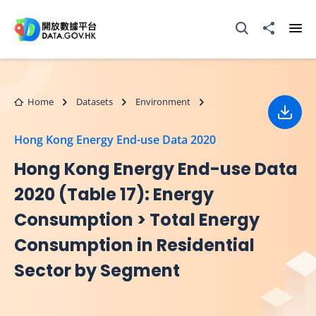
Skip to main content
Open Search box
Share to
Ope
Home
Datasets
Environment
Down
Hong Kong Energy End-use Data 2020
Hong Kong Energy End-use Data
2020 (Table 17): Energy
Consumption > Total Energy
Consumption in Residential
Sector by Segment