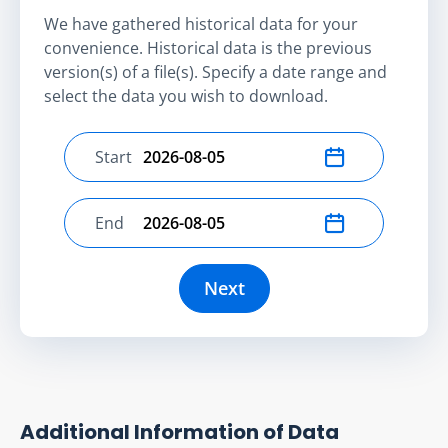
We have gathered historical data for your
convenience. Historical data is the previous
version(s) of a file(s). Specify a date range and
select the data you wish to download.
Start
Select start date
End
Select end date
Next
Additional Information of Data