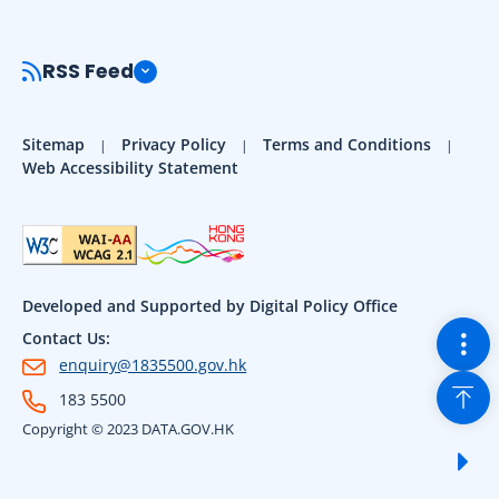
RSS Feed
Sitemap
Privacy Policy
Terms and Conditions
Web Accessibility Statement
Developed and Supported by Digital Policy Office
Togg
Contact Us:
enquiry@1835500.gov.hk
Back
183 5500
Copyright © 2023 DATA.GOV.HK
Sho