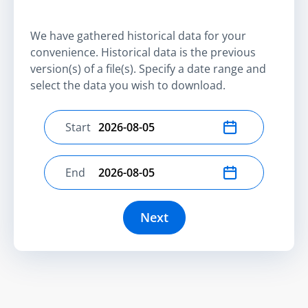
We have gathered historical data for your
convenience. Historical data is the previous
version(s) of a file(s). Specify a date range and
select the data you wish to download.
Start
Select start date
End
Select end date
Next