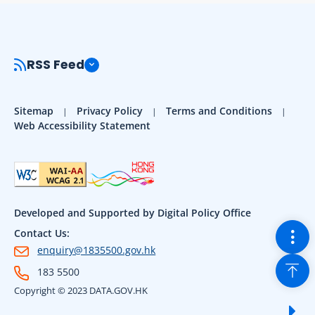
RSS Feed
Sitemap
Privacy Policy
Terms and Conditions
Web Accessibility Statement
Developed and Supported by Digital Policy Office
Togg
Contact Us:
enquiry@1835500.gov.hk
Back
183 5500
Copyright © 2023 DATA.GOV.HK
Sho