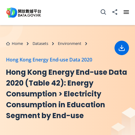
Skip to main content
Open Search box
Share to
Ope
Home
Datasets
Environment
Down
Hong Kong Energy End-use Data 2020
Hong Kong Energy End-use Data
2020 (Table 42): Energy
Consumption > Electricity
Consumption in Education
Segment by End-use