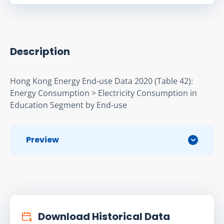
Description
Hong Kong Energy End-use Data 2020 (Table 42): 
Energy Consumption > Electricity Consumption in 
Education Segment by End-use
Preview
Download Historical Data