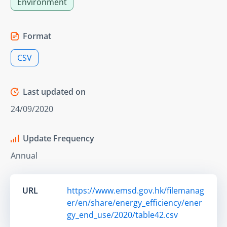
Environment
Format
CSV
Last updated on
24/09/2020
Update Frequency
Annual
URL
https://www.emsd.gov.hk/filemanag
er/en/share/energy_efficiency/ener
gy_end_use/2020/table42.csv