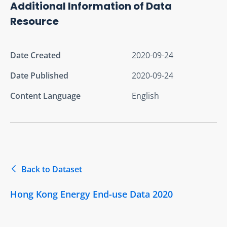
Additional Information of Data
Resource
Date Created
2020-09-24
Date Published
2020-09-24
Content Language
English
Back to Dataset
Hong Kong Energy End-use Data 2020