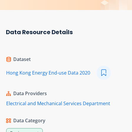
Data Resource Details
Dataset
Hong Kong Energy End-use Data 2020
Data Providers
Electrical and Mechanical Services Department
Data Category