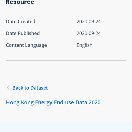
Resource
Date Created
2020-09-24
Date Published
2020-09-24
Content Language
English
Back to Dataset
Hong Kong Energy End-use Data 2020