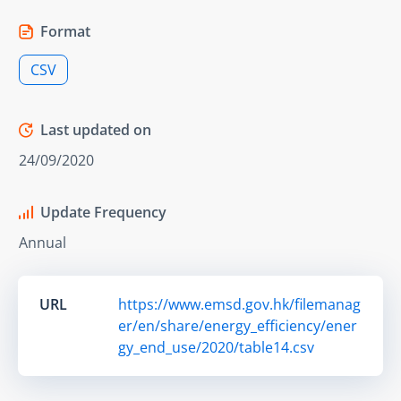
Format
CSV
Last updated on
24/09/2020
Update Frequency
Annual
URL
https://www.emsd.gov.hk/filemanag
er/en/share/energy_efficiency/ener
gy_end_use/2020/table14.csv