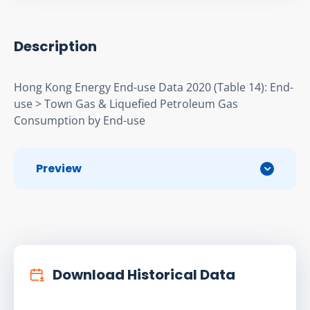
Description
Hong Kong Energy End-use Data 2020 (Table 14): End-
use > Town Gas & Liqueﬁed Petroleum Gas 
Consumption by End-use
Preview
Download Historical Data