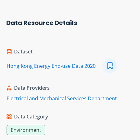
Data Resource Details
Dataset
Hong Kong Energy End-use Data 2020
Data Providers
Electrical and Mechanical Services Department
Data Category
Environment