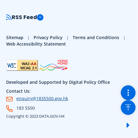
RSS Feed
Sitemap
Privacy Policy
Terms and Conditions
Web Accessibility Statement
Developed and Supported by Digital Policy Office
Togg
Contact Us:
enquiry@1835500.gov.hk
Back
183 5500
Copyright © 2023 DATA.GOV.HK
Sho