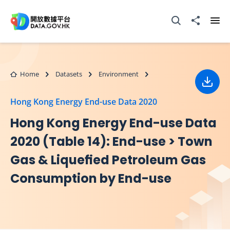
Skip to main content
Open Search box
Share to
Ope
Home
Datasets
Environment
Down
Hong Kong Energy End-use Data 2020
Hong Kong Energy End-use Data
2020 (Table 14): End-use > Town
Gas & Liqueﬁed Petroleum Gas
Consumption by End-use