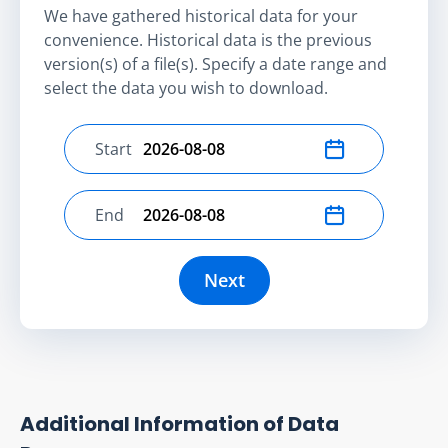
We have gathered historical data for your
convenience. Historical data is the previous
version(s) of a file(s). Specify a date range and
select the data you wish to download.
Start
Select start date
End
Select end date
Next
Additional Information of Data