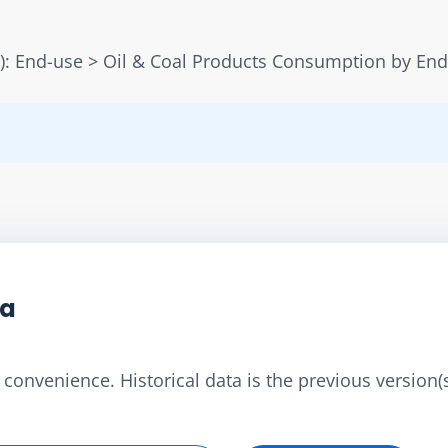
): End-use > Oil & Coal Products Consumption by En
ta
convenience. Historical data is the previous version(s)