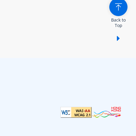
Back to
Top
Show /