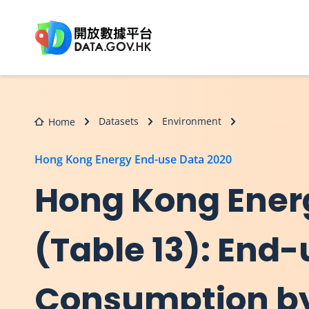
Skip to main content
Datasets
Environment
Home
Hong Kong Energy End-use Data 2020
Hong Kong Ener
(Table 13): End-
Consumption b