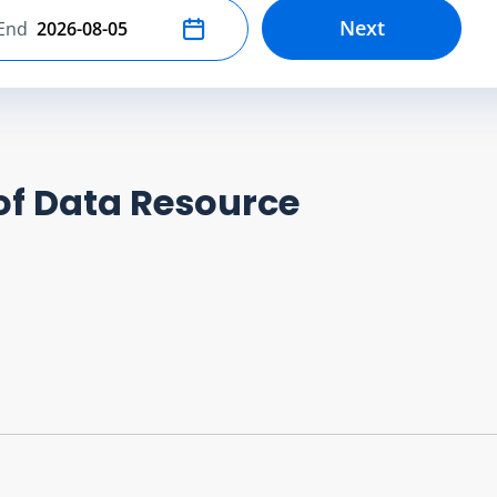
Next
End
Select end date
of Data Resource