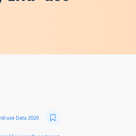
nd-use Data 2020