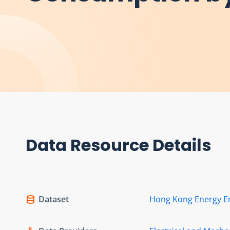
Data Resource Details
Dataset
Hong Kong Energy E