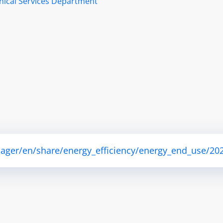
nical Services Department
ager/en/share/energy_efficiency/energy_end_use/202