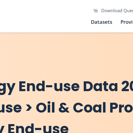
Download Que
Datasets
Prov
gy End-use Data 2
use > Oil & Coal Pr
y End-use