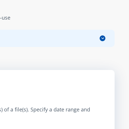
d-use
 of a file(s). Specify a date range and