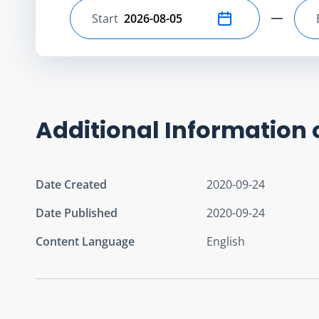
Start
Select start date
Additional Information 
Date Created
2020-09-24
Date Published
2020-09-24
Content Language
English