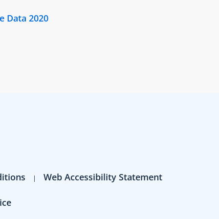
e Data 2020
itions
Web Accessibility Statement
ice