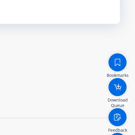
Bookmarks
Download
Queue
Feedback