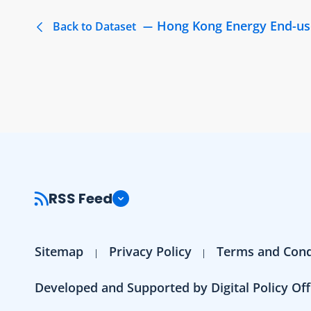
Hong Kong Energy End-us
Back to Dataset
RSS Feed
Sitemap
Privacy Policy
Terms and Cond
Developed and Supported by Digital Policy Off