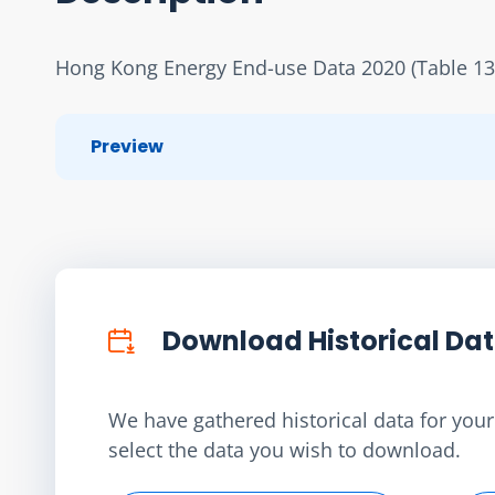
Hong Kong Energy End-use Data 2020 (Table 13
Preview
Download Historical Da
We have gathered historical data for your 
select the data you wish to download.