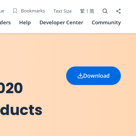
Open Search bo
Share to
ue
Bookmarks
Text Size
繁
简
iders
Help
Developer Center
Community
Download
020
oducts