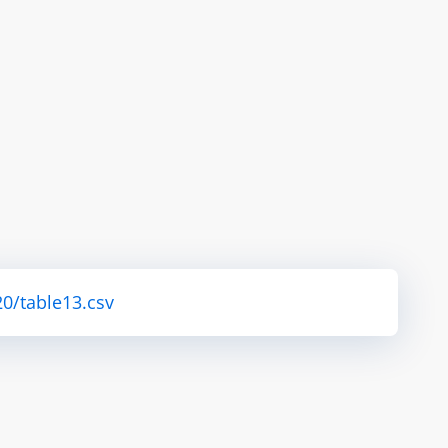
0/table13.csv