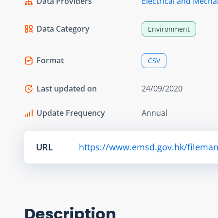
Data Providers
Electrical and Mecha
Data Category
Environment
Format
CSV
Last updated on
24/09/2020
Update Frequency
Annual
URL
https://www.emsd.gov.hk/fileman
Description