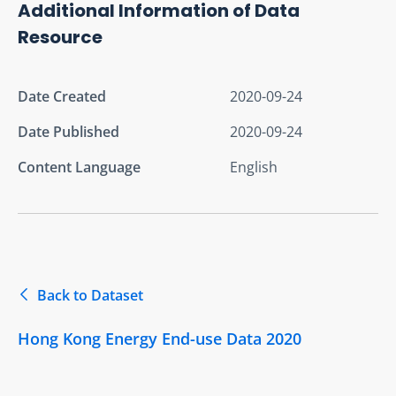
Additional Information of Data
Resource
Date Created
2020-09-24
Date Published
2020-09-24
Content Language
English
Back to Dataset
Hong Kong Energy End-use Data 2020