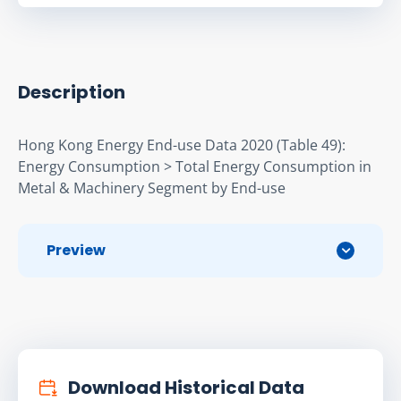
Description
Hong Kong Energy End-use Data 2020 (Table 49): 
Energy Consumption > Total Energy Consumption in 
Metal & Machinery Segment by End-use
Preview
Download Historical Data