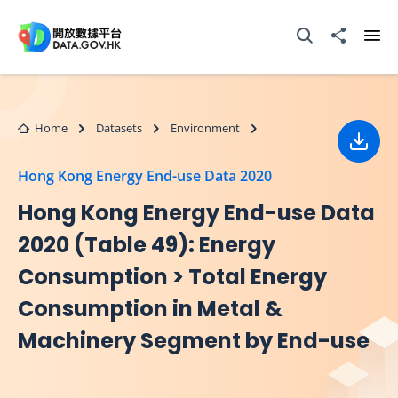
Skip to main content
Open Search box
Share to
Ope
Home
Datasets
Environment
Down
Hong Kong Energy End-use Data 2020
Hong Kong Energy End-use Data
2020 (Table 49): Energy
Consumption > Total Energy
Consumption in Metal &
Machinery Segment by End-use