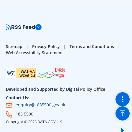
RSS Feed
Sitemap
Privacy Policy
Terms and Conditions
Web Accessibility Statement
Developed and Supported by Digital Policy Office
Togg
Contact Us:
enquiry@1835500.gov.hk
Back
183 5500
Copyright © 2023 DATA.GOV.HK
Sho