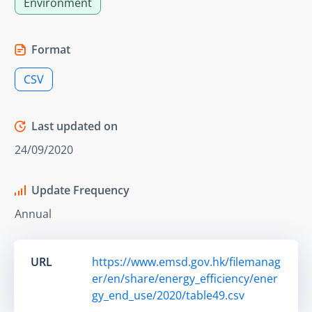
Environment
Format
CSV
Last updated on
24/09/2020
Update Frequency
Annual
URL
https://www.emsd.gov.hk/filemanag
er/en/share/energy_efficiency/ener
gy_end_use/2020/table49.csv