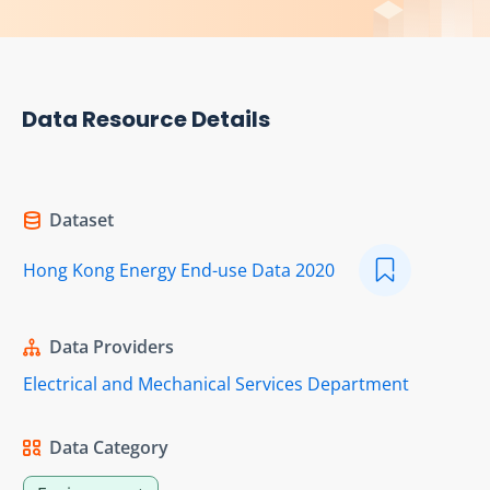
Data Resource Details
Dataset
Hong Kong Energy End-use Data 2020
Data Providers
Electrical and Mechanical Services Department
Data Category