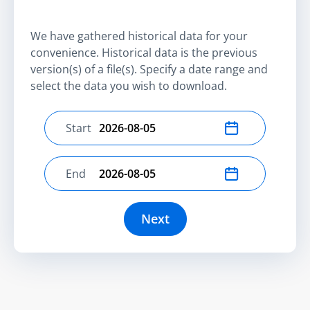
We have gathered historical data for your
convenience. Historical data is the previous
version(s) of a file(s). Specify a date range and
select the data you wish to download.
Start
Select start date
End
Select end date
Next