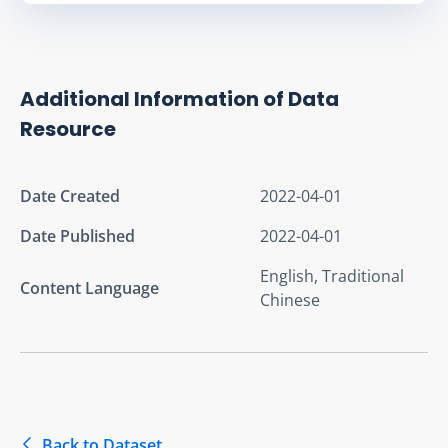
Additional Information of Data
Resource
Date Created
2022-04-01
Date Published
2022-04-01
English, Traditional
Content Language
Chinese
Back to Dataset