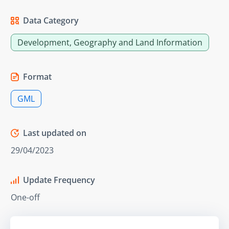
Data Category
Development, Geography and Land Information
Format
GML
Last updated on
29/04/2023
Update Frequency
One-off