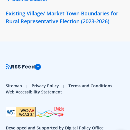
Existing Village/ Market Town Boundaries for
Rural Representative Election (2023-2026)
RSS Feed
Sitemap
Privacy Policy
Terms and Conditions
Web Accessibility Statement
Developed and Supported by Digital Policy Office