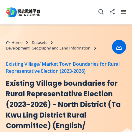
Skip to main content
Open Search box
Share to
Ope
Home
Datasets
Development, Geography and Land Information
Down
Existing Village/ Market Town Boundaries for Rural
Representative Election (2023-2026)
Existing Village boundaries for
Rural Representative Election
(2023-2026) - North District (Ta
Kwu Ling District Rural
Committee) (English/