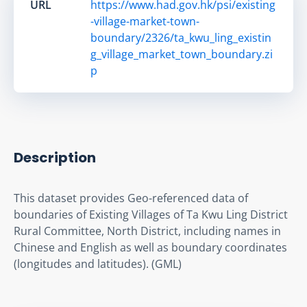
URL
https://www.had.gov.hk/psi/existing
-village-market-town-
boundary/2326/ta_kwu_ling_existin
g_village_market_town_boundary.zi
p
Description
This dataset provides Geo-referenced data of 
boundaries of Existing Villages of Ta Kwu Ling District 
Rural Committee, North District, including names in 
Chinese and English as well as boundary coordinates 
(longitudes and latitudes). (GML)