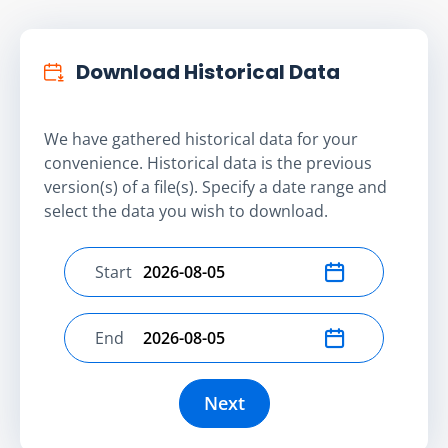
Download Historical Data
We have gathered historical data for your
convenience. Historical data is the previous
version(s) of a file(s). Specify a date range and
select the data you wish to download.
Start
Select start date
End
Select end date
Next