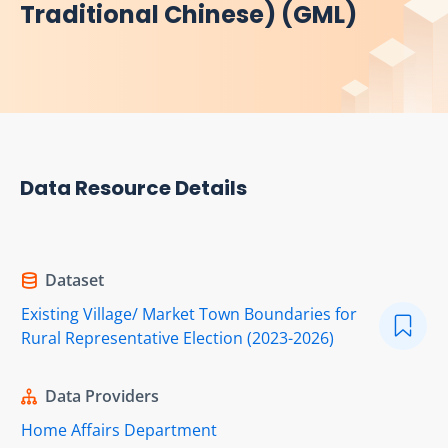
Traditional Chinese) (GML)
Data Resource Details
Dataset
Existing Village/ Market Town Boundaries for
Rural Representative Election (2023-2026)
Data Providers
Home Affairs Department