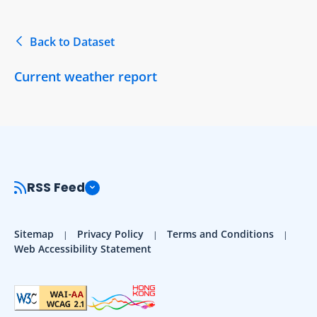
Back to Dataset
Current weather report
RSS Feed
Sitemap
Privacy Policy
Terms and Conditions
Web Accessibility Statement