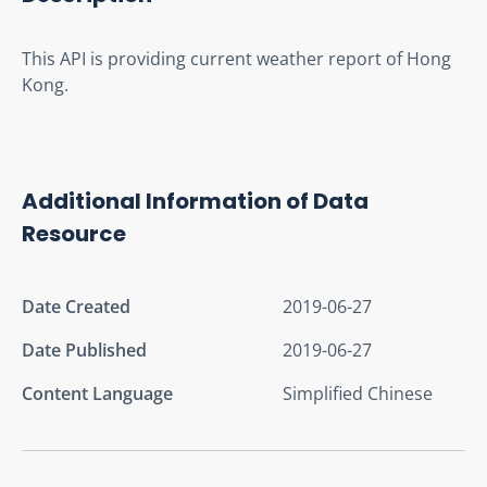
This API is providing current weather report of Hong 
Kong.
Additional Information of Data
Resource
Date Created
2019-06-27
Date Published
2019-06-27
Content Language
Simplified Chinese