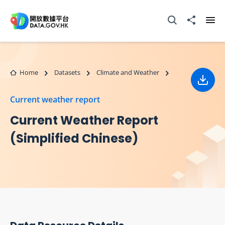
Skip to main content
Open Search box
Share to
Ope
Home
Datasets
Climate and Weather
Down
Current weather report
Current Weather Report
(Simplified Chinese)