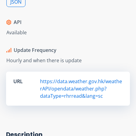
JSON
API
Available
Update Frequency
Hourly and when there is update
URL
https://data.weather.gov.hk/weathe
rAPI/opendata/weather.php?
dataType=rhrread&lang=sc
Description