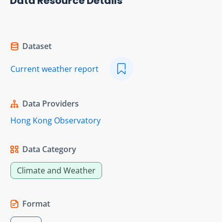
Data Resource Details
Dataset
Current weather report
Data Providers
Hong Kong Observatory
Data Category
Climate and Weather
Format