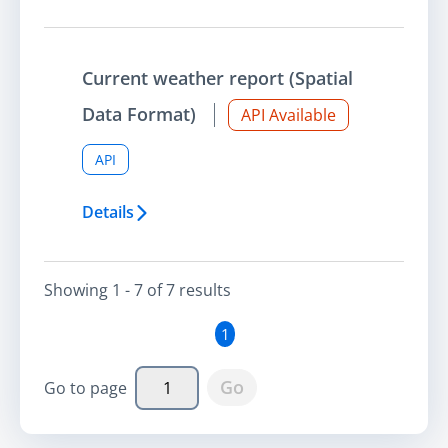
Current weather report (Spatial
Data Format)
API Available
API
Details
Showing
1 - 7
of
7
result
s
1
Go
Go to page