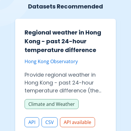
Datasets Recommended
Regional weather in Hong
Kong - past 24-hour
temperature difference
Hong Kong Observatory
Provide regional weather in
Hong Kong - past 24-hour
temperature difference (the
data provided is provisional).
Climate and Weather
The multiple file formats are
available for datasets
download in API.
API
CSV
API available