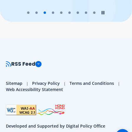
Play the slider
Stop the slider
RSS Feed
Sitemap
Privacy Policy
Terms and Conditions
Web Accessibility Statement
Developed and Supported by Digital Policy Office