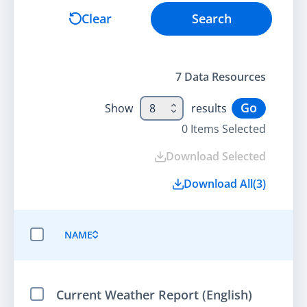
Search
Clear
Search
7
Data Resource
s
Go
Show
8
results
0
Items Selected
Download Selected
Download All
(
3
)
NAME
SELECT ALL ITEMS
Current Weather Report (English)
Select Item