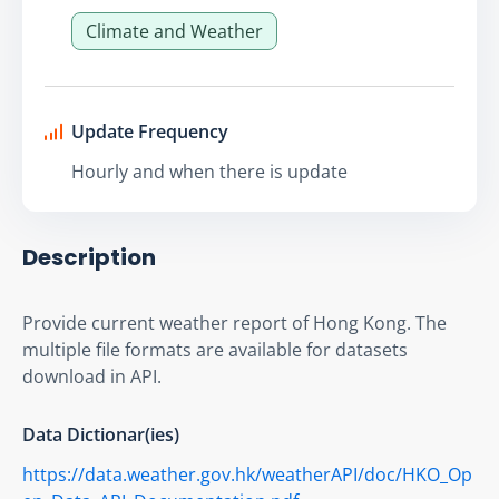
Climate and Weather
Update Frequency
Hourly and when there is update
Description
Provide current weather report of Hong Kong. The 
multiple file formats are available for datasets 
download in API.
Data Dictionar(ies)
https://data.weather.gov.hk/weatherAPI/doc/HKO_Op