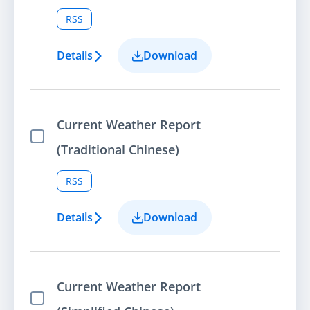
RSS
Details
Download
Current Weather Report
Select Item
(Traditional Chinese)
RSS
Details
Download
Current Weather Report
Select Item