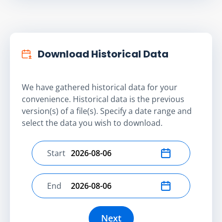
Download Historical Data
We have gathered historical data for your
convenience. Historical data is the previous
version(s) of a file(s). Specify a date range and
select the data you wish to download.
Start
Select start date
End
Select end date
Next