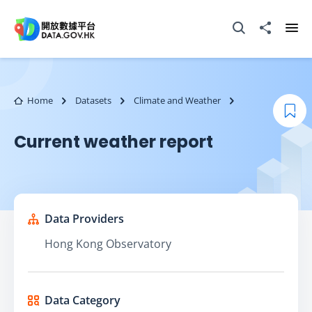
Skip to main content
Open Search box
Share to
Ope
Home
Datasets
Climate and Weather
Boo
Current weather report
Data Providers
Hong Kong Observatory
Data Category