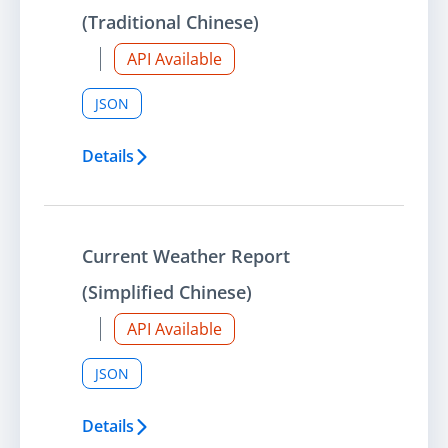
(Traditional Chinese)
API Available
JSON
Details
Current Weather Report
(Simplified Chinese)
API Available
JSON
Details