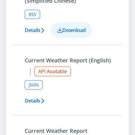
(Simplified Chinese)
RSS
Details
Download
Current Weather Report (English)
API Available
JSON
Details
Current Weather Report