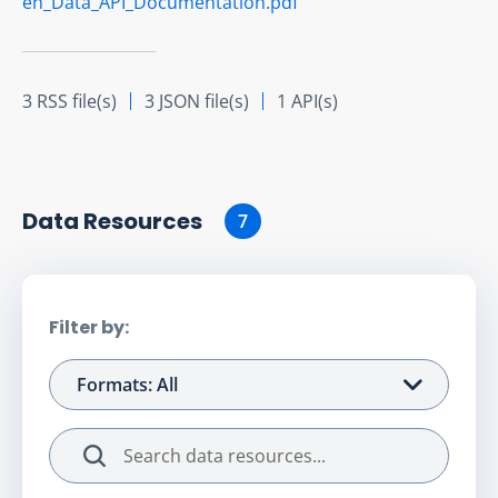
en_Data_API_Documentation.pdf
3 RSS file(s)
3 JSON file(s)
1 API(s)
Data Resource
s
7
Filter by:
Formats: All