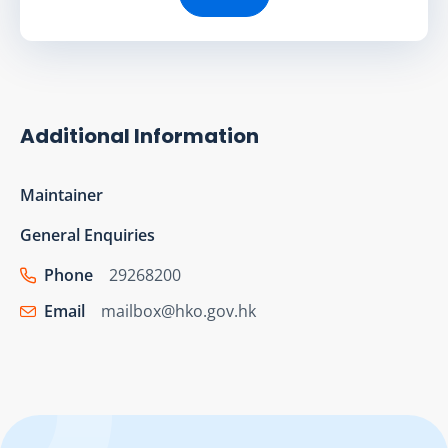
Additional Information
Maintainer
General Enquiries
Phone
29268200
Email
mailbox@hko.gov.hk