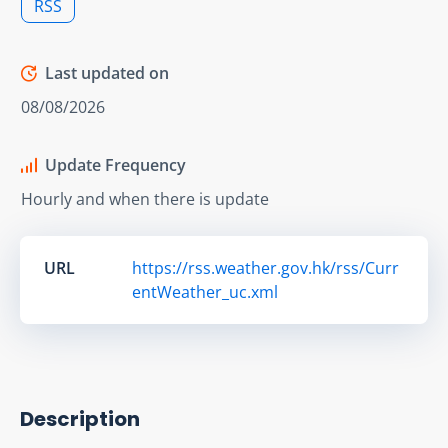
RSS
Last updated on
08/08/2026
Update Frequency
Hourly and when there is update
URL
https://rss.weather.gov.hk/rss/Curr
entWeather_uc.xml
Description