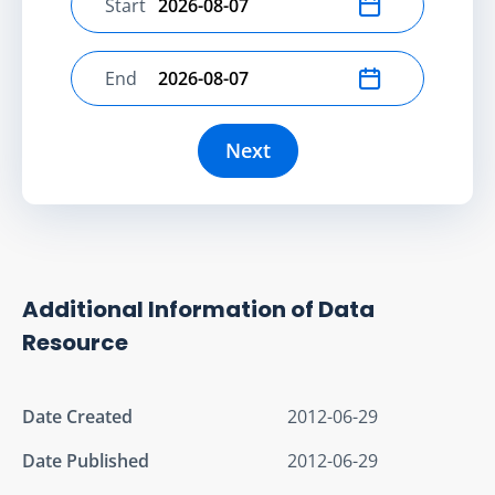
Start
Select start date
End
Select end date
Next
Additional Information of Data
Resource
Date Created
2012-06-29
Date Published
2012-06-29