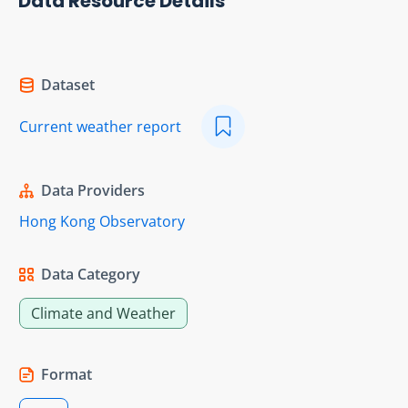
Data Resource Details
Dataset
Current weather report
Data Providers
Hong Kong Observatory
Data Category
Climate and Weather
Format