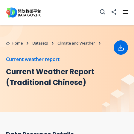
Skip to main content
Open Search box
Share to
Ope
Home
Datasets
Climate and Weather
Down
Current weather report
Current Weather Report
(Traditional Chinese)