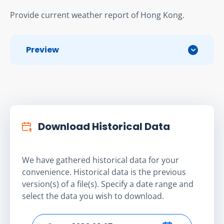
Provide current weather report of Hong Kong.
Preview
Download Historical Data
We have gathered historical data for your
convenience. Historical data is the previous
version(s) of a file(s). Specify a date range and
select the data you wish to download.