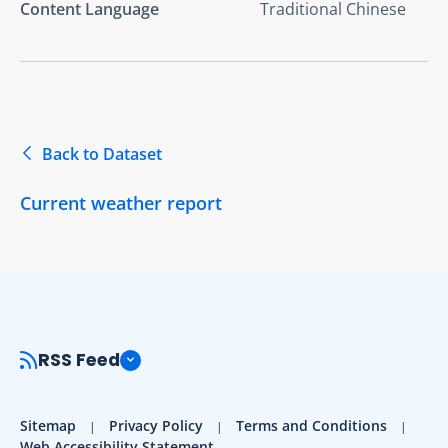
Content Language
Traditional Chinese
Back to Dataset
Current weather report
RSS Feed
Sitemap
Privacy Policy
Terms and Conditions
Web Accessibility Statement