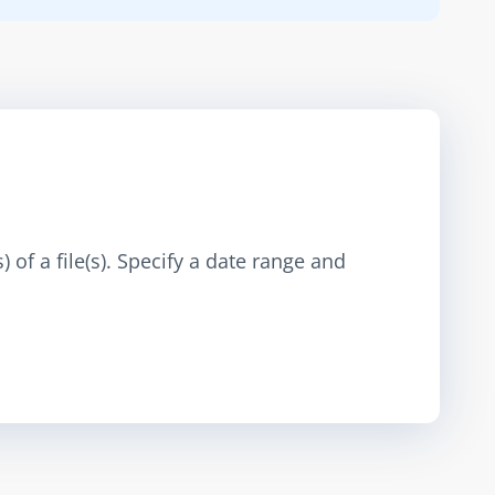
 of a file(s). Specify a date range and