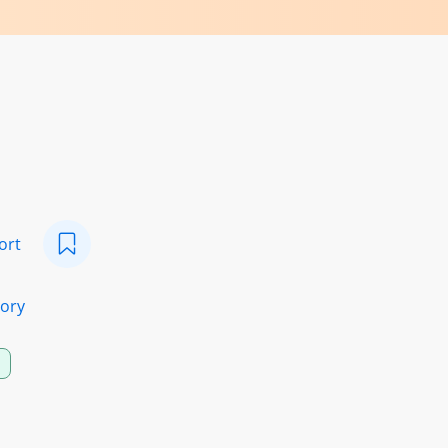
ort
ory