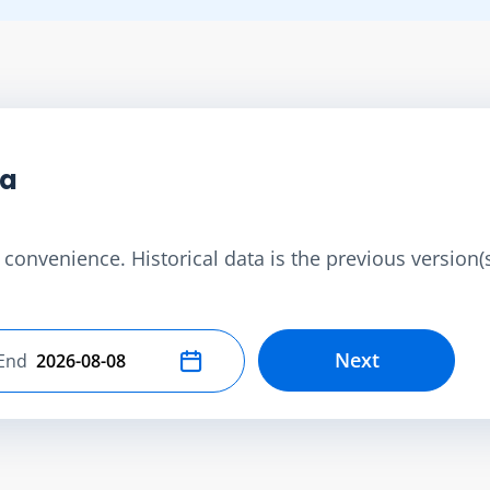
ta
convenience. Historical data is the previous version(s)
Next
End
Select end date