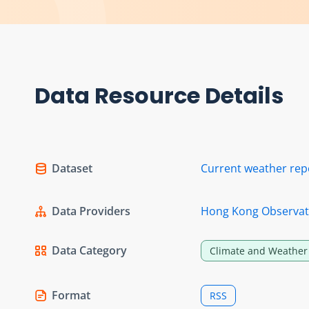
Data Resource Details
Dataset
Current weather rep
Data Providers
Hong Kong Observat
Data Category
Climate and Weather
Format
RSS