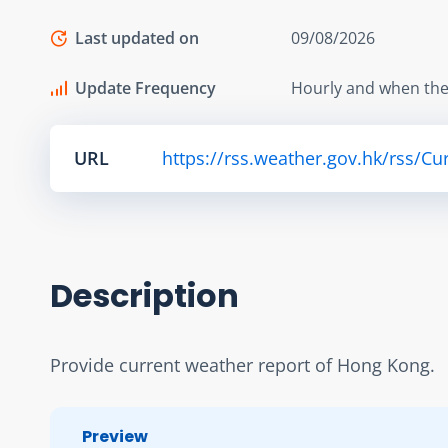
Last updated on
09/08/2026
Update Frequency
Hourly and when the
URL
https://rss.weather.gov.hk/rss/C
Description
Provide current weather report of Hong Kong.
Preview