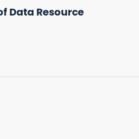
of Data Resource