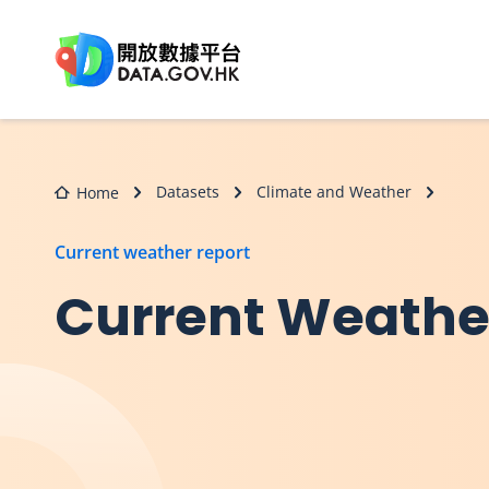
Skip to main content
Datasets
Climate and Weather
Home
Current weather report
Current Weather