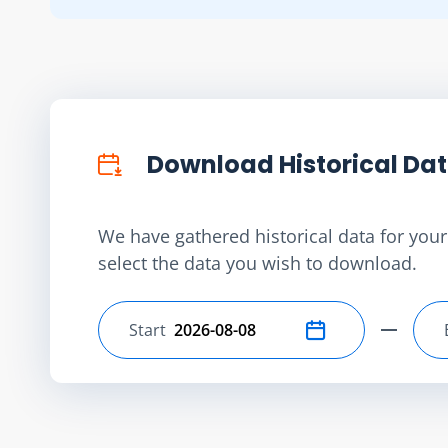
Download Historical Da
We have gathered historical data for your 
select the data you wish to download.
Start
Select start date