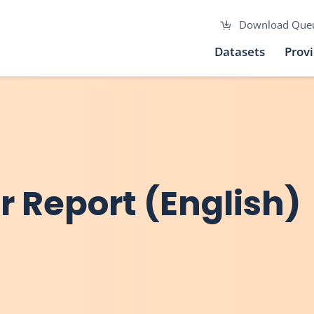
Download Que
Datasets
Prov
 Report (English)