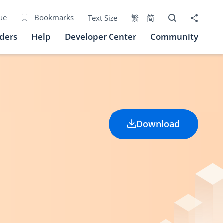
Open Search bo
Share to
ue
Bookmarks
Text Size
繁
简
iders
Help
Developer Center
Community
Download