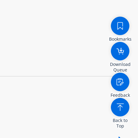
Bookmarks
Download
Queue
Feedback
Back to
Top
Show /