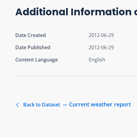
Additional Information 
Date Created
2012-06-29
Date Published
2012-06-29
Content Language
English
Current weather report
Back to Dataset