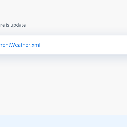
re is update
urrentWeather.xml