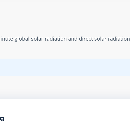
ute global solar radiation and direct solar radiation 
ta