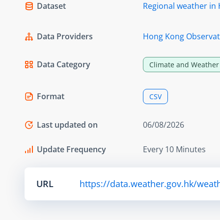
Dataset
Regional weather in H
Data Providers
Hong Kong Observat
Data Category
Climate and Weather
Format
CSV
Last updated on
06/08/2026
Update Frequency
Every 10 Minutes
URL
https://data.weather.gov.hk/weat