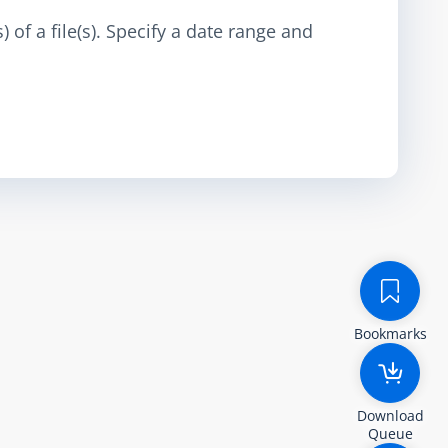
 of a file(s). Specify a date range and
Bookmarks
Download
Queue