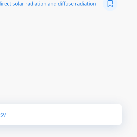
irect solar radiation and diffuse radiation
csv