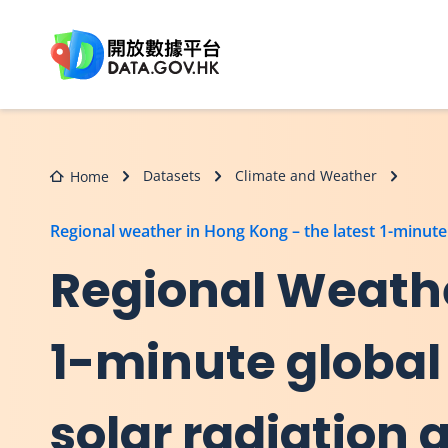
Skip to main content
Datasets
Climate and Weather
Home
Regional weather in Hong Kong – the latest 1-minute g
Regional Weathe
1-minute global 
solar radiation 