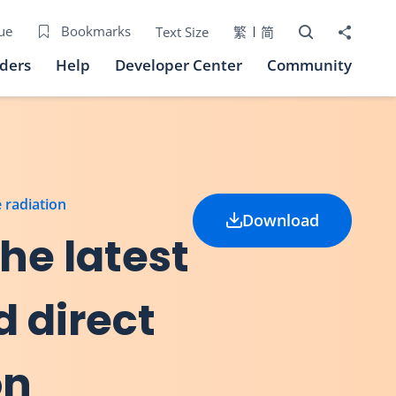
Open Search bo
Share to
ue
Bookmarks
Text Size
繁
简
iders
Help
Developer Center
Community
e radiation
Download
he latest
d direct
on