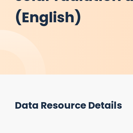
(English)
Data Resource Details