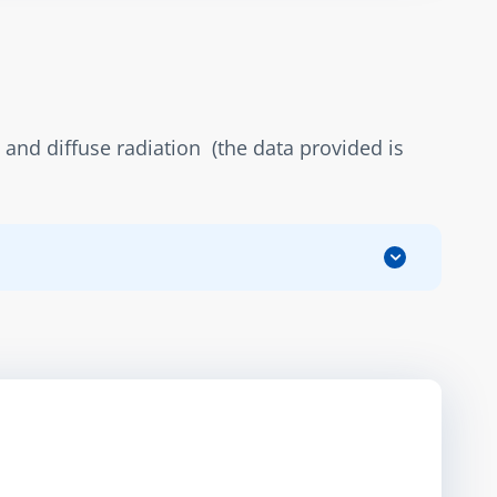
and diffuse radiation  (the data provided is 