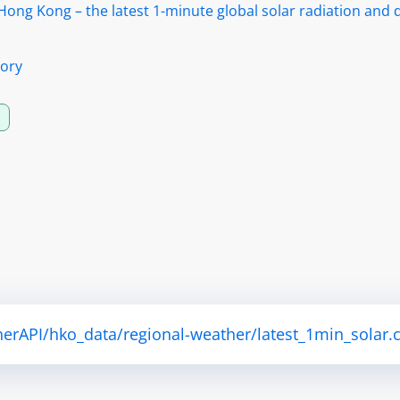
ong Kong – the latest 1-minute global solar radiation and d
ory
herAPI/hko_data/regional-weather/latest_1min_solar.