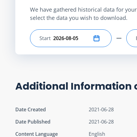
We have gathered historical data for your 
select the data you wish to download.
Start
Select start date
Additional Information 
Date Created
2021-06-28
Date Published
2021-06-28
Content Language
English