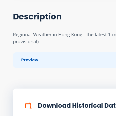
Description
Regional Weather in Hong Kong - the latest 1-min
provisional)
Preview
Download Historical Da