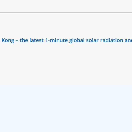
ong – the latest 1-minute global solar radiation and