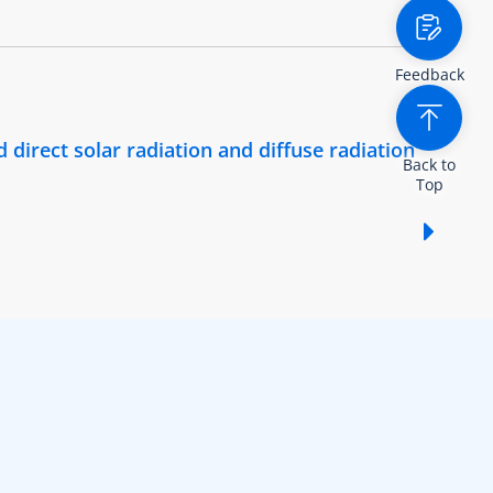
Feedback
 direct solar radiation and diffuse radiation
Back to
Top
Show /