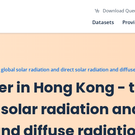
Download Que
Datasets
Prov
lobal solar radiation and direct solar radiation and diffus
r in Hong Kong - t
solar radiation an
and diffuse radiati