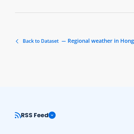
Regional weather in Hong K
Back to Dataset
RSS Feed