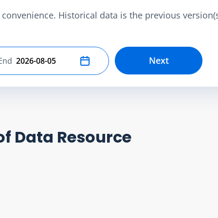
convenience. Historical data is the previous version(s)
Next
End
Select end date
of Data Resource