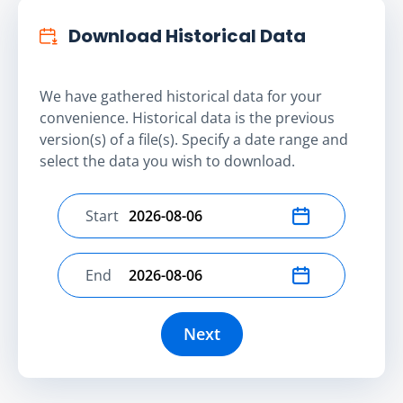
Download Historical Data
We have gathered historical data for your
convenience. Historical data is the previous
version(s) of a file(s). Specify a date range and
select the data you wish to download.
Start
Select start date
End
Select end date
Next