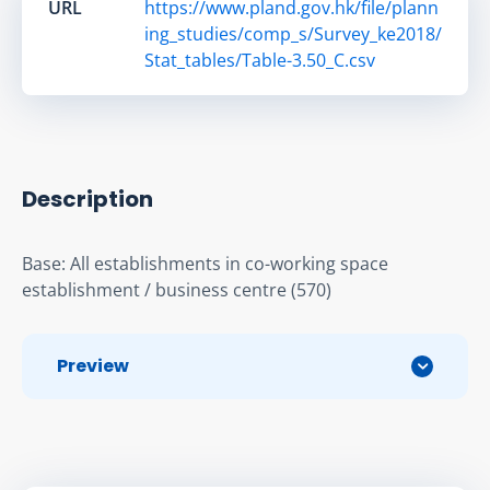
URL
https://www.pland.gov.hk/file/plann
ing_studies/comp_s/Survey_ke2018/
Stat_tables/Table-3.50_C.csv
Description
Base: All establishments in co-working space 
establishment / business centre (570)
Preview