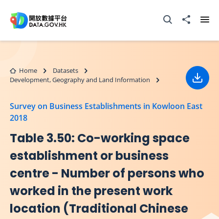
Skip to main content
Open Search box
Share to
Ope
Home
Datasets
Development, Geography and Land Information
Down
Survey on Business Establishments in Kowloon East
2018
Table 3.50: Co-working space
establishment or business
centre - Number of persons who
worked in the present work
location (Traditional Chinese