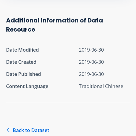
Additional Information of Data
Resource
Date Modified
2019-06-30
Date Created
2019-06-30
Date Published
2019-06-30
Content Language
Traditional Chinese
Back to Dataset