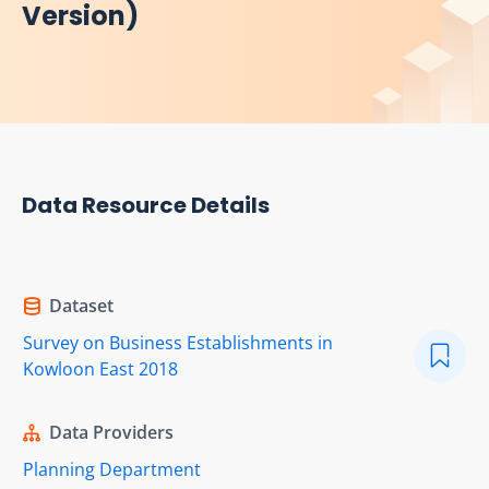
Version)
Data Resource Details
Dataset
Survey on Business Establishments in
Kowloon East 2018
Data Providers
Planning Department