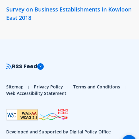
Survey on Business Establishments in Kowloon
East 2018
RSS Feed
Sitemap
Privacy Policy
Terms and Conditions
Web Accessibility Statement
Developed and Supported by Digital Policy Office
Togg