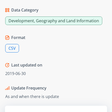
Data Category
Development, Geography and Land Information
Format
CSV
Last updated on
2019-06-30
Update Frequency
As and when there is update