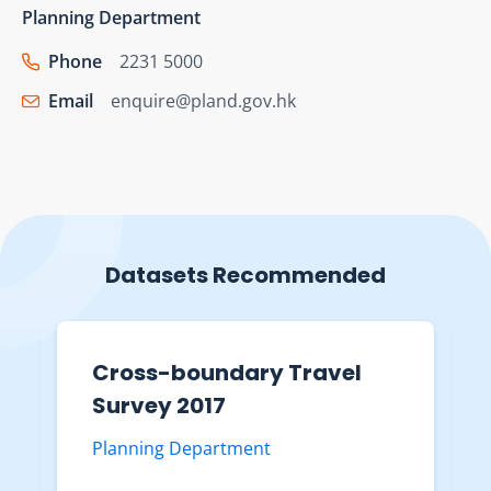
Planning Department
Phone
2231 5000
Email
enquire@pland.gov.hk
Datasets Recommended
Cross-boundary Travel
Survey 2017
Planning Department