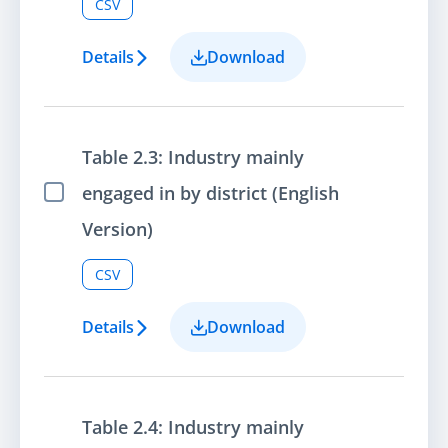
CSV
Details
Download
Table 2.3: Industry mainly
engaged in by district (English
Select Item
Version)
CSV
Details
Download
Table 2.4: Industry mainly