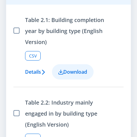
Table 2.1: Building completion
year by building type (English
Select Item
Version)
CSV
Details
Download
Table 2.2: Industry mainly
engaged in by building type
Select Item
(English Version)