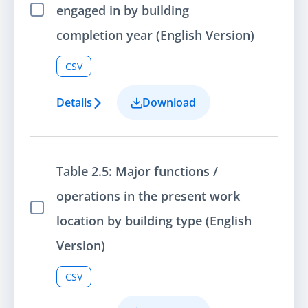
engaged in by building
Select Item
completion year (English Version)
CSV
Details
Download
Table 2.5: Major functions /
operations in the present work
Select Item
location by building type (English
Version)
CSV