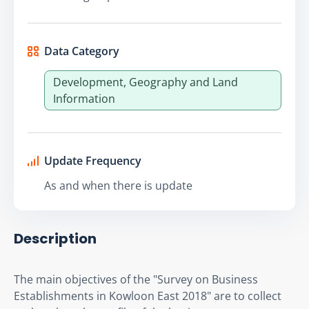
Data Category
Development, Geography and Land
Information
Update Frequency
As and when there is update
Description
The main objectives of the "Survey on Business 
Establishments in Kowloon East 2018" are to collect 