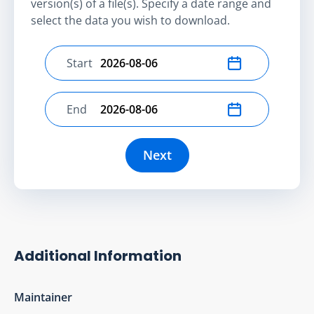
version(s) of a file(s). Specify a date range and
select the data you wish to download.
Start
Select start date
End
Select end date
Next
Additional Information
Maintainer