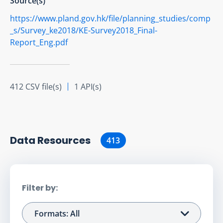
Source(s)
https://www.pland.gov.hk/file/planning_studies/comp
_s/Survey_ke2018/KE-Survey2018_Final-
Report_Eng.pdf
412 CSV file(s)
1 API(s)
Data Resource
s
413
Filter by:
Formats: All