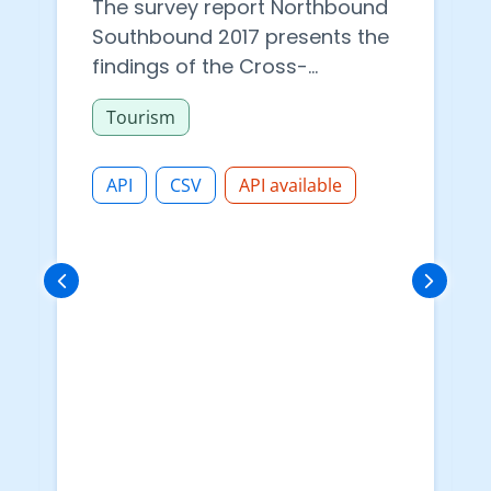
The survey report Northbound
Southbound 2017 presents the
findings of the Cross-
boundary Travel Survey 2017,
Tourism
whilst the tables contain
detailed statistics of the 2017
and previous rounds of the
API
CSV
API available
Surveys. The multiple file
formats are available for
dataset download in API.