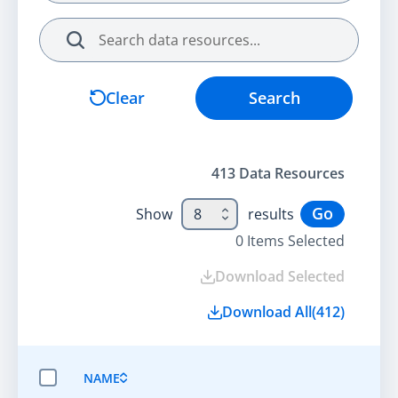
Search
Clear
Search
413
Data Resource
s
Go
Show
8
results
0
Items Selected
Download Selected
Download All
(
412
)
NAME
SELECT ALL ITEMS