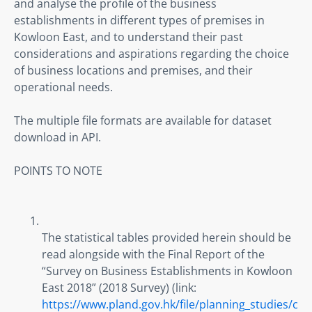
and analyse the profile of the business 
establishments in different types of premises in 
Kowloon East, and to understand their past 
considerations and aspirations regarding the choice 
of business locations and premises, and their 
operational needs.
The multiple file formats are available for dataset 
download in API.
POINTS TO NOTE
The statistical tables provided herein should be 
read alongside with the Final Report of the 
“Survey on Business Establishments in Kowloon 
East 2018” (2018 Survey) (link: 
https://www.pland.gov.hk/file/planning_studies/c