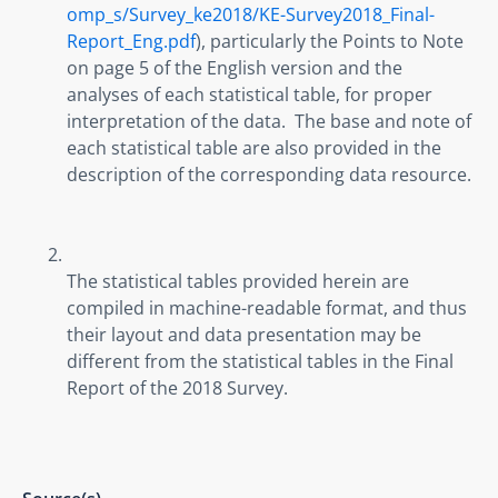
omp_s/Survey_ke2018/KE-Survey2018_Final-
Report_Eng.pdf
), particularly the Points to Note 
on page 5 of the English version and the 
analyses of each statistical table, for proper 
interpretation of the data.  The base and note of 
each statistical table are also provided in the 
description of the corresponding data resource.
The statistical tables provided herein are 
compiled in machine-readable format, and thus 
their layout and data presentation may be 
different from the statistical tables in the Final 
Report of the 2018 Survey.