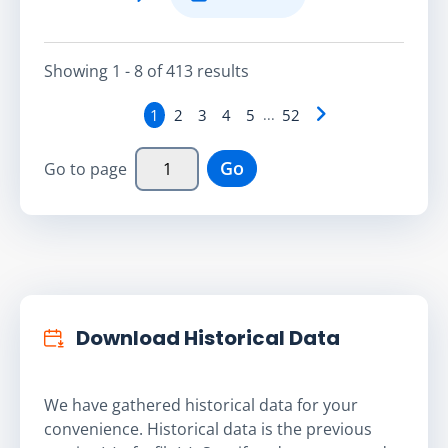
Showing
1 - 8
of
413
result
s
1
2
3
4
5
...
52
Go
Go to page
Download Historical Data
We have gathered historical data for your
convenience. Historical data is the previous