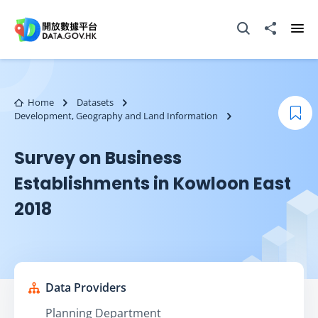
Skip to main content
Open Search box
Share to
Ope
Home
Datasets
Development, Geography and Land Information
Boo
Survey on Business
Establishments in Kowloon East
2018
Data Providers
Planning Department