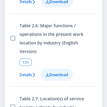
Details
Download
Table 2.6: Major functions /
operations in the present work
Select Item
location by industry (English
Version)
CSV
Details
Download
Table 2.7: Location(s) of service