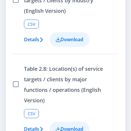
targets / clients by industry
Select Item
(English Version)
CSV
Details
Download
Table 2.8: Location(s) of service
targets / clients by major
Select Item
functions / operations (English
Version)
CSV
Details
Download