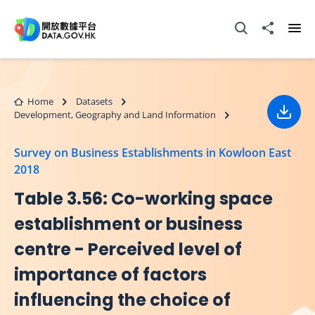
Skip to main content
Open Search box
Share to
Ope
Home
Datasets
Development, Geography and Land Information
Down
Survey on Business Establishments in Kowloon East
2018
Table 3.56: Co-working space
establishment or business
centre - Perceived level of
importance of factors
influencing the choice of