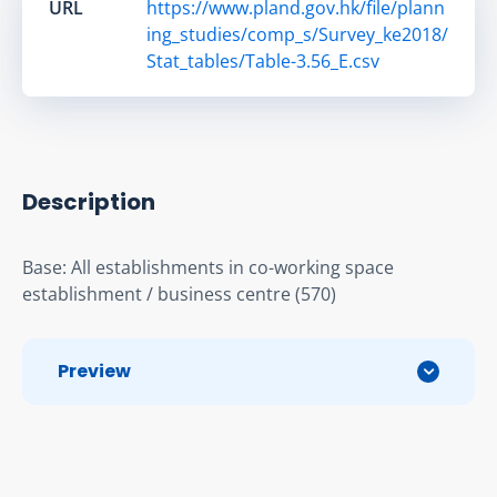
URL
https://www.pland.gov.hk/file/plann
ing_studies/comp_s/Survey_ke2018/
Stat_tables/Table-3.56_E.csv
Description
Base: All establishments in co-working space 
establishment / business centre (570)
Preview