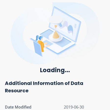
Loading...
Additional Information of Data
Resource
Date Modified
2019-06-30