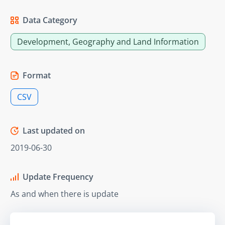
Data Category
Development, Geography and Land Information
Format
CSV
Last updated on
2019-06-30
Update Frequency
As and when there is update