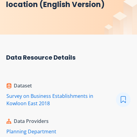
location (English Version)
Data Resource Details
Dataset
Survey on Business Establishments in
Kowloon East 2018
Data Providers
Planning Department