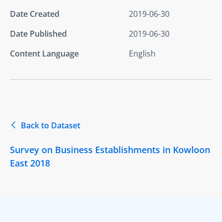
Date Created
2019-06-30
Date Published
2019-06-30
Content Language
English
Back to Dataset
Survey on Business Establishments in Kowloon
East 2018