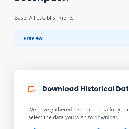
Base: All establishments
Preview
Download Historical Da
We have gathered historical data for your 
select the data you wish to download.