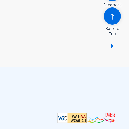
Feedback
Back to
Top
Show /