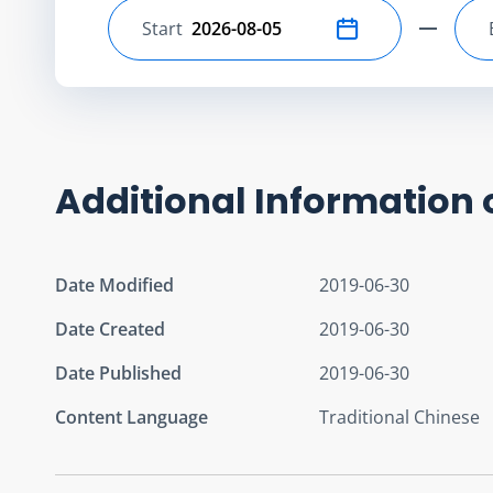
Start
Select start date
Additional Information 
Date Modified
2019-06-30
Date Created
2019-06-30
Date Published
2019-06-30
Content Language
Traditional Chinese