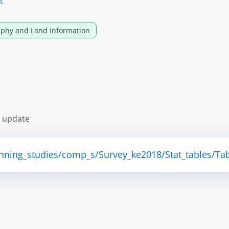
t
phy and Land Information
s update
anning_studies/comp_s/Survey_ke2018/Stat_tables/Tab