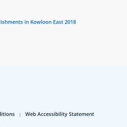
lishments in Kowloon East 2018
itions
Web Accessibility Statement