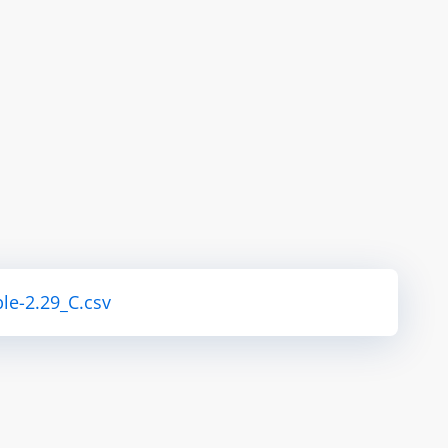
le-2.29_C.csv