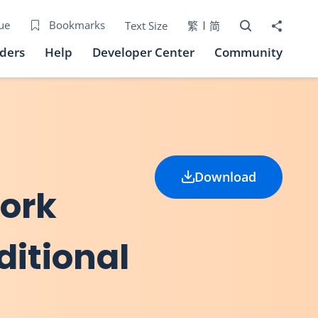
Open Search bo
Share to
ue
Bookmarks
Text Size
繁
简
iders
Help
Developer Center
Community
Download
work
ditional