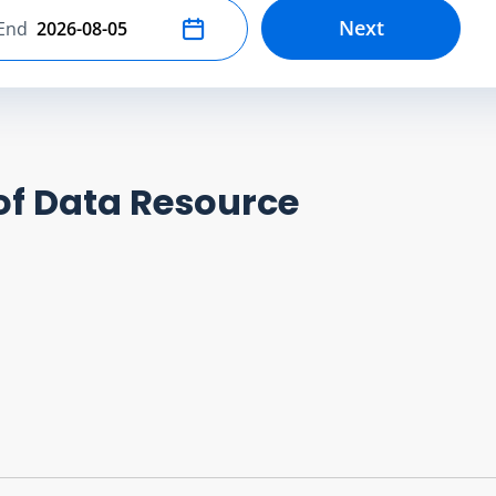
Next
End
Select end date
of Data Resource