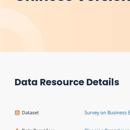
Data Resource Details
Dataset
Survey on Business 