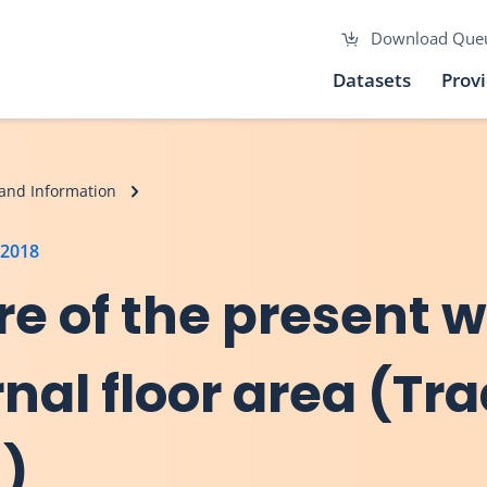
Download Que
Datasets
Prov
and Information
 2018
re of the present 
nal floor area (Tra
n)