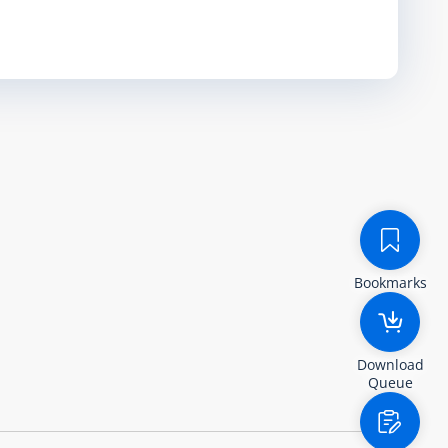
Bookmarks
Download
Queue