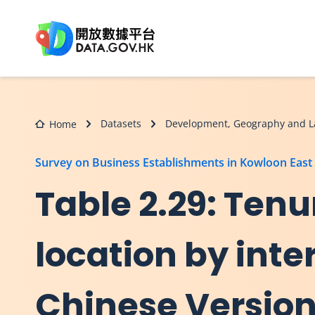
Skip to main content
Datasets
Development, Geography and L
Home
Survey on Business Establishments in Kowloon East
Table 2.29: Tenu
location by inter
Chinese Versio