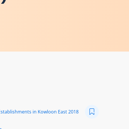
Establishments in Kowloon East 2018