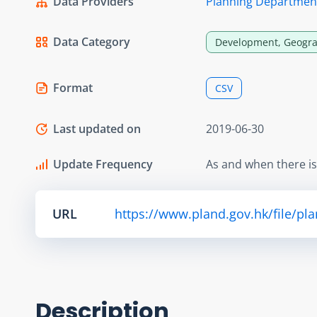
Data Providers
Planning Departmen
Data Category
Development, Geogra
Format
CSV
Last updated on
2019-06-30
Update Frequency
As and when there i
URL
https://www.pland.gov.hk/file/pl
Description