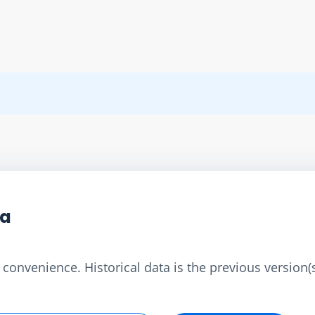
ta
convenience. Historical data is the previous version(s)