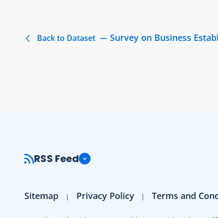
Survey on Business Estab
Back to Dataset
RSS Feed
Sitemap
Privacy Policy
Terms and Cond