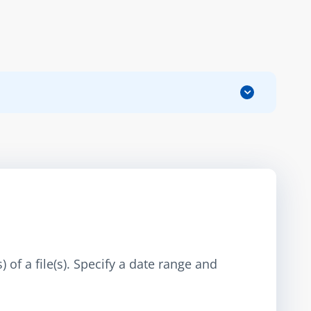
 of a file(s). Specify a date range and