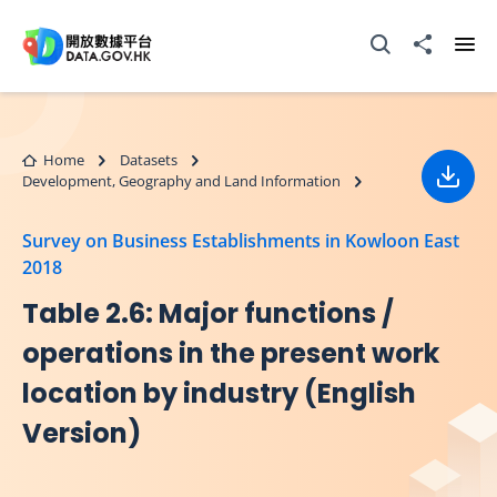
Skip to main content
Open Search box
Share to
Ope
Home
Datasets
Development, Geography and Land Information
Down
Survey on Business Establishments in Kowloon East
2018
Table 2.6: Major functions /
operations in the present work
location by industry (English
Version)