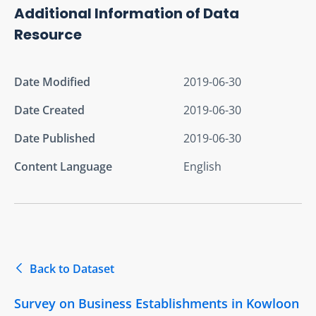
Additional Information of Data
Resource
Date Modified
2019-06-30
Date Created
2019-06-30
Date Published
2019-06-30
Content Language
English
Back to Dataset
Survey on Business Establishments in Kowloon