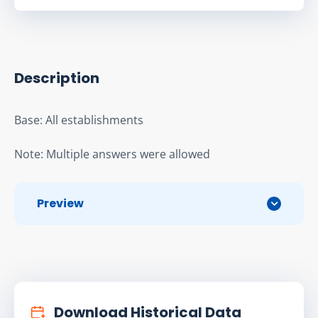
Description
Base: All establishments
Note: Multiple answers were allowed
Preview
Download Historical Data