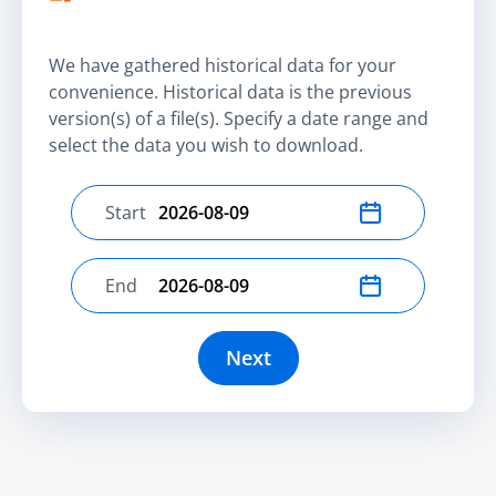
We have gathered historical data for your
convenience. Historical data is the previous
version(s) of a file(s). Specify a date range and
select the data you wish to download.
Start
Select start date
End
Select end date
Next