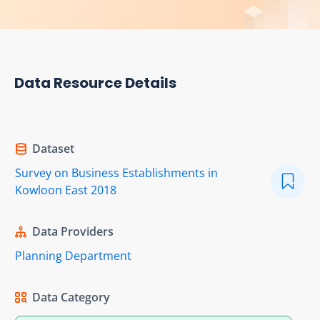
Data Resource Details
Dataset
Survey on Business Establishments in
Kowloon East 2018
Data Providers
Planning Department
Data Category