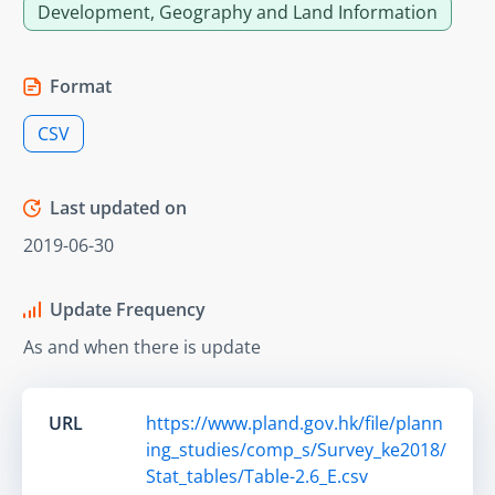
Development, Geography and Land Information
Format
CSV
Last updated on
2019-06-30
Update Frequency
As and when there is update
URL
https://www.pland.gov.hk/file/plann
ing_studies/comp_s/Survey_ke2018/
Stat_tables/Table-2.6_E.csv