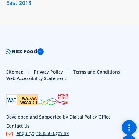
East 2018
RSS Feed
Sitemap
Privacy Policy
Terms and Conditions
Web Accessibility Statement
Developed and Supported by Digital Policy Office
Togg
Contact Us:
enquiry@1835500.gov.hk
Back