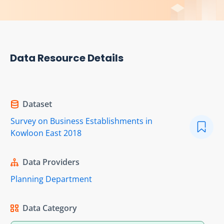
Data Resource Details
Dataset
Survey on Business Establishments in
Kowloon East 2018
Data Providers
Planning Department
Data Category