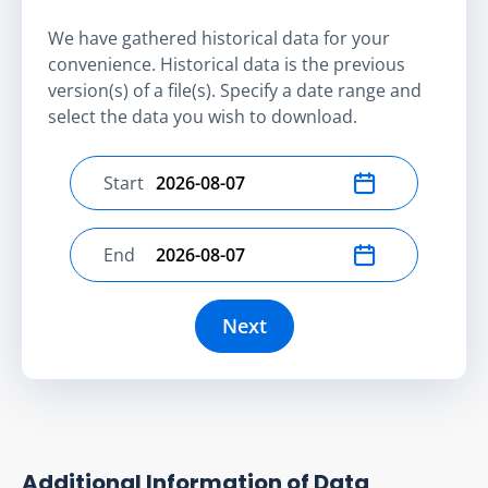
We have gathered historical data for your
convenience. Historical data is the previous
version(s) of a file(s). Specify a date range and
select the data you wish to download.
Start
Select start date
End
Select end date
Next
Additional Information of Data