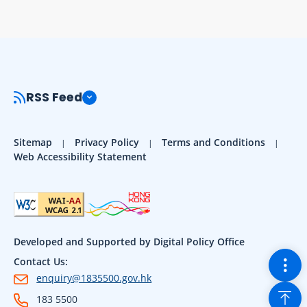
RSS Feed
Sitemap
Privacy Policy
Terms and Conditions
Web Accessibility Statement
Developed and Supported by Digital Policy Office
Togg
Contact Us:
enquiry@1835500.gov.hk
Back
183 5500