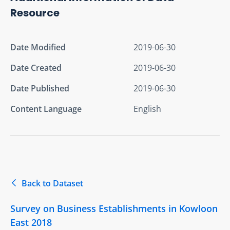
Resource
Date Modified
2019-06-30
Date Created
2019-06-30
Date Published
2019-06-30
Content Language
English
Back to Dataset
Survey on Business Establishments in Kowloon
East 2018