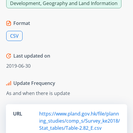
Development, Geography and Land Information
Format
CSV
Last updated on
2019-06-30
Update Frequency
As and when there is update
URL
https://www.pland.gov.hk/file/plann
ing_studies/comp_s/Survey_ke2018/
Stat_tables/Table-2.82_E.csv