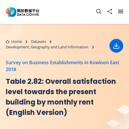
Skip to main content
Open Search box
Share to
Ope
Home
Datasets
Development, Geography and Land Information
Down
Survey on Business Establishments in Kowloon East
2018
Table 2.82: Overall satisfaction
level towards the present
building by monthly rent
(English Version)