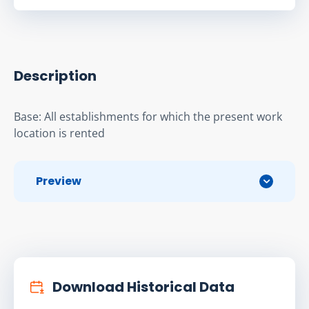
Description
Base: All establishments for which the present work 
location is rented
Preview
Download Historical Data