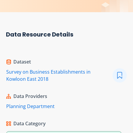
Data Resource Details
Dataset
Survey on Business Establishments in
Kowloon East 2018
Data Providers
Planning Department
Data Category