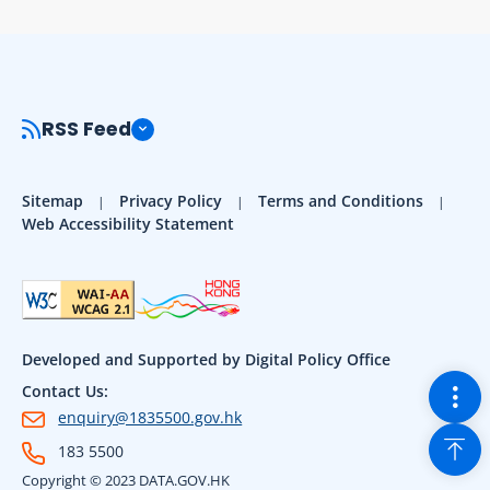
RSS Feed
Sitemap
Privacy Policy
Terms and Conditions
Web Accessibility Statement
Developed and Supported by Digital Policy Office
Togg
Contact Us:
enquiry@1835500.gov.hk
Back
183 5500
Copyright © 2023 DATA.GOV.HK