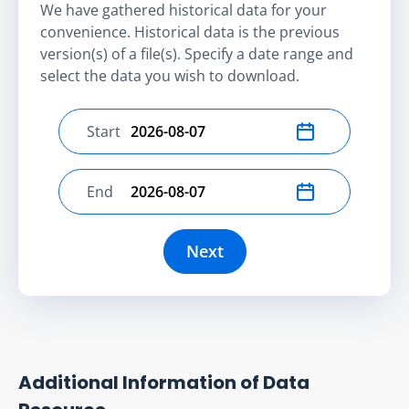
We have gathered historical data for your
convenience. Historical data is the previous
version(s) of a file(s). Specify a date range and
select the data you wish to download.
Start
Select start date
End
Select end date
Next
Additional Information of Data