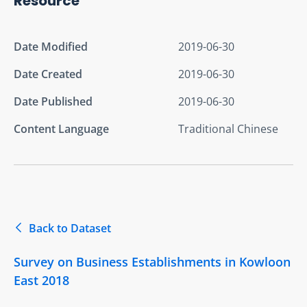
Resource
Date Modified
2019-06-30
Date Created
2019-06-30
Date Published
2019-06-30
Content Language
Traditional Chinese
Back to Dataset
Survey on Business Establishments in Kowloon
East 2018