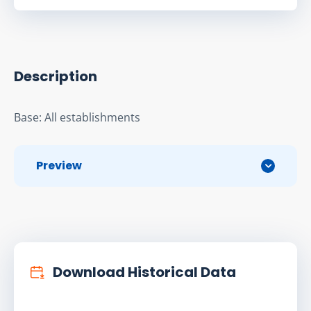
Description
Base: All establishments
Preview
Download Historical Data