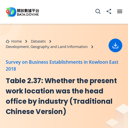
Skip to main content
Open Search box
Share to
Ope
Home
Datasets
Development, Geography and Land Information
Down
Survey on Business Establishments in Kowloon East
2018
Table 2.37: Whether the present
work location was the head
office by industry (Traditional
Chinese Version)