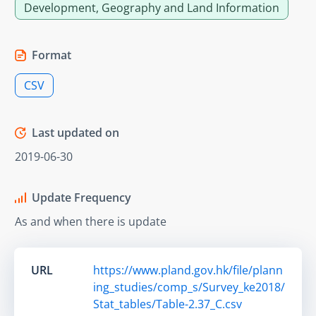
Development, Geography and Land Information
Format
CSV
Last updated on
2019-06-30
Update Frequency
As and when there is update
URL
https://www.pland.gov.hk/file/plann
ing_studies/comp_s/Survey_ke2018/
Stat_tables/Table-2.37_C.csv