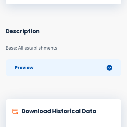
Description
Base: All establishments
Preview
Download Historical Data