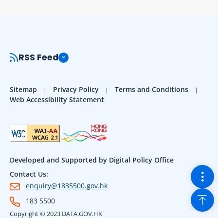
RSS Feed
Sitemap
Privacy Policy
Terms and Conditions
Web Accessibility Statement
Developed and Supported by Digital Policy Office
Togg
Contact Us:
enquiry@1835500.gov.hk
Back
183 5500
Copyright © 2023 DATA.GOV.HK