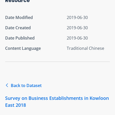
Resource
Date Modified
2019-06-30
Date Created
2019-06-30
Date Published
2019-06-30
Content Language
Traditional Chinese
Back to Dataset
Survey on Business Establishments in Kowloon
East 2018