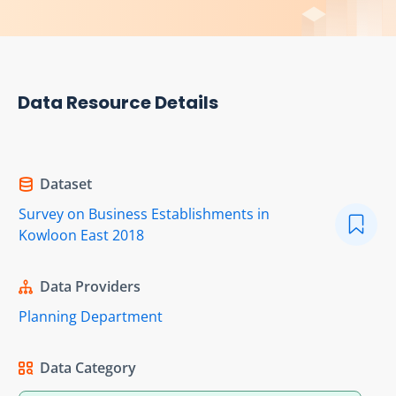
Data Resource Details
Dataset
Survey on Business Establishments in
Kowloon East 2018
Data Providers
Planning Department
Data Category