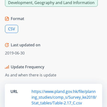
Development, Geography and Land Information
Format
CSV
Last updated on
2019-06-30
Update Frequency
As and when there is update
URL
https://www.pland.gov.hk/file/plann
ing_studies/comp_s/Survey_ke2018/
Stat_tables/Table-2.17_C.csv