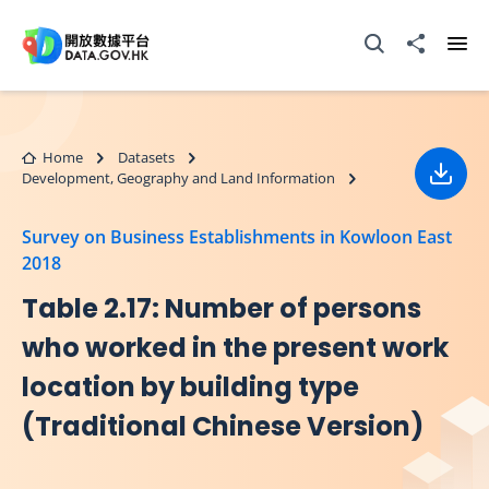
Skip to main content
Open Search box
Share to
Ope
Home
Datasets
Development, Geography and Land Information
Down
Survey on Business Establishments in Kowloon East
2018
Table 2.17: Number of persons
who worked in the present work
location by building type
(Traditional Chinese Version)