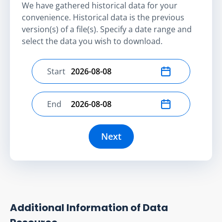
We have gathered historical data for your
convenience. Historical data is the previous
version(s) of a file(s). Specify a date range and
select the data you wish to download.
Start
Select start date
End
Select end date
Next
Additional Information of Data