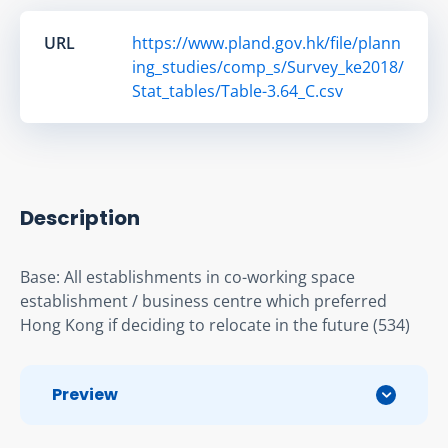
URL
https://www.pland.gov.hk/file/plann
ing_studies/comp_s/Survey_ke2018/
Stat_tables/Table-3.64_C.csv
Description
Base: All establishments in co-working space 
establishment / business centre which preferred 
Hong Kong if deciding to relocate in the future (534)
Preview