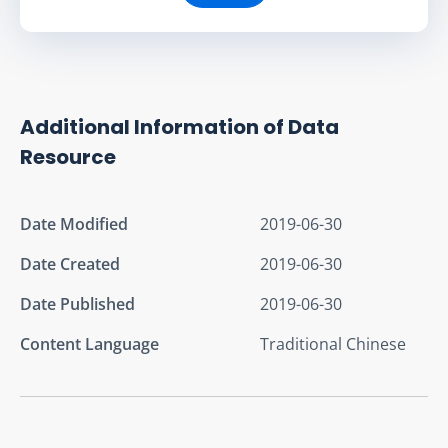
Additional Information of Data
Resource
Date Modified
2019-06-30
Date Created
2019-06-30
Date Published
2019-06-30
Content Language
Traditional Chinese