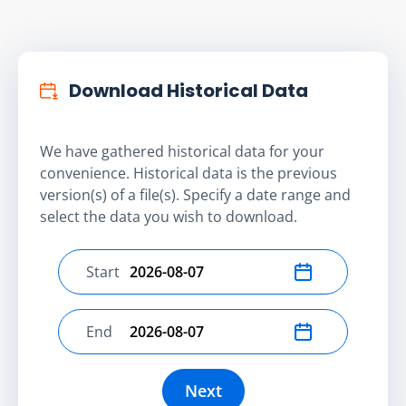
Download Historical Data
We have gathered historical data for your
convenience. Historical data is the previous
version(s) of a file(s). Specify a date range and
select the data you wish to download.
Start
Select start date
End
Select end date
Next