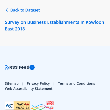
Back to Dataset
Survey on Business Establishments in Kowloon
East 2018
RSS Feed
Sitemap
Privacy Policy
Terms and Conditions
Web Accessibility Statement