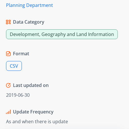
Planning Department
Data Category
Development, Geography and Land Information
Format
CSV
Last updated on
2019-06-30
Update Frequency
As and when there is update