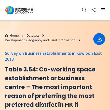
Skip to main content
Open Search box
Share to
Ope
Home
Datasets
Development, Geography and Land Information
Down
Survey on Business Establishments in Kowloon East
2018
Table 3.64: Co-working space
establishment or business
centre – The most important
reason of preferring the most
preferred district in HK if