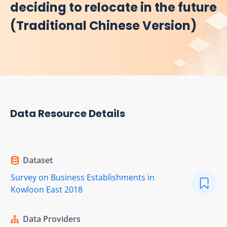
deciding to relocate in the future
(Traditional Chinese Version)
Data Resource Details
Dataset
Survey on Business Establishments in
Kowloon East 2018
Data Providers