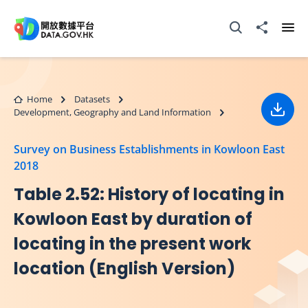
Skip to main content
Open Search box
Share to
Ope
Home
Datasets
Development, Geography and Land Information
Down
Survey on Business Establishments in Kowloon East
2018
Table 2.52: History of locating in
Kowloon East by duration of
locating in the present work
location (English Version)