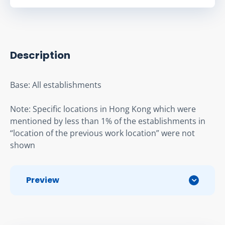
Description
Base: All establishments
Note: Specific locations in Hong Kong which were 
mentioned by less than 1% of the establishments in 
“location of the previous work location” were not 
shown
Preview