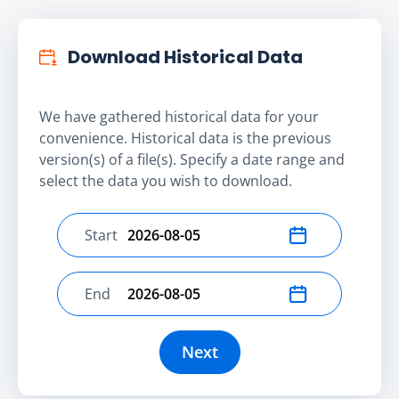
Download Historical Data
We have gathered historical data for your
convenience. Historical data is the previous
version(s) of a file(s). Specify a date range and
select the data you wish to download.
Start
Select start date
End
Select end date
Next