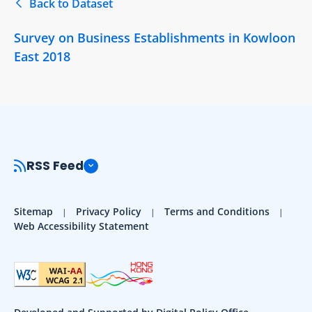
Back to Dataset
Survey on Business Establishments in Kowloon
East 2018
RSS Feed
Sitemap
Privacy Policy
Terms and Conditions
Web Accessibility Statement