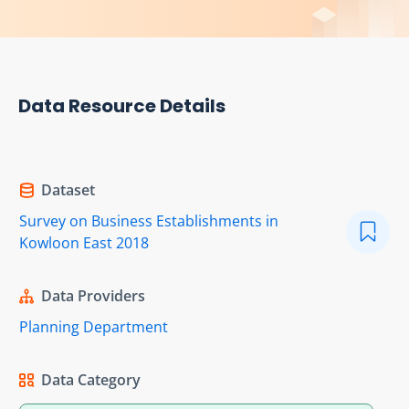
Data Resource Details
Dataset
Survey on Business Establishments in
Kowloon East 2018
Data Providers
Planning Department
Data Category