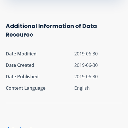
Additional Information of Data
Resource
Date Modified
2019-06-30
Date Created
2019-06-30
Date Published
2019-06-30
Content Language
English