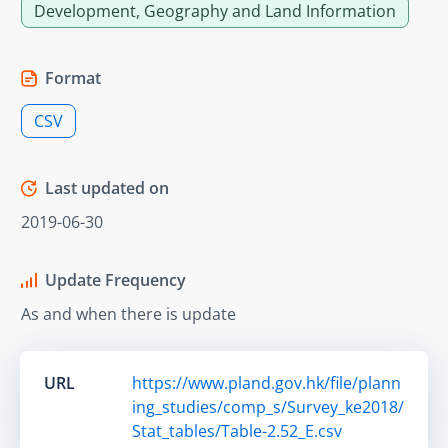
Development, Geography and Land Information
Format
CSV
Last updated on
2019-06-30
Update Frequency
As and when there is update
URL
https://www.pland.gov.hk/file/plann
ing_studies/comp_s/Survey_ke2018/
Stat_tables/Table-2.52_E.csv