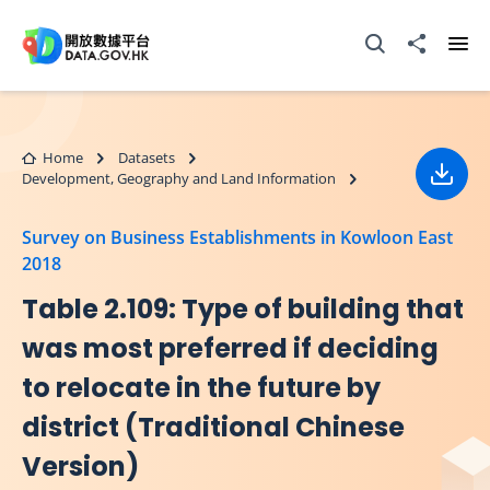
Skip to main content
Open Search box
Share to
Ope
Home
Datasets
Development, Geography and Land Information
Down
Survey on Business Establishments in Kowloon East
2018
Table 2.109: Type of building that
was most preferred if deciding
to relocate in the future by
district (Traditional Chinese
Version)