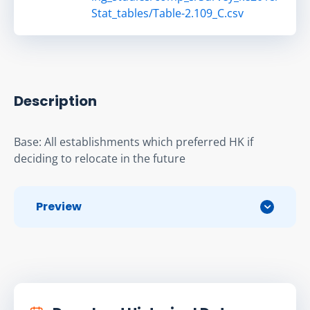
Stat_tables/Table-2.109_C.csv
Description
Base: All establishments which preferred HK if 
deciding to relocate in the future
Preview