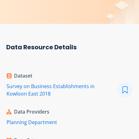
Data Resource Details
Dataset
Survey on Business Establishments in
Kowloon East 2018
Data Providers
Planning Department