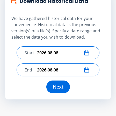
Download Historical Data
We have gathered historical data for your
convenience. Historical data is the previous
version(s) of a file(s). Specify a date range and
select the data you wish to download.
Start
Select start date
End
Select end date
Next