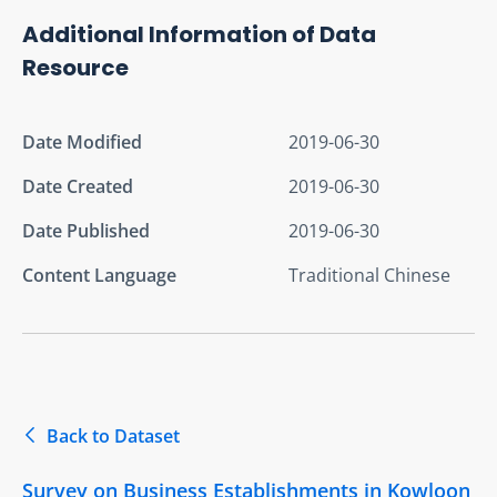
Additional Information of Data
Resource
Date Modified
2019-06-30
Date Created
2019-06-30
Date Published
2019-06-30
Content Language
Traditional Chinese
Back to Dataset
Survey on Business Establishments in Kowloon