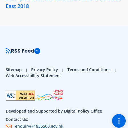
East 2018
RSS Feed
Sitemap
Privacy Policy
Terms and Conditions
Web Accessibility Statement
Developed and Supported by Digital Policy Office
Togg
Contact Us:
enquiry@1835500.gov.hk