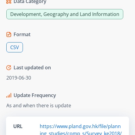
Data Category
Development, Geography and Land Information
Format
CSV
Last updated on
2019-06-30
Update Frequency
As and when there is update
URL
https://www.pland.gov.hk/file/plann
ing_studies/comp_s/Survey_ke2018/