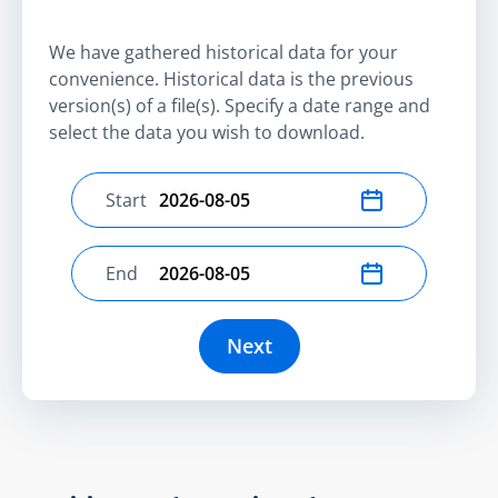
We have gathered historical data for your
convenience. Historical data is the previous
version(s) of a file(s). Specify a date range and
select the data you wish to download.
Start
Select start date
End
Select end date
Next