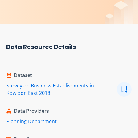
Data Resource Details
Dataset
Survey on Business Establishments in
Kowloon East 2018
Data Providers
Planning Department