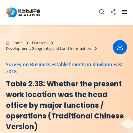
Skip to main content
Open Search box
Share to
Ope
Home
Datasets
Development, Geography and Land Information
Down
Survey on Business Establishments in Kowloon East
2018
Table 2.38: Whether the present
work location was the head
office by major functions /
operations (Traditional Chinese
Version)