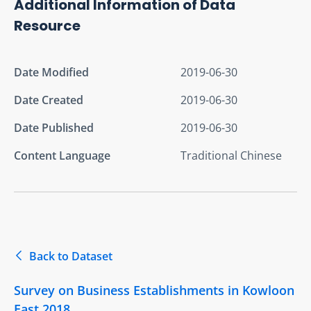
Additional Information of Data
Resource
Date Modified
2019-06-30
Date Created
2019-06-30
Date Published
2019-06-30
Content Language
Traditional Chinese
Back to Dataset
Survey on Business Establishments in Kowloon
East 2018