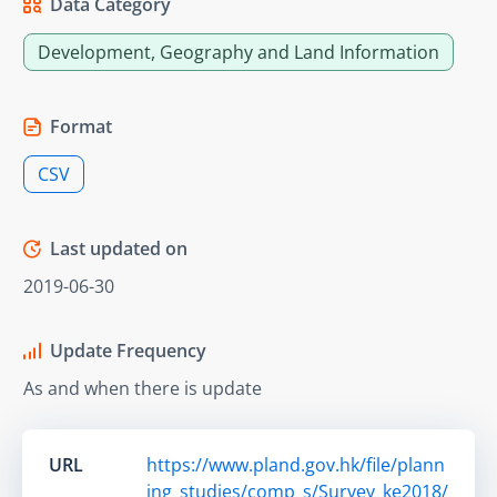
Data Category
Development, Geography and Land Information
Format
CSV
Last updated on
2019-06-30
Update Frequency
As and when there is update
URL
https://www.pland.gov.hk/file/plann
ing_studies/comp_s/Survey_ke2018/