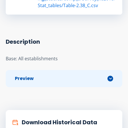
Stat_tables/Table-2.38_C.csv
Description
Base: All establishments
Preview
Download Historical Data