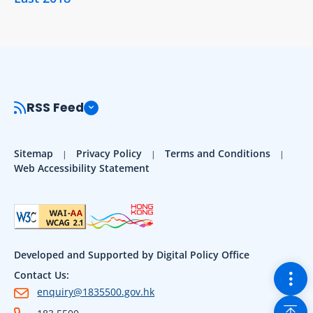
RSS Feed
Sitemap
Privacy Policy
Terms and Conditions
Web Accessibility Statement
Developed and Supported by Digital Policy Office
Togg
Contact Us:
enquiry@1835500.gov.hk
Back