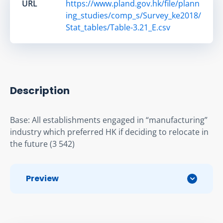
URL
https://www.pland.gov.hk/file/plann
ing_studies/comp_s/Survey_ke2018/
Stat_tables/Table-3.21_E.csv
Description
Base: All establishments engaged in “manufacturing” 
industry which preferred HK if deciding to relocate in 
the future (3 542)
Preview