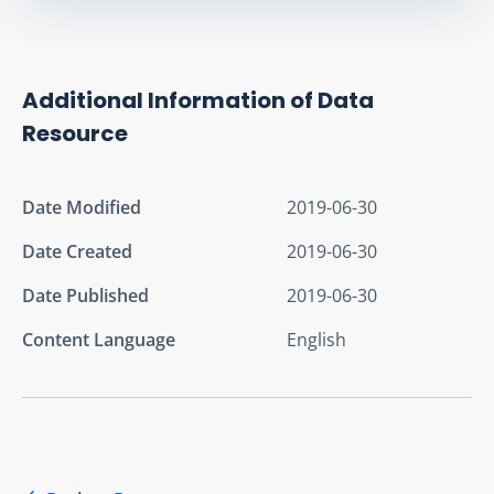
Additional Information of Data
Resource
Date Modified
2019-06-30
Date Created
2019-06-30
Date Published
2019-06-30
Content Language
English