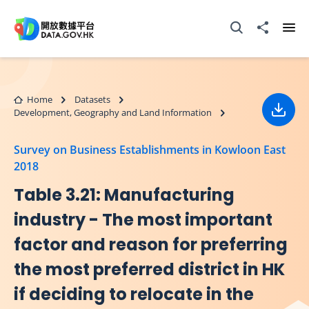
Skip to main content
Open Search box
Share to
Ope
Home
Datasets
Development, Geography and Land Information
Down
Survey on Business Establishments in Kowloon East
2018
Table 3.21: Manufacturing
industry - The most important
factor and reason for preferring
the most preferred district in HK
if deciding to relocate in the