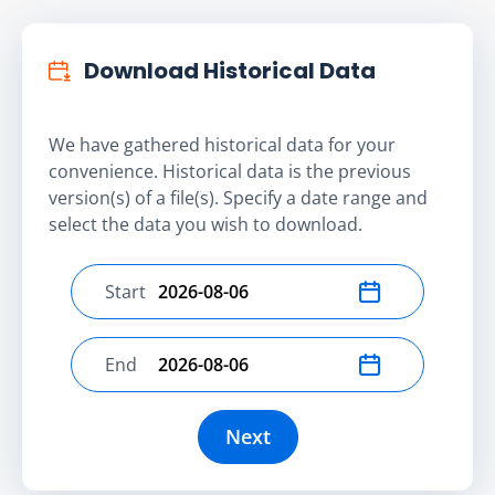
Download Historical Data
We have gathered historical data for your
convenience. Historical data is the previous
version(s) of a file(s). Specify a date range and
select the data you wish to download.
Start
Select start date
End
Select end date
Next