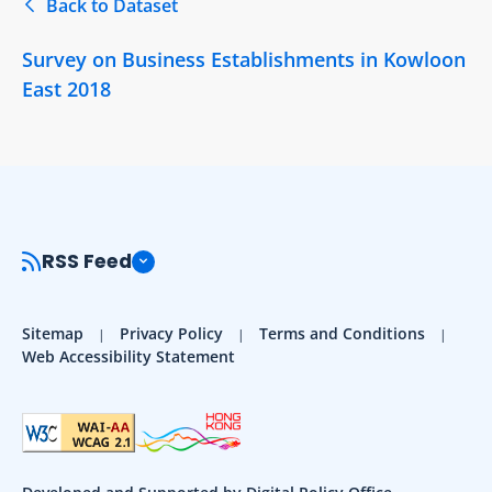
Back to Dataset
Survey on Business Establishments in Kowloon
East 2018
RSS Feed
Sitemap
Privacy Policy
Terms and Conditions
Web Accessibility Statement