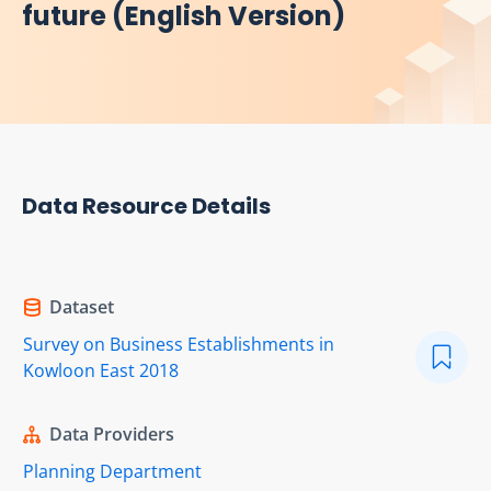
future (English Version)
Data Resource Details
Dataset
Survey on Business Establishments in
Kowloon East 2018
Data Providers
Planning Department