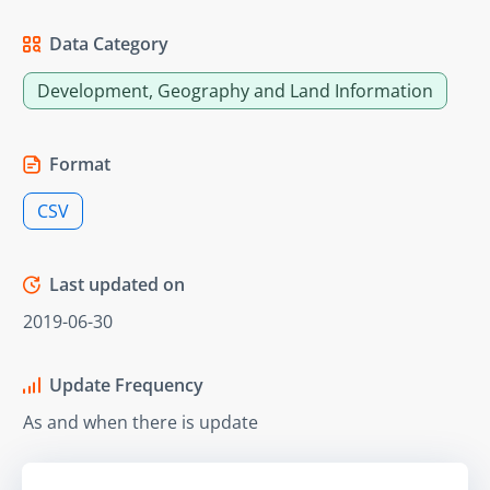
Data Category
Development, Geography and Land Information
Format
CSV
Last updated on
2019-06-30
Update Frequency
As and when there is update