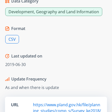
Data Category
Development, Geography and Land Information
Format
CSV
Last updated on
2019-06-30
Update Frequency
As and when there is update
URL
https://www.pland.gov.hk/file/plann
ing_studies/comp_s/Survey_ke2018/