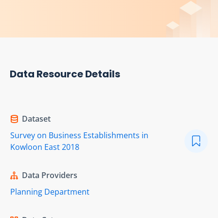
Data Resource Details
Dataset
Survey on Business Establishments in
Kowloon East 2018
Data Providers
Planning Department