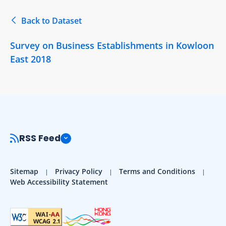
Back to Dataset
Survey on Business Establishments in Kowloon
East 2018
RSS Feed
Sitemap
Privacy Policy
Terms and Conditions
Web Accessibility Statement