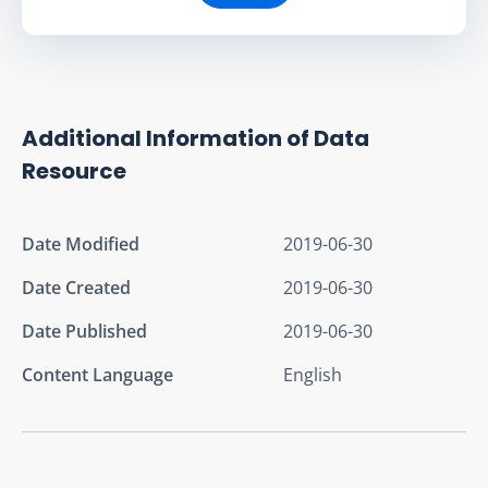
Additional Information of Data
Resource
Date Modified
2019-06-30
Date Created
2019-06-30
Date Published
2019-06-30
Content Language
English