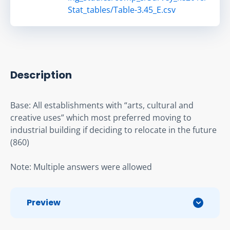
Stat_tables/Table-3.45_E.csv
Description
Base: All establishments with “arts, cultural and 
creative uses” which most preferred moving to 
industrial building if deciding to relocate in the future 
(860)
Note: Multiple answers were allowed
Preview