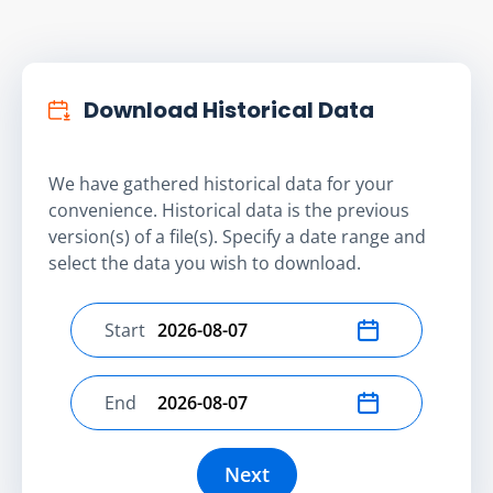
Download Historical Data
We have gathered historical data for your
convenience. Historical data is the previous
version(s) of a file(s). Specify a date range and
select the data you wish to download.
Start
Select start date
End
Select end date
Next