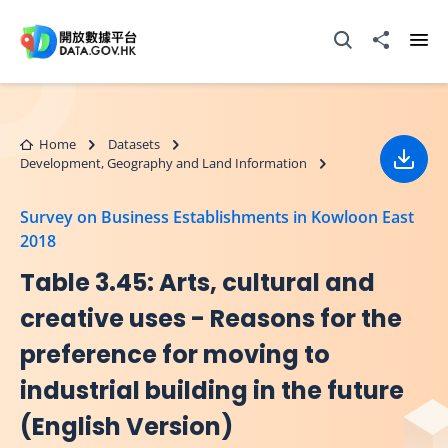
Skip to main content
Open Search box
Share to
Ope
Home
Datasets
Development, Geography and Land Information
Down
Survey on Business Establishments in Kowloon East
2018
Table 3.45: Arts, cultural and
creative uses - Reasons for the
preference for moving to
industrial building in the future
(English Version)