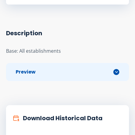
Description
Base: All establishments
Preview
Download Historical Data