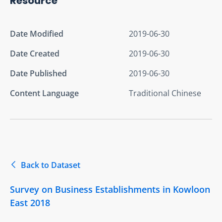
Resource
Date Modified
2019-06-30
Date Created
2019-06-30
Date Published
2019-06-30
Content Language
Traditional Chinese
Back to Dataset
Survey on Business Establishments in Kowloon
East 2018