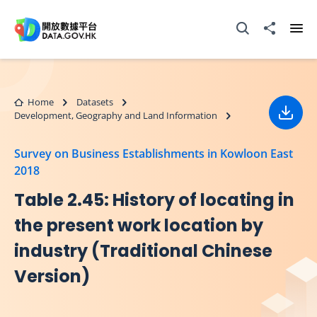
Skip to main content
Open Search box
Share to
Ope
Home
Datasets
Development, Geography and Land Information
Down
Survey on Business Establishments in Kowloon East
2018
Table 2.45: History of locating in
the present work location by
industry (Traditional Chinese
Version)