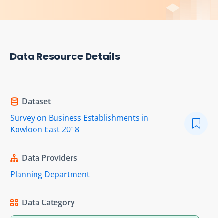
Data Resource Details
Dataset
Survey on Business Establishments in
Kowloon East 2018
Data Providers
Planning Department
Data Category