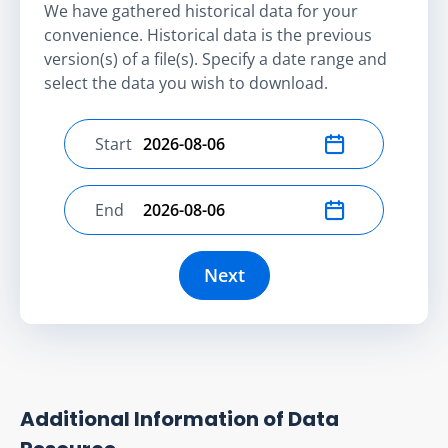
We have gathered historical data for your
convenience. Historical data is the previous
version(s) of a file(s). Specify a date range and
select the data you wish to download.
Start
Select start date
End
Select end date
Next
Additional Information of Data