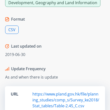
Development, Geography and Land Information
Format
CSV
Last updated on
2019-06-30
Update Frequency
As and when there is update
URL
https://www.pland.gov.hk/file/plann
ing_studies/comp_s/Survey_ke2018/
Stat_tables/Table-2.45_C.csv