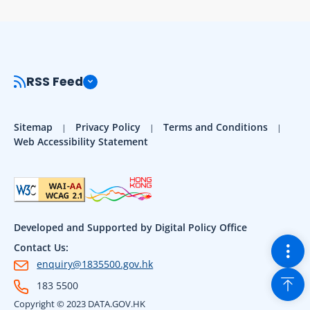
RSS Feed
Sitemap
Privacy Policy
Terms and Conditions
Web Accessibility Statement
Developed and Supported by Digital Policy Office
Togg
Contact Us:
enquiry@1835500.gov.hk
Back
183 5500
Copyright © 2023 DATA.GOV.HK