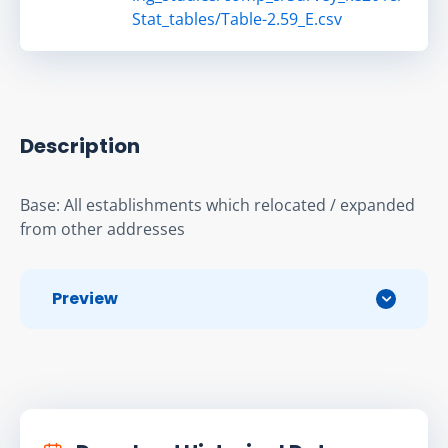
Stat_tables/Table-2.59_E.csv
Description
Base: All establishments which relocated / expanded 
from other addresses
Preview