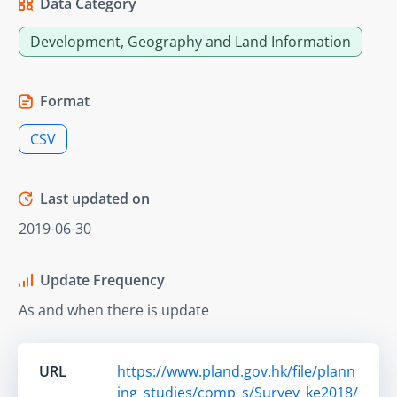
Data Category
Development, Geography and Land Information
Format
CSV
Last updated on
2019-06-30
Update Frequency
As and when there is update
URL
https://www.pland.gov.hk/file/plann
ing_studies/comp_s/Survey_ke2018/