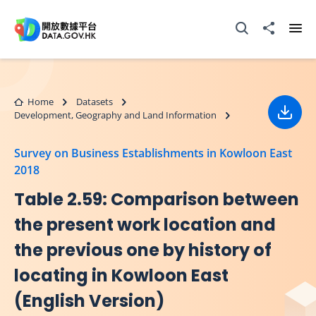
Skip to main content
Open Search box
Share to
Ope
Home
Datasets
Development, Geography and Land Information
Down
Survey on Business Establishments in Kowloon East
2018
Table 2.59: Comparison between
the present work location and
the previous one by history of
locating in Kowloon East
(English Version)