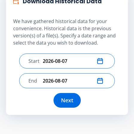
Download Historical Data
We have gathered historical data for your
convenience. Historical data is the previous
version(s) of a file(s). Specify a date range and
select the data you wish to download.
Start
Select start date
End
Select end date
Next