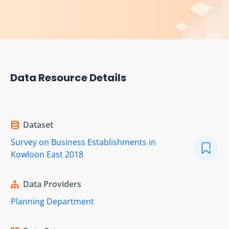
Data Resource Details
Dataset
Survey on Business Establishments in
Kowloon East 2018
Data Providers
Planning Department