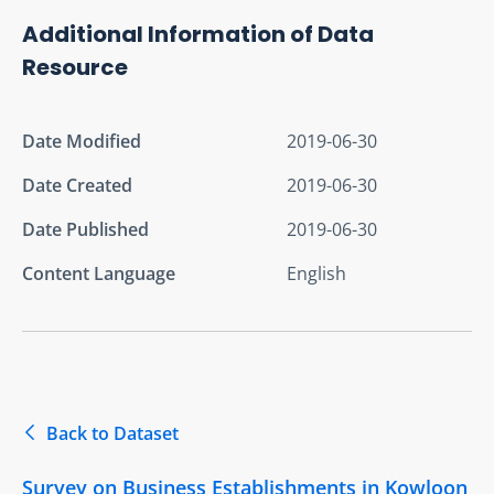
Additional Information of Data
Resource
Date Modified
2019-06-30
Date Created
2019-06-30
Date Published
2019-06-30
Content Language
English
Back to Dataset
Survey on Business Establishments in Kowloon