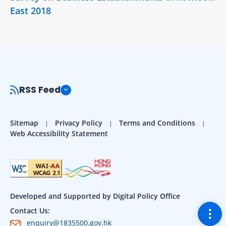
East 2018
RSS Feed
Sitemap
Privacy Policy
Terms and Conditions
Web Accessibility Statement
Developed and Supported by Digital Policy Office
Togg
Contact Us:
enquiry@1835500.gov.hk