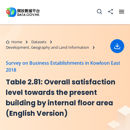
Skip to main content
Open Search box
Share to
Ope
Home
Datasets
Development, Geography and Land Information
Down
Survey on Business Establishments in Kowloon East
2018
Table 2.81: Overall satisfaction
level towards the present
building by internal floor area
(English Version)