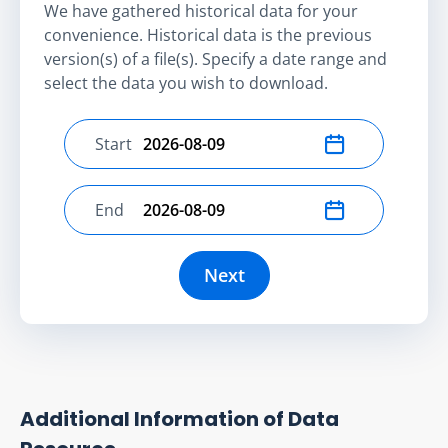
We have gathered historical data for your
convenience. Historical data is the previous
version(s) of a file(s). Specify a date range and
select the data you wish to download.
Start
Select start date
End
Select end date
Next
Additional Information of Data