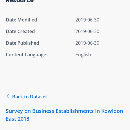
Resource
Date Modified
2019-06-30
Date Created
2019-06-30
Date Published
2019-06-30
Content Language
English
Back to Dataset
Survey on Business Establishments in Kowloon
East 2018