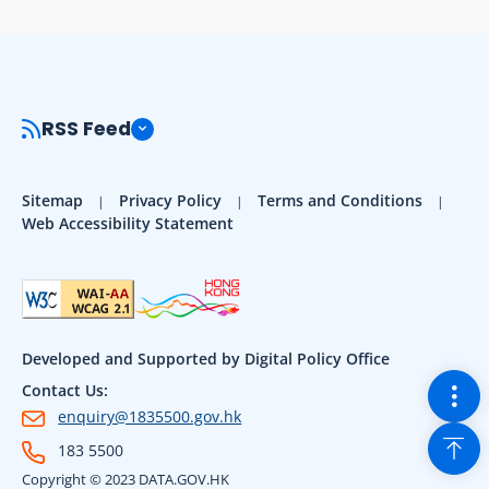
RSS Feed
Sitemap
Privacy Policy
Terms and Conditions
Web Accessibility Statement
Developed and Supported by Digital Policy Office
Togg
Contact Us:
enquiry@1835500.gov.hk
Back
183 5500
Copyright © 2023 DATA.GOV.HK