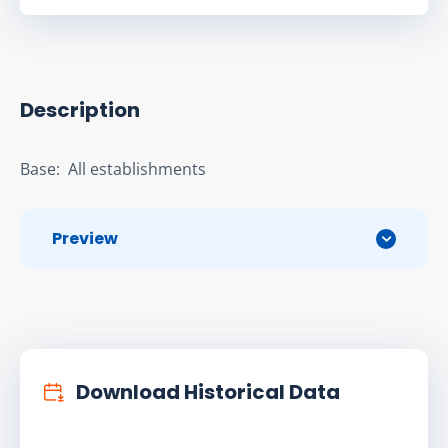
Description
Base:  All establishments
Preview
Download Historical Data