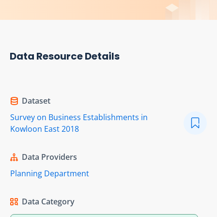
Data Resource Details
Dataset
Survey on Business Establishments in
Kowloon East 2018
Data Providers
Planning Department
Data Category