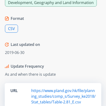
Development, Geography and Land Information
Format
CSV
Last updated on
2019-06-30
Update Frequency
As and when there is update
URL
https://www.pland.gov.hk/file/plann
ing_studies/comp_s/Survey_ke2018/
Stat_tables/Table-2.81_E.csv