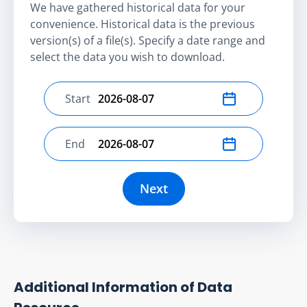
We have gathered historical data for your
convenience. Historical data is the previous
version(s) of a file(s). Specify a date range and
select the data you wish to download.
Start
Select start date
End
Select end date
Next
Additional Information of Data