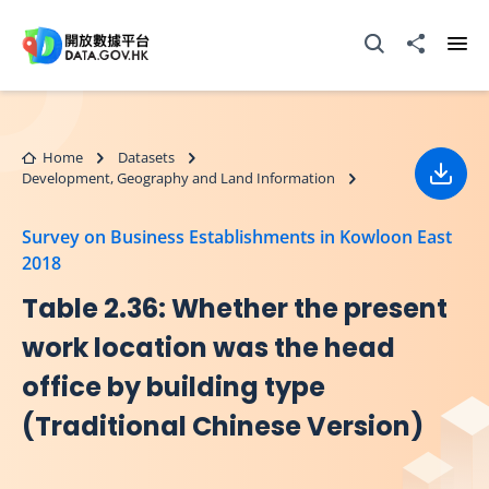
Skip to main content
Open Search box
Share to
Ope
Home
Datasets
Development, Geography and Land Information
Down
Survey on Business Establishments in Kowloon East
2018
Table 2.36: Whether the present
work location was the head
office by building type
(Traditional Chinese Version)