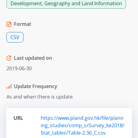
Development, Geography and Land Information
Format
CSV
Last updated on
2019-06-30
Update Frequency
As and when there is update
URL
https://www.pland.gov.hk/file/plann
ing_studies/comp_s/Survey_ke2018/
Stat_tables/Table-2.36_C.csv