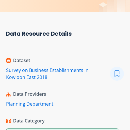
Data Resource Details
Dataset
Survey on Business Establishments in
Kowloon East 2018
Data Providers
Planning Department
Data Category