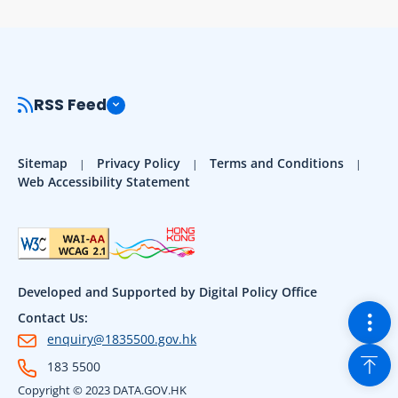
RSS Feed
Sitemap
Privacy Policy
Terms and Conditions
Web Accessibility Statement
Developed and Supported by Digital Policy Office
Togg
Contact Us:
enquiry@1835500.gov.hk
Back
183 5500
Copyright © 2023 DATA.GOV.HK