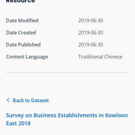
Resource
Date Modified
2019-06-30
Date Created
2019-06-30
Date Published
2019-06-30
Content Language
Traditional Chinese
Back to Dataset
Survey on Business Establishments in Kowloon
East 2018