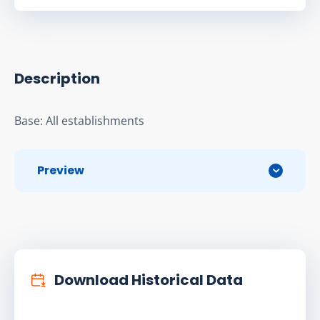
Description
Base: All establishments
Preview
Download Historical Data