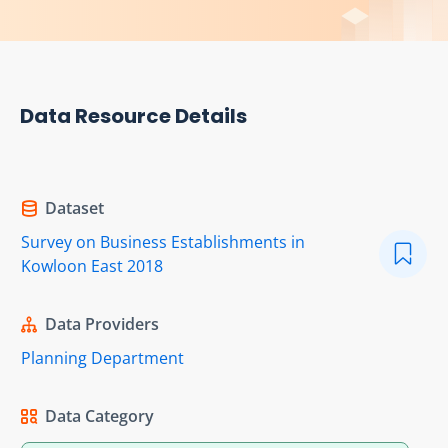
Data Resource Details
Dataset
Survey on Business Establishments in
Kowloon East 2018
Data Providers
Planning Department
Data Category