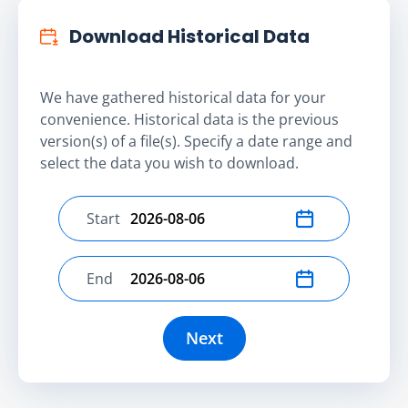
Download Historical Data
We have gathered historical data for your
convenience. Historical data is the previous
version(s) of a file(s). Specify a date range and
select the data you wish to download.
Start
Select start date
End
Select end date
Next