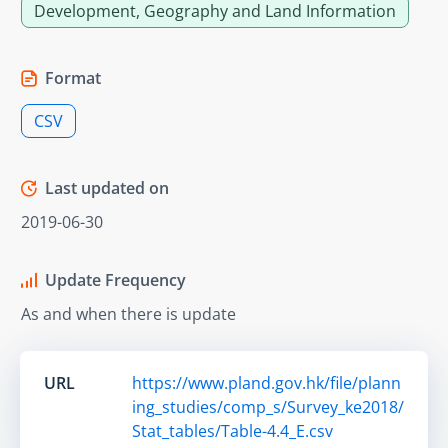
Development, Geography and Land Information
Format
CSV
Last updated on
2019-06-30
Update Frequency
As and when there is update
URL
https://www.pland.gov.hk/file/plann
ing_studies/comp_s/Survey_ke2018/
Stat_tables/Table-4.4_E.csv