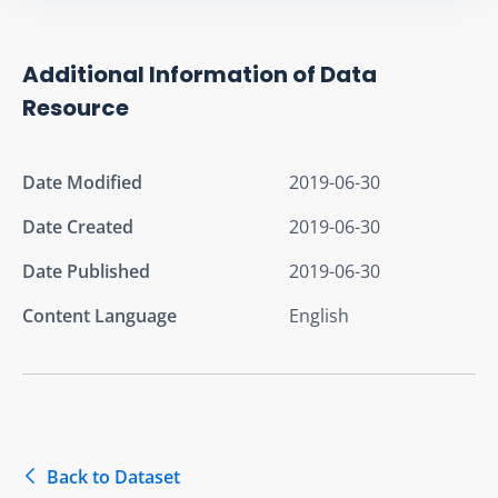
Additional Information of Data
Resource
Date Modified
2019-06-30
Date Created
2019-06-30
Date Published
2019-06-30
Content Language
English
Back to Dataset