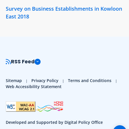
Survey on Business Establishments in Kowloon
East 2018
RSS Feed
Sitemap
Privacy Policy
Terms and Conditions
Web Accessibility Statement
Developed and Supported by Digital Policy Office
Togg