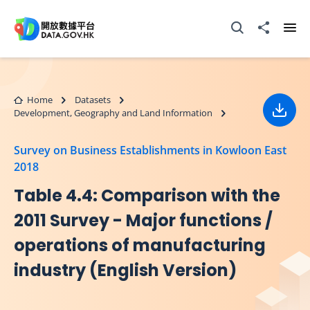
Skip to main content
Open Search box
Share to
Ope
Home
Datasets
Development, Geography and Land Information
Down
Survey on Business Establishments in Kowloon East
2018
Table 4.4: Comparison with the
2011 Survey - Major functions /
operations of manufacturing
industry (English Version)