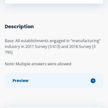
Description
Base: All establishments engaged in “manufacturing” 
industry in 2011 Survey (3 613) and 2018 Survey (3 
795)
Note: Multiple answers were allowed
Preview