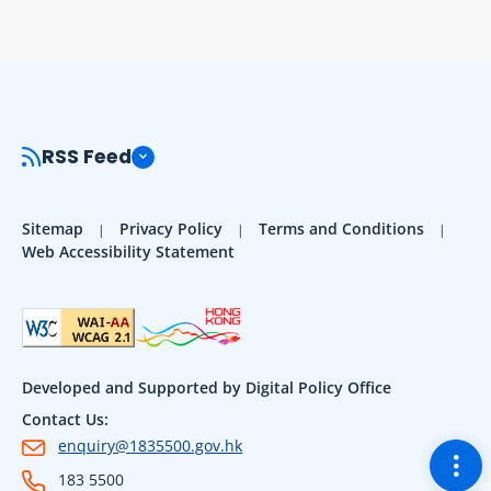
RSS Feed
Sitemap
Privacy Policy
Terms and Conditions
Web Accessibility Statement
Developed and Supported by Digital Policy Office
Contact Us:
enquiry@1835500.gov.hk
Togg
183 5500