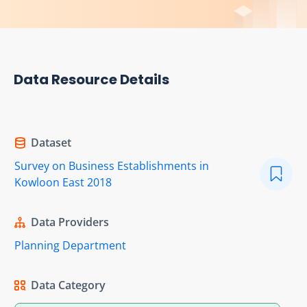
Data Resource Details
Dataset
Survey on Business Establishments in
Kowloon East 2018
Data Providers
Planning Department
Data Category