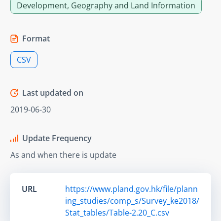
Development, Geography and Land Information
Format
CSV
Last updated on
2019-06-30
Update Frequency
As and when there is update
URL
https://www.pland.gov.hk/file/plann
ing_studies/comp_s/Survey_ke2018/
Stat_tables/Table-2.20_C.csv