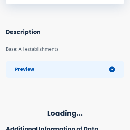
Description
Base: All establishments
Preview
Loading...
Additional Information of Data