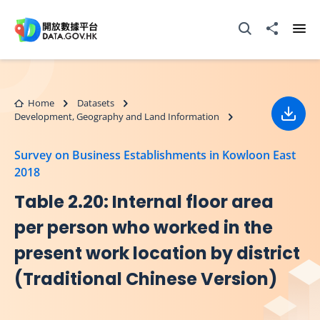
Skip to main content
Open Search box
Share to
Ope
Home
Datasets
Development, Geography and Land Information
Down
Survey on Business Establishments in Kowloon East
2018
Table 2.20: Internal floor area
per person who worked in the
present work location by district
(Traditional Chinese Version)