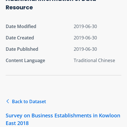
Resource
Date Modified
2019-06-30
Date Created
2019-06-30
Date Published
2019-06-30
Content Language
Traditional Chinese
Back to Dataset
Survey on Business Establishments in Kowloon
East 2018