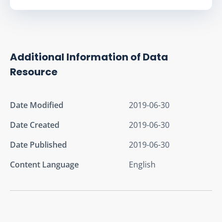
Additional Information of Data
Resource
Date Modified
2019-06-30
Date Created
2019-06-30
Date Published
2019-06-30
Content Language
English