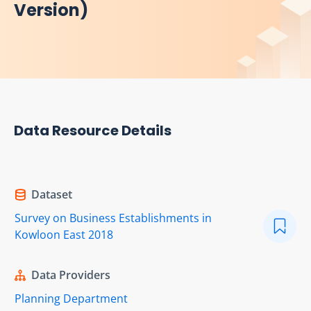
Version)
Data Resource Details
Dataset
Survey on Business Establishments in
Kowloon East 2018
Data Providers
Planning Department