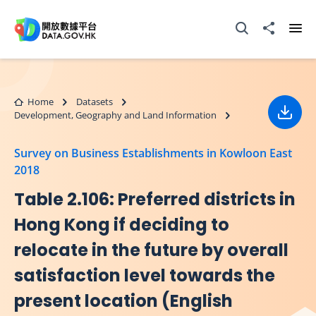
Skip to main content
Open Search box
Share to
Ope
Home
Datasets
Development, Geography and Land Information
Down
Survey on Business Establishments in Kowloon East
2018
Table 2.106: Preferred districts in
Hong Kong if deciding to
relocate in the future by overall
satisfaction level towards the
present location (English