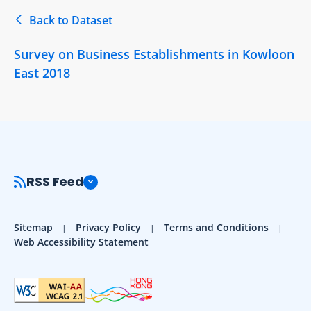
Back to Dataset
Survey on Business Establishments in Kowloon
East 2018
RSS Feed
Sitemap
Privacy Policy
Terms and Conditions
Web Accessibility Statement