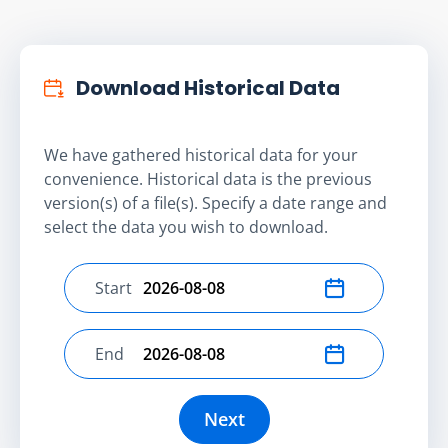
Download Historical Data
We have gathered historical data for your
convenience. Historical data is the previous
version(s) of a file(s). Specify a date range and
select the data you wish to download.
Start
Select start date
End
Select end date
Next