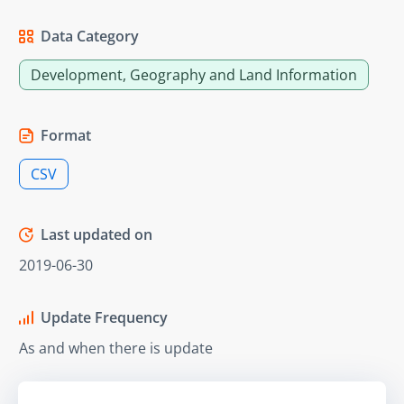
Data Category
Development, Geography and Land Information
Format
CSV
Last updated on
2019-06-30
Update Frequency
As and when there is update