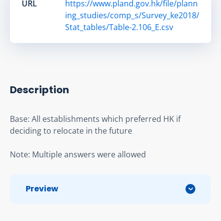
URL
https://www.pland.gov.hk/file/plann
ing_studies/comp_s/Survey_ke2018/
Stat_tables/Table-2.106_E.csv
Description
Base: All establishments which preferred HK if 
deciding to relocate in the future
Note: Multiple answers were allowed
Preview