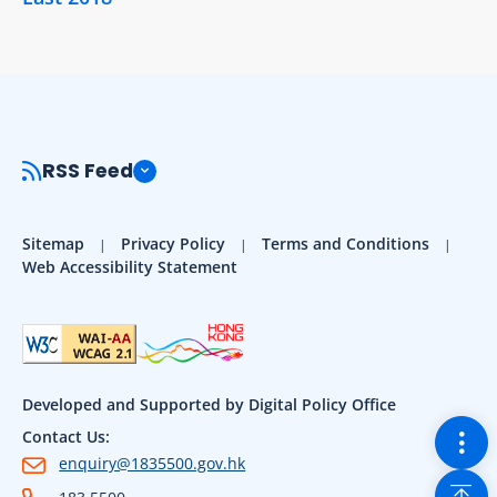
RSS Feed
Sitemap
Privacy Policy
Terms and Conditions
Web Accessibility Statement
Developed and Supported by Digital Policy Office
Togg
Contact Us:
enquiry@1835500.gov.hk
Back