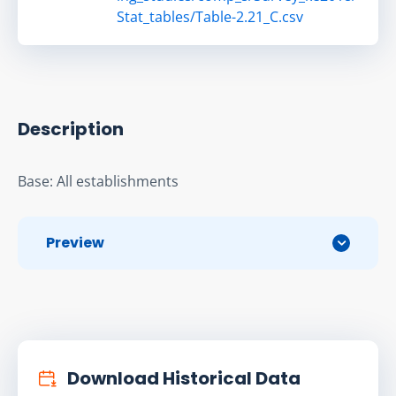
Stat_tables/Table-2.21_C.csv
Description
Base: All establishments
Preview
Download Historical Data