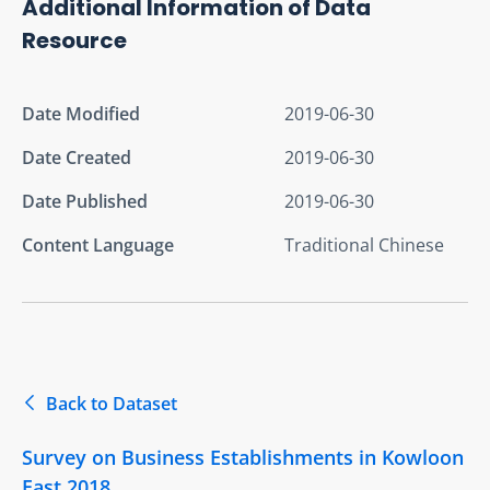
Additional Information of Data
Resource
Date Modified
2019-06-30
Date Created
2019-06-30
Date Published
2019-06-30
Content Language
Traditional Chinese
Back to Dataset
Survey on Business Establishments in Kowloon
East 2018