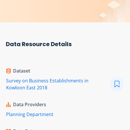
Data Resource Details
Dataset
Survey on Business Establishments in
Kowloon East 2018
Data Providers
Planning Department