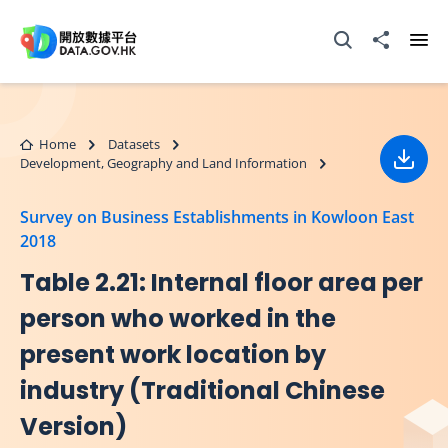
Skip to main content
Open Search box
Share to
Ope
Home
Datasets
Development, Geography and Land Information
Down
Survey on Business Establishments in Kowloon East
2018
Table 2.21: Internal floor area per
person who worked in the
present work location by
industry (Traditional Chinese
Version)