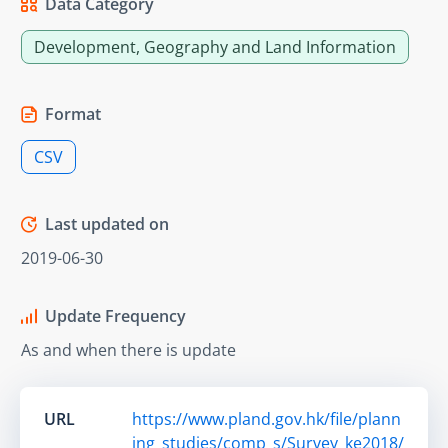
Data Category
Development, Geography and Land Information
Format
CSV
Last updated on
2019-06-30
Update Frequency
As and when there is update
URL
https://www.pland.gov.hk/file/plann
ing_studies/comp_s/Survey_ke2018/