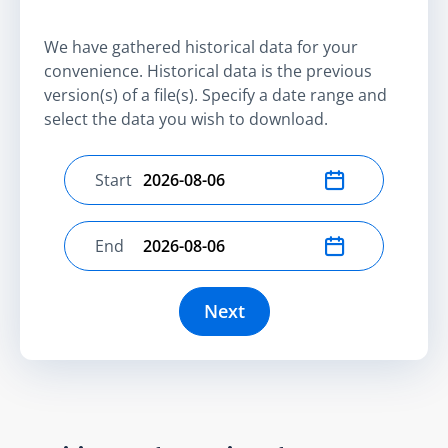
We have gathered historical data for your
convenience. Historical data is the previous
version(s) of a file(s). Specify a date range and
select the data you wish to download.
Start
Select start date
End
Select end date
Next