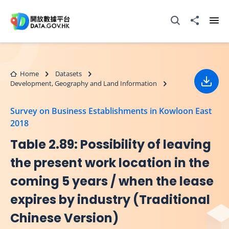
Skip to main content
Open Search box
Share to
Ope
Home
Datasets
Development, Geography and Land Information
Down
Survey on Business Establishments in Kowloon East
2018
Table 2.89: Possibility of leaving
the present work location in the
coming 5 years / when the lease
expires by industry (Traditional
Chinese Version)