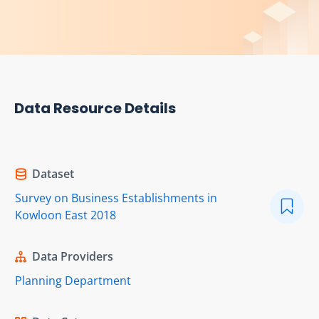
Data Resource Details
Dataset
Survey on Business Establishments in
Kowloon East 2018
Data Providers
Planning Department