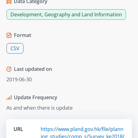
Data Category
Development, Geography and Land Information
Format
CSV
Last updated on
2019-06-30
Update Frequency
As and when there is update
URL
https://www.pland.gov.hk/file/plann
ing_studies/comp_s/Survey_ke2018/