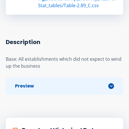
Stat_tables/Table-2.89_C.csv
Description
Base: All establishments which did not expect to wind 
up the business
Preview