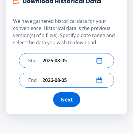
Download Historical Data
We have gathered historical data for your
convenience. Historical data is the previous
version(s) of a file(s). Specify a date range and
select the data you wish to download.
Start
Select start date
End
Select end date
Next