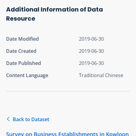
Additional Information of Data
Resource
Date Modified
2019-06-30
Date Created
2019-06-30
Date Published
2019-06-30
Content Language
Traditional Chinese
Back to Dataset
Survey on Business Establishments in Kowloon