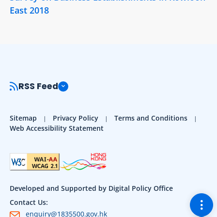
East 2018
RSS Feed
Sitemap
Privacy Policy
Terms and Conditions
Web Accessibility Statement
Developed and Supported by Digital Policy Office
Togg
Contact Us:
enquiry@1835500.gov.hk